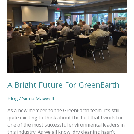
Future
For
GreenEarth
A Bright Future For GreenEarth
Blog
/
Siena Maxwell
As a new member to the GreenEarth team, it’s still
quite exciting to think about the fact that I work for
one of the most successful environmental leaders in
this industry. As we all know, dry cleaning hasn’t