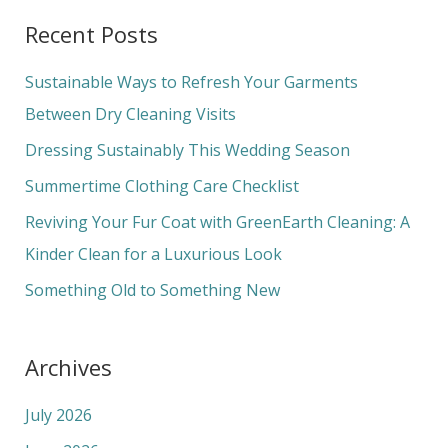
a
Recent Posts
r
c
Sustainable Ways to Refresh Your Garments
h
Between Dry Cleaning Visits
f
Dressing Sustainably This Wedding Season
o
Summertime Clothing Care Checklist
r
Reviving Your Fur Coat with GreenEarth Cleaning: A
:
Kinder Clean for a Luxurious Look
Something Old to Something New
Archives
July 2026