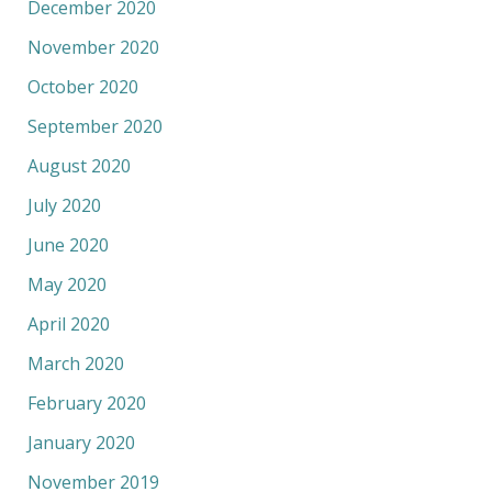
December 2020
November 2020
October 2020
September 2020
August 2020
July 2020
June 2020
May 2020
April 2020
March 2020
February 2020
January 2020
November 2019