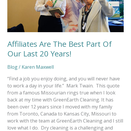
Last
20
Years!
Affiliates Are The Best Part Of
Our Last 20 Years!
Blog
/
Karen Maxwell
“Find a job you enjoy doing, and you will never have
to work a day in your life.” Mark Twain. This quote
from a famous Missourian rings true when I look
back at my time with GreenEarth Cleaning. It has
been over 12 years since I moved with my family
from Toronto, Canada to Kansas City, Missouri to
work with the team at GreenEarth Cleaning and I still
love what I do. Dry cleaning is a challenging and