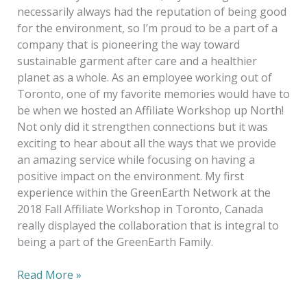
necessarily always had the reputation of being good
for the environment, so I’m proud to be a part of a
company that is pioneering the way toward
sustainable garment after care and a healthier
planet as a whole. As an employee working out of
Toronto, one of my favorite memories would have to
be when we hosted an Affiliate Workshop up North!
Not only did it strengthen connections but it was
exciting to hear about all the ways that we provide
an amazing service while focusing on having a
positive impact on the environment. My first
experience within the GreenEarth Network at the
2018 Fall Affiliate Workshop in Toronto, Canada
really displayed the collaboration that is integral to
being a part of the GreenEarth Family.
Read More »