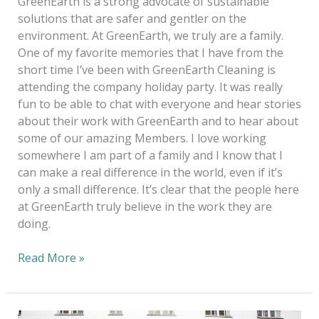
GreenEarth is a strong advocate of sustainable
solutions that are safer and gentler on the
environment. At GreenEarth, we truly are a family.
One of my favorite memories that I have from the
short time I’ve been with GreenEarth Cleaning is
attending the company holiday party. It was really
fun to be able to chat with everyone and hear stories
about their work with GreenEarth and to hear about
some of our amazing Members. I love working
somewhere I am part of a family and I know that I
can make a real difference in the world, even if it’s
only a small difference. It’s clear that the people here
at GreenEarth truly believe in the work they are
doing.
Read More »
Missionaries,