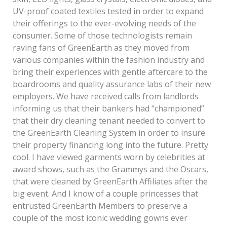
UV-proof coated textiles tested in order to expand
their offerings to the ever-evolving needs of the
consumer. Some of those technologists remain
raving fans of GreenEarth as they moved from
various companies within the fashion industry and
bring their experiences with gentle aftercare to the
boardrooms and quality assurance labs of their new
employers. We have received calls from landlords
informing us that their bankers had “championed”
that their dry cleaning tenant needed to convert to
the GreenEarth Cleaning System in order to insure
their property financing long into the future. Pretty
cool. I have viewed garments worn by celebrities at
award shows, such as the Grammys and the Oscars,
that were cleaned by GreenEarth Affiliates after the
big event. And I know of a couple princesses that
entrusted GreenEarth Members to preserve a
couple of the most iconic wedding gowns ever