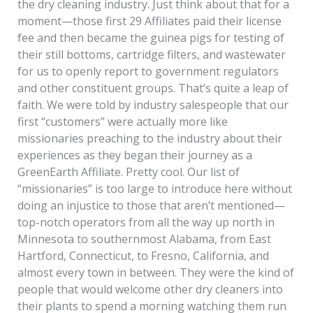
the dry cleaning industry. Just think about that for a
moment—those first 29 Affiliates paid their license
fee and then became the guinea pigs for testing of
their still bottoms, cartridge filters, and wastewater
for us to openly report to government regulators
and other constituent groups. That’s quite a leap of
faith. We were told by industry salespeople that our
first “customers” were actually more like
missionaries preaching to the industry about their
experiences as they began their journey as a
GreenEarth Affiliate. Pretty cool. Our list of
“missionaries” is too large to introduce here without
doing an injustice to those that aren’t mentioned—
top-notch operators from all the way up north in
Minnesota to southernmost Alabama, from East
Hartford, Connecticut, to Fresno, California, and
almost every town in between. They were the kind of
people that would welcome other dry cleaners into
their plants to spend a morning watching them run