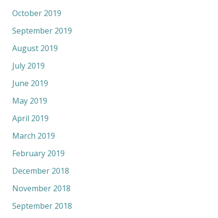
October 2019
September 2019
August 2019
July 2019
June 2019
May 2019
April 2019
March 2019
February 2019
December 2018
November 2018
September 2018