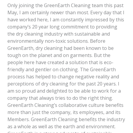
Only joining the GreenEarth Cleaning team this past
May, I am certainly newer than most. Every day that I
have worked here, I am constantly impressed by this
company’s 20 year long commitment to providing
the dry cleaning industry with sustainable and
environmentally non-toxic solutions. Before
GreenEarth, dry cleaning had been known to be
tough on the planet and on garments. But the
people here have created a solution that is eco-
friendly and gentler on clothing. The GreenEarth
process has helped to change negative reality and
perceptions of dry cleaning for the past 20 years. I
am so proud and delighted to be able to work for a
company that always tries to do the right thing.
GreenEarth Cleaning’s collaborative culture benefits
more than just the company, its employees, and its
Members. GreenEarth Cleaning benefits the industry
as a whole as well as the earth and environment.