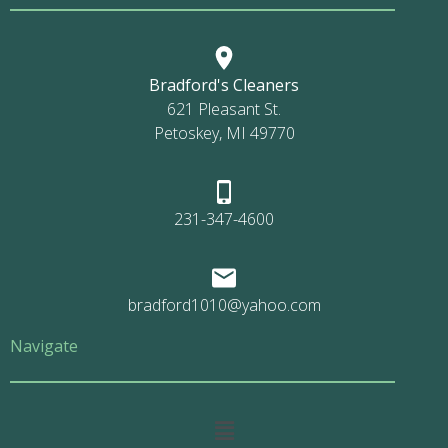
Bradford's Cleaners
621 Pleasant St.
Petoskey, MI 49770
231-347-4600
bradford1010@yahoo.com
Navigate
Main