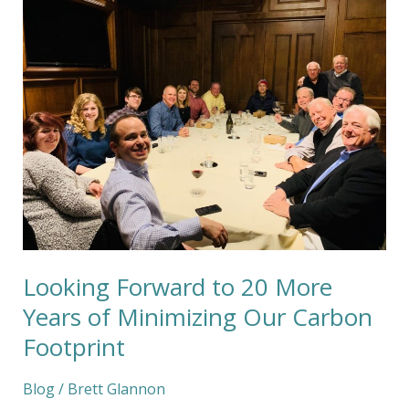
Forward
to
20
More
Years
of
Minimizing
Our
Carbon
Footprint
Looking Forward to 20 More
Years of Minimizing Our Carbon
Footprint
Blog
/
Brett Glannon