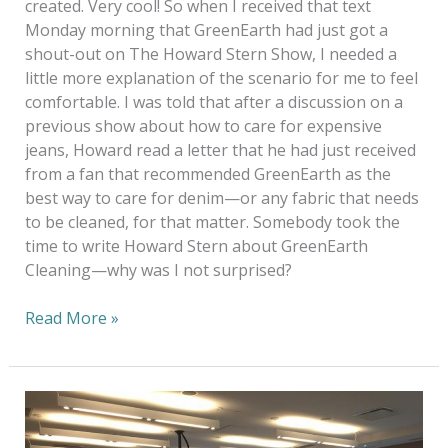
created. Very cool! So when I received that text
Monday morning that GreenEarth had just got a
shout-out on The Howard Stern Show, I needed a
little more explanation of the scenario for me to feel
comfortable. I was told that after a discussion on a
previous show about how to care for expensive
jeans, Howard read a letter that he had just received
from a fan that recommended GreenEarth as the
best way to care for denim—or any fabric that needs
to be cleaned, for that matter. Somebody took the
time to write Howard Stern about GreenEarth
Cleaning—why was I not surprised?
Read More »
A
Bright