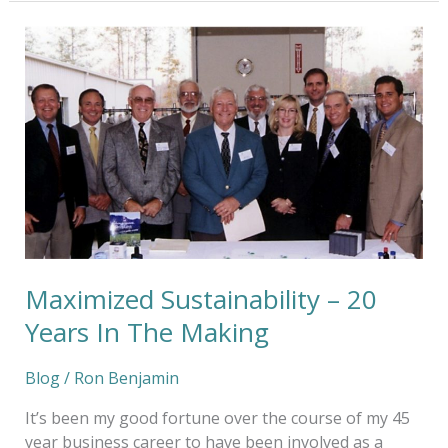
Maximized
Sustainability
–
20
Years
In
The
Making
Maximized Sustainability – 20
Years In The Making
Blog
/
Ron Benjamin
It’s been my good fortune over the course of my 45
year business career to have been involved as a