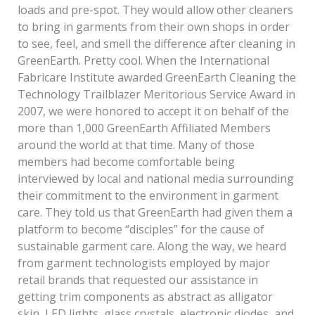
loads and pre-spot. They would allow other cleaners
to bring in garments from their own shops in order
to see, feel, and smell the difference after cleaning in
GreenEarth. Pretty cool. When the International
Fabricare Institute awarded GreenEarth Cleaning the
Technology Trailblazer Meritorious Service Award in
2007, we were honored to accept it on behalf of the
more than 1,000 GreenEarth Affiliated Members
around the world at that time. Many of those
members had become comfortable being
interviewed by local and national media surrounding
their commitment to the environment in garment
care. They told us that GreenEarth had given them a
platform to become “disciples” for the cause of
sustainable garment care. Along the way, we heard
from garment technologists employed by major
retail brands that requested our assistance in
getting trim components as abstract as alligator
skin, LED lights, glass crystals, electronic diodes, and