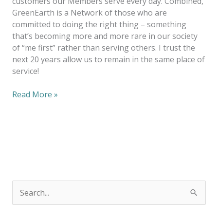
customers our Members serve every day. Combined,
GreenEarth is a Network of those who are
committed to doing the right thing – something
that’s becoming more and more rare in our society
of “me first” rather than serving others. I trust the
next 20 years allow us to remain in the same place of
service!
Read More »
S
e