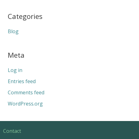
Categories
Blog
Meta
Log in
Entries feed
Comments feed
WordPress.org
Contact