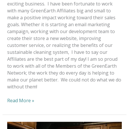
exciting business. I have been fortunate to work
with many GreenEarth Affiliates big and small to
make a positive impact working toward their sales
goals. Whether it is starting an email marketing
campaign, working with our development team to
create their store a new website, improving
customer service, or realizing the benefits of our
sustainable cleaning system, I have to say our
Affiliates are the best part of my day! I am so proud
to work with all of the Members of the GreenEarth
Network; the work they do every day is helping to
make our planet better. We could not do what we do
without them!
Read More »
Looking