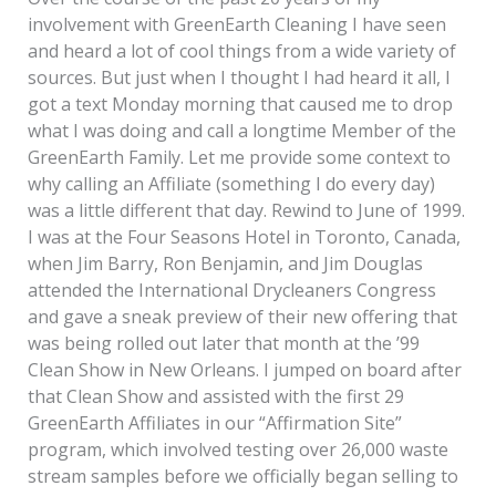
involvement with GreenEarth Cleaning I have seen
and heard a lot of cool things from a wide variety of
sources. But just when I thought I had heard it all, I
got a text Monday morning that caused me to drop
what I was doing and call a longtime Member of the
GreenEarth Family. Let me provide some context to
why calling an Affiliate (something I do every day)
was a little different that day. Rewind to June of 1999.
I was at the Four Seasons Hotel in Toronto, Canada,
when Jim Barry, Ron Benjamin, and Jim Douglas
attended the International Drycleaners Congress
and gave a sneak preview of their new offering that
was being rolled out later that month at the ’99
Clean Show in New Orleans. I jumped on board after
that Clean Show and assisted with the first 29
GreenEarth Affiliates in our “Affirmation Site”
program, which involved testing over 26,000 waste
stream samples before we officially began selling to