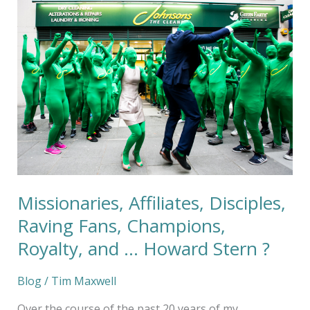
Affiliates,
Disciples,
Raving
Fans,
Champions,
Royalty,
and
…
Howard
Stern
?
Missionaries, Affiliates, Disciples,
Raving Fans, Champions,
Royalty, and … Howard Stern ?
Blog
/
Tim Maxwell
Over the course of the past 20 years of my