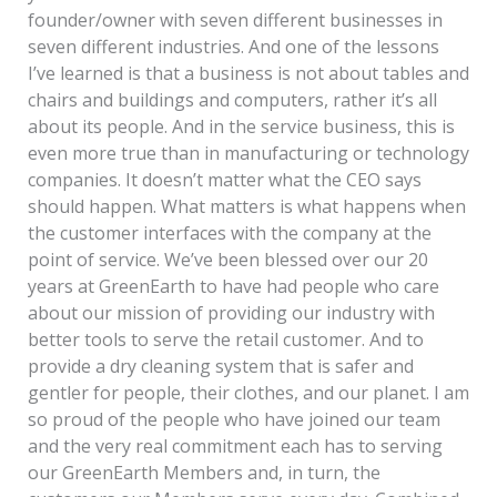
founder/owner with seven different businesses in
seven different industries. And one of the lessons
I’ve learned is that a business is not about tables and
chairs and buildings and computers, rather it’s all
about its people. And in the service business, this is
even more true than in manufacturing or technology
companies. It doesn’t matter what the CEO says
should happen. What matters is what happens when
the customer interfaces with the company at the
point of service. We’ve been blessed over our 20
years at GreenEarth to have had people who care
about our mission of providing our industry with
better tools to serve the retail customer. And to
provide a dry cleaning system that is safer and
gentler for people, their clothes, and our planet. I am
so proud of the people who have joined our team
and the very real commitment each has to serving
our GreenEarth Members and, in turn, the