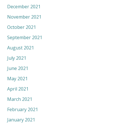
December 2021
November 2021
October 2021
September 2021
August 2021
July 2021
June 2021
May 2021
April 2021
March 2021
February 2021
January 2021