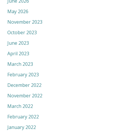
June 2026
May 2026
November 2023
October 2023
June 2023
April 2023
March 2023
February 2023
December 2022
November 2022
March 2022
February 2022
January 2022