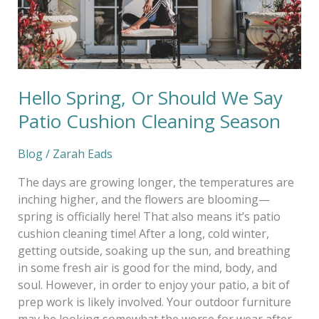
Cushion
Cleaning
Season
Hello Spring, Or Should We Say
Patio Cushion Cleaning Season
Blog
/
Zarah Eads
The days are growing longer, the temperatures are
inching higher, and the flowers are blooming—
spring is officially here! That also means it’s patio
cushion cleaning time! After a long, cold winter,
getting outside, soaking up the sun, and breathing
in some fresh air is good for the mind, body, and
soul. However, in order to enjoy your patio, a bit of
prep work is likely involved. Your outdoor furniture
may be looking somewhat the worse for wear after