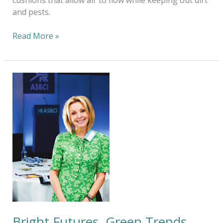
and pests.
Read More »
Bright
Futures,
Green
Trends.
Bright Futures, Green Trends.