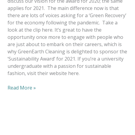
discuss our vision for the award for 2020; the same
applies for 2021. The main difference now is that
there are lots of voices asking for a ‘Green Recovery’
for the economy following the pandemic. Take a
look at the clip here. It’s great to have the
opportunity once more to engage with people who
are just about to embark on their careers, which is
why GreenEarth Cleaning is delighted to sponsor the
‘Sustainability Award’ for 2021. If you’re a university
undergraduate with a passion for sustainable
fashion, visit their website here.
Read More »