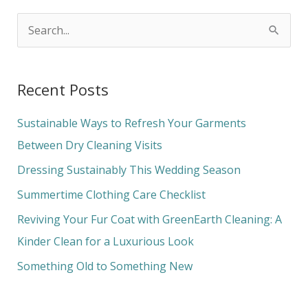
S
e
a
Recent Posts
r
c
Sustainable Ways to Refresh Your Garments
h
Between Dry Cleaning Visits
f
Dressing Sustainably This Wedding Season
o
Summertime Clothing Care Checklist
r
Reviving Your Fur Coat with GreenEarth Cleaning: A
:
Kinder Clean for a Luxurious Look
Something Old to Something New