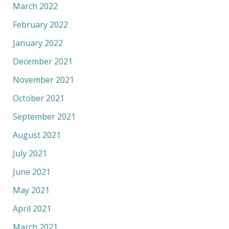
March 2022
February 2022
January 2022
December 2021
November 2021
October 2021
September 2021
August 2021
July 2021
June 2021
May 2021
April 2021
March 2021