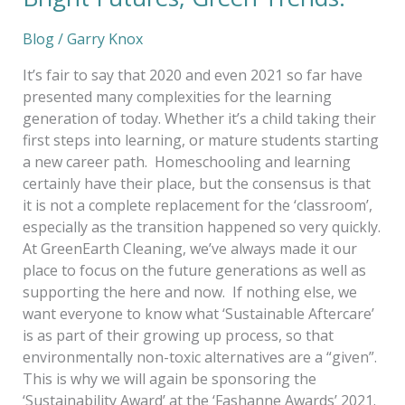
Blog
/
Garry Knox
It’s fair to say that 2020 and even 2021 so far have
presented many complexities for the learning
generation of today. Whether it’s a child taking their
first steps into learning, or mature students starting
a new career path. Homeschooling and learning
certainly have their place, but the consensus is that
it is not a complete replacement for the ‘classroom’,
especially as the transition happened so very quickly.
At GreenEarth Cleaning, we’ve always made it our
place to focus on the future generations as well as
supporting the here and now. If nothing else, we
want everyone to know what ‘Sustainable Aftercare’
is as part of their growing up process, so that
environmentally non-toxic alternatives are a “given”.
This is why we will again be sponsoring the
‘Sustainability Award’ at the ‘Fashanne Awards’ 2021.