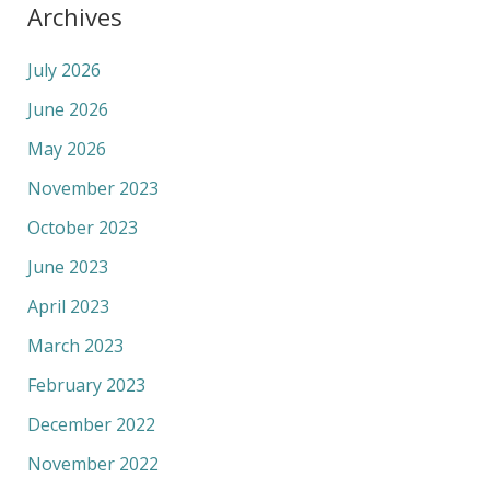
Archives
July 2026
June 2026
May 2026
November 2023
October 2023
June 2023
April 2023
March 2023
February 2023
December 2022
November 2022