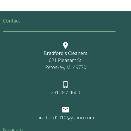
Contact
Bradford's Cleaners
621 Pleasant St.
Petoskey, MI 49770
231-347-4600
bradford1010@yahoo.com
Navigate