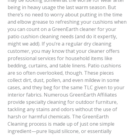
being in heavy usage the last warm season. But
there’s no need to worry about putting in the time
and elbow grease to refreshing your cushions when
you can count on a GreenEarth cleaner for your
patio cushion cleaning needs (and do it expertly,
might we add). If you’re a regular dry cleaning
customer, you may know that your cleaner offers
professional services for household items like
bedding, curtains, and table linens. Patio cushions
are so often overlooked, though. These pieces
collect dirt, dust, pollen, and even mildew in some
cases, and they beg for the same TLC given to your
interior fabrics. Numerous GreenEarth Affiliates
provide specialty cleaning for outdoor furniture,
tackling any stains and odors without the use of
harsh or harmful chemicals. The GreenEarth
Cleaning process is made up of just one simple
ingredient—pure liquid silicone, or essentially