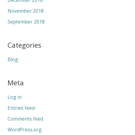
November 2018
September 2018
Categories
Blog
Meta
Log in
Entries feed
Comments feed
WordPress.org