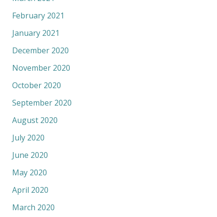
February 2021
January 2021
December 2020
November 2020
October 2020
September 2020
August 2020
July 2020
June 2020
May 2020
April 2020
March 2020