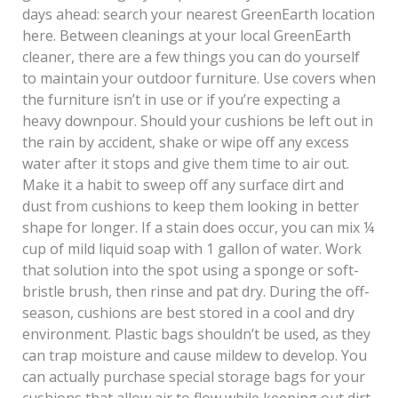
days ahead: search your nearest GreenEarth location
here. Between cleanings at your local GreenEarth
cleaner, there are a few things you can do yourself
to maintain your outdoor furniture. Use covers when
the furniture isn’t in use or if you’re expecting a
heavy downpour. Should your cushions be left out in
the rain by accident, shake or wipe off any excess
water after it stops and give them time to air out.
Make it a habit to sweep off any surface dirt and
dust from cushions to keep them looking in better
shape for longer. If a stain does occur, you can mix ¼
cup of mild liquid soap with 1 gallon of water. Work
that solution into the spot using a sponge or soft-
bristle brush, then rinse and pat dry. During the off-
season, cushions are best stored in a cool and dry
environment. Plastic bags shouldn’t be used, as they
can trap moisture and cause mildew to develop. You
can actually purchase special storage bags for your
cushions that allow air to flow while keeping out dirt