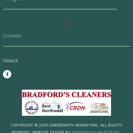
Main
Menu
Connect
Follow Us
F
a
c
e
b
o
o
k
-
f
COPYRIGHT © 2026 GREENEARTH MARKETING. ALL RIGHTS
RESERVED. WEBSITE DESIGN BY
GREENEARTH MARKETING.