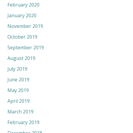
February 2020
January 2020
November 2019
October 2019
September 2019
August 2019
July 2019
June 2019
May 2019
April 2019
March 2019
February 2019
December 2018