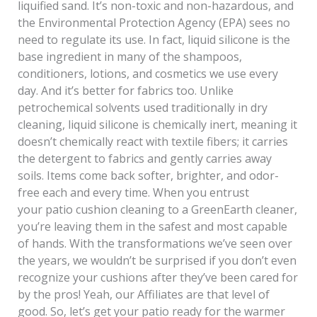
liquified sand. It’s non-toxic and non-hazardous, and
the Environmental Protection Agency (EPA) sees no
need to regulate its use. In fact, liquid silicone is the
base ingredient in many of the shampoos,
conditioners, lotions, and cosmetics we use every
day. And it’s better for fabrics too. Unlike
petrochemical solvents used traditionally in dry
cleaning, liquid silicone is chemically inert, meaning it
doesn’t chemically react with textile fibers; it carries
the detergent to fabrics and gently carries away
soils. Items come back softer, brighter, and odor-
free each and every time. When you entrust
your patio cushion cleaning to a GreenEarth cleaner,
you’re leaving them in the safest and most capable
of hands. With the transformations we’ve seen over
the years, we wouldn’t be surprised if you don’t even
recognize your cushions after they’ve been cared for
by the pros! Yeah, our Affiliates are that level of
good. So, let’s get your patio ready for the warmer