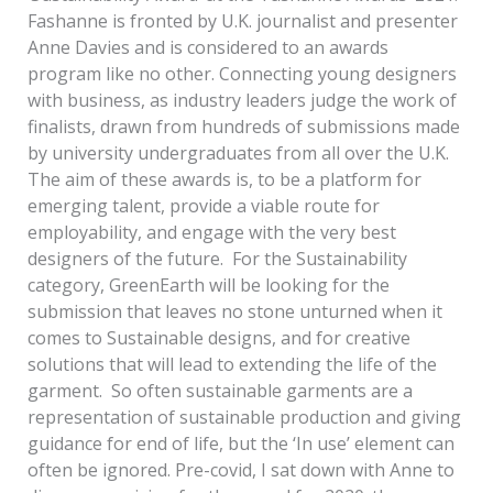
Fashanne is fronted by U.K. journalist and presenter
Anne Davies and is considered to an awards
program like no other. Connecting young designers
with business, as industry leaders judge the work of
finalists, drawn from hundreds of submissions made
by university undergraduates from all over the U.K.
The aim of these awards is, to be a platform for
emerging talent, provide a viable route for
employability, and engage with the very best
designers of the future. For the Sustainability
category, GreenEarth will be looking for the
submission that leaves no stone unturned when it
comes to Sustainable designs, and for creative
solutions that will lead to extending the life of the
garment. So often sustainable garments are a
representation of sustainable production and giving
guidance for end of life, but the ‘In use’ element can
often be ignored. Pre-covid, I sat down with Anne to