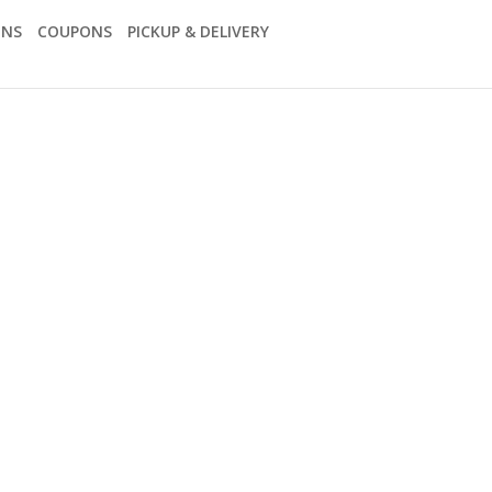
ONS
COUPONS
PICKUP & DELIVERY