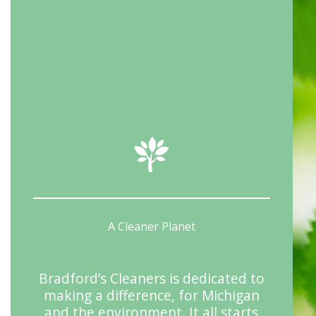
A Cleaner Planet
Bradford’s Cleaners is dedicated to
making a difference, for Michigan
and the environment. It all starts