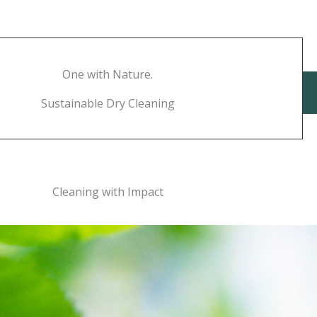
One with Nature.
Sustainable Dry Cleaning
Cleaning with Impact