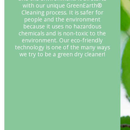
with our unique GreenEarth®
Cleaning process. It is safer for
people and the environment
because it uses no hazardous
chemicals and is non-toxic to the
environment. Our eco-friendly
technology is one of the many ways
we try to be a green dry cleaner!