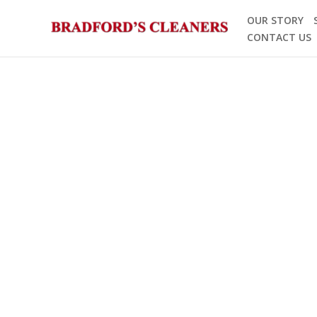
Skip
OUR STORY
to
CONTACT US
content