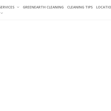
SERVICES
GREENEARTH CLEANING
CLEANING TIPS
LOCATI