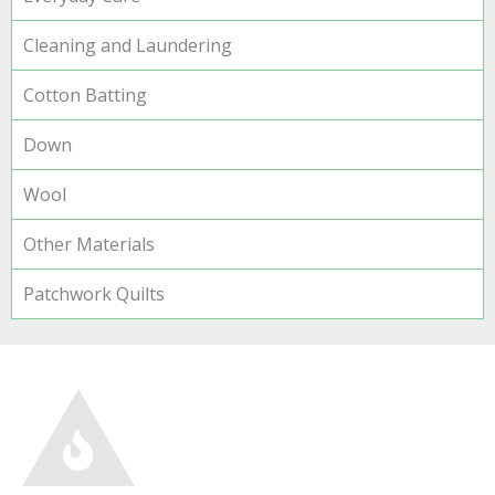
Cleaning and Laundering
Cotton Batting
Down
Wool
Other Materials
Patchwork Quilts