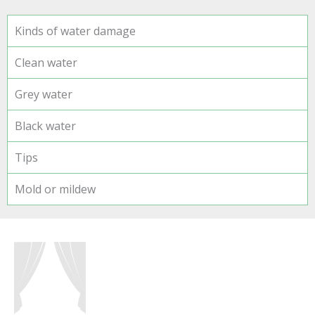
Kinds of water damage
Clean water
Grey water
Black water
Tips
Mold or mildew