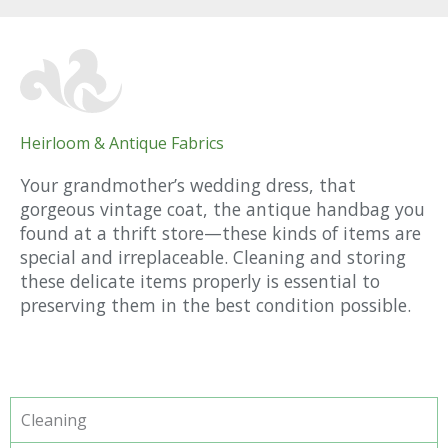
Heirloom & Antique Fabrics
Your grandmother’s wedding dress, that
gorgeous vintage coat, the antique handbag you
found at a thrift store—these kinds of items are
special and irreplaceable. Cleaning and storing
these delicate items properly is essential to
preserving them in the best condition possible.
Cleaning