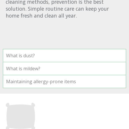
cleaning methods, prevention is the best
solution. Simple routine care can keep your
home fresh and clean all year.
What is dust?
What is mildew?
Maintaining allergy-prone items