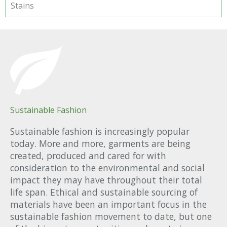
Stains
Sustainable Fashion
Sustainable fashion is increasingly popular
today. More and more, garments are being
created, produced and cared for with
consideration to the environmental and social
impact they may have throughout their total
life span. Ethical and sustainable sourcing of
materials have been an important focus in the
sustainable fashion movement to date, but one