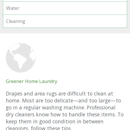
Water
Cleaning
Greener Home Laundry
Drapes and area rugs are difficult to clean at
home. Most are too delicate—and too large—to
go in a regular washing machine. Professional
dry cleaners know how to handle these items. To
keep them in good condition in between
cleanings, follow these tips.