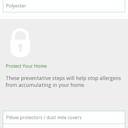
Polyester
Protect Your Home
These preventative steps will help stop allergens
from accumulating in your home.
Pillow protectors / dust mite covers