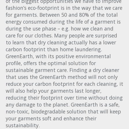
of the biggest opportunities we have to improve
fashion’s eco-footprint is in the way that we care
for garments. Between 50 and 80% of the total
energy consumed during the life of a garment is
during the use phase – e.g. how we clean and
care for our clothes. Many people are surprised
to learn that dry cleaning actually has a lower
carbon footprint than home laundering.
GreenEarth, with its positive environmental
profile, offers the optimal solution for
sustainable garment care. Finding a dry cleaner
that uses the GreenEarth method will not only
reduce your carbon footprint for each cleaning, it
will also help your garments last longer,
reducing their footprint over time without doing
any damage to the planet. GreenEarth is a safe,
non-toxic, biodegradable solution that will keep
your garments soft and enhance their
sustainability.