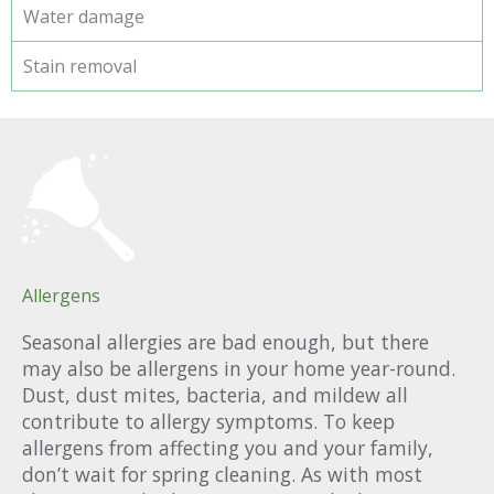
Water damage
Stain removal
Allergens
Seasonal allergies are bad enough, but there
may also be allergens in your home year-round.
Dust, dust mites, bacteria, and mildew all
contribute to allergy symptoms. To keep
allergens from affecting you and your family,
don’t wait for spring cleaning. As with most