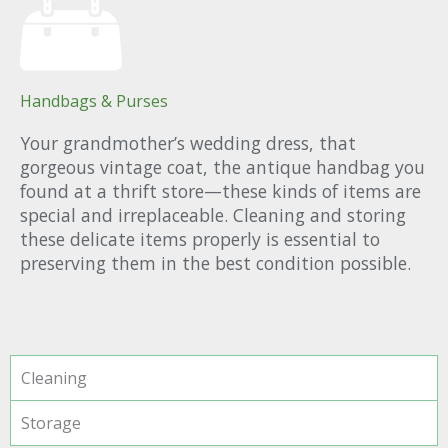
Handbags & Purses
Your grandmother’s wedding dress, that
gorgeous vintage coat, the antique handbag you
found at a thrift store—these kinds of items are
special and irreplaceable. Cleaning and storing
these delicate items properly is essential to
preserving them in the best condition possible.
Cleaning
Storage