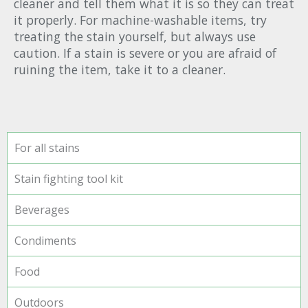
cleaner and tell them what it is so they can treat
it properly. For machine-washable items, try
treating the stain yourself, but always use
caution. If a stain is severe or you are afraid of
ruining the item, take it to a cleaner.
For all stains
Stain fighting tool kit
Beverages
Condiments
Food
Outdoors