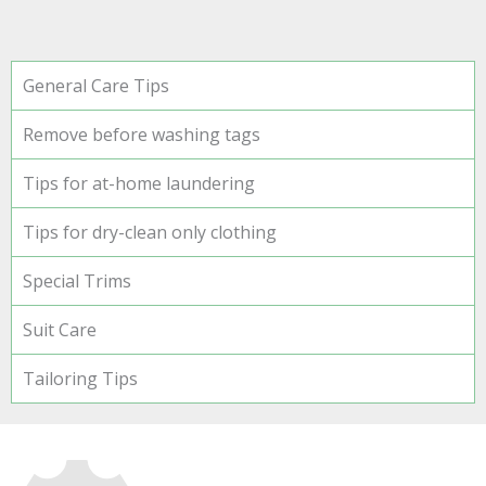
General Care Tips
Remove before washing tags
Tips for at-home laundering
Tips for dry-clean only clothing
Special Trims
Suit Care
Tailoring Tips