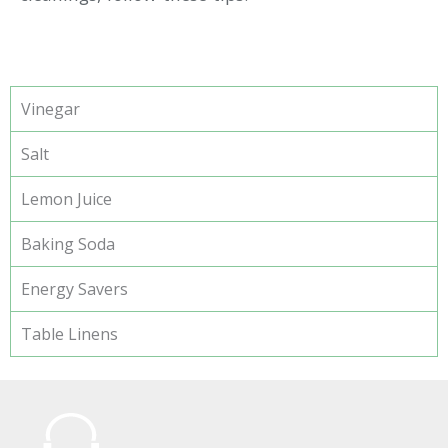
Vinegar
Salt
Lemon Juice
Baking Soda
Energy Savers
Table Linens