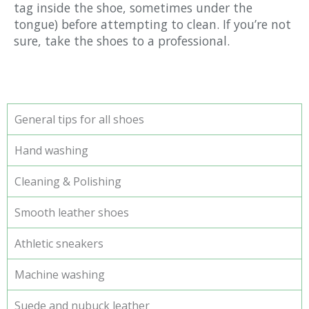
tag inside the shoe, sometimes under the
tongue) before attempting to clean. If you’re not
sure, take the shoes to a professional.
General tips for all shoes
Hand washing
Cleaning & Polishing
Smooth leather shoes
Athletic sneakers
Machine washing
Suede and nubuck leather