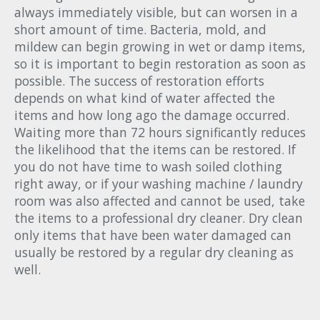
always immediately visible, but can worsen in a
short amount of time. Bacteria, mold, and
mildew can begin growing in wet or damp items,
so it is important to begin restoration as soon as
possible. The success of restoration efforts
depends on what kind of water affected the
items and how long ago the damage occurred.
Waiting more than 72 hours significantly reduces
the likelihood that the items can be restored. If
you do not have time to wash soiled clothing
right away, or if your washing machine / laundry
room was also affected and cannot be used, take
the items to a professional dry cleaner. Dry clean
only items that have been water damaged can
usually be restored by a regular dry cleaning as
well.