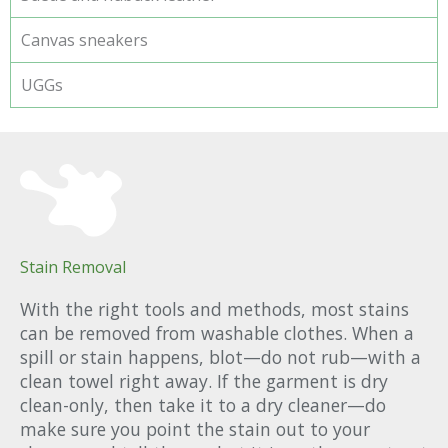
Canvas sneakers
UGGs
Stain Removal
With the right tools and methods, most stains
can be removed from washable clothes. When a
spill or stain happens, blot—do not rub—with a
clean towel right away. If the garment is dry
clean-only, then take it to a dry cleaner—do
make sure you point the stain out to your