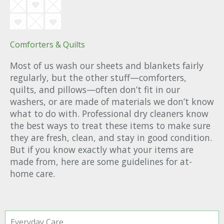
Comforters & Quilts
Most of us wash our sheets and blankets fairly
regularly, but the other stuff—comforters,
quilts, and pillows—often don’t fit in our
washers, or are made of materials we don’t know
what to do with. Professional dry cleaners know
the best ways to treat these items to make sure
they are fresh, clean, and stay in good condition.
But if you know exactly what your items are
made from, here are some guidelines for at-
home care.
Everyday Care