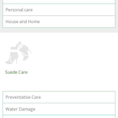
Personal care
House and Home
Suede Care
Preventative Care
Water Damage