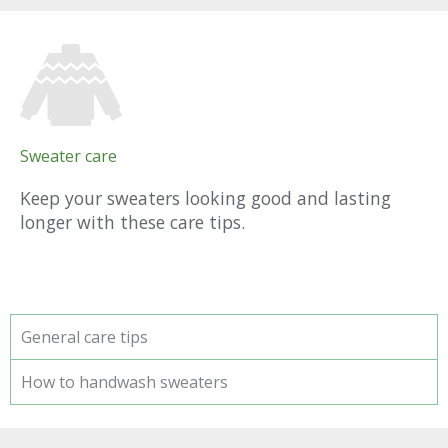
Sweater care
Keep your sweaters looking good and lasting
longer with these care tips.
General care tips
How to handwash sweaters