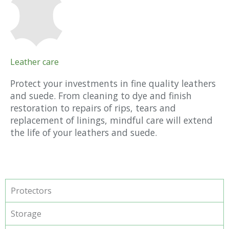
Leather care
Protect your investments in fine quality leathers
and suede. From cleaning to dye and finish
restoration to repairs of rips, tears and
replacement of linings, mindful care will extend
the life of your leathers and suede.
Protectors
Storage