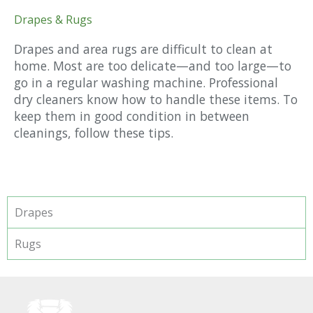
Drapes & Rugs
Drapes and area rugs are difficult to clean at
home. Most are too delicate—and too large—to
go in a regular washing machine. Professional
dry cleaners know how to handle these items. To
keep them in good condition in between
cleanings, follow these tips.
Drapes
Rugs