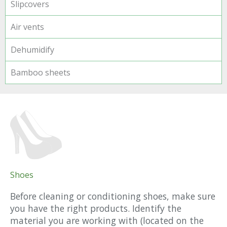
Slipcovers
Air vents
Dehumidify
Bamboo sheets
Shoes
Before cleaning or conditioning shoes, make sure
you have the right products. Identify the
material you are working with (located on the