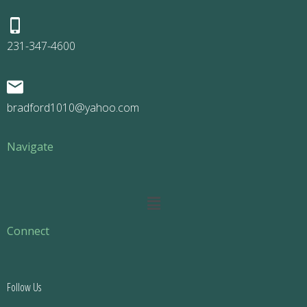
231-347-4600
bradford1010@yahoo.com
Navigate
Main
Menu
Connect
Follow Us