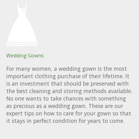
Wedding Gowns
For many women, a wedding gown is the most
important clothing purchase of their lifetime. It
is an investment that should be preserved with
the best cleaning and storing methods available.
No one wants to take chances with something
as precious as a wedding gown. These are our
expert tips on how to care for your gown so that
it stays in perfect condition for years to come.