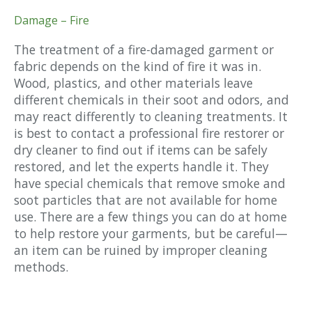
Damage – Fire
The treatment of a fire-damaged garment or
fabric depends on the kind of fire it was in.
Wood, plastics, and other materials leave
different chemicals in their soot and odors, and
may react differently to cleaning treatments. It
is best to contact a professional fire restorer or
dry cleaner to find out if items can be safely
restored, and let the experts handle it. They
have special chemicals that remove smoke and
soot particles that are not available for home
use. There are a few things you can do at home
to help restore your garments, but be careful—
an item can be ruined by improper cleaning
methods.