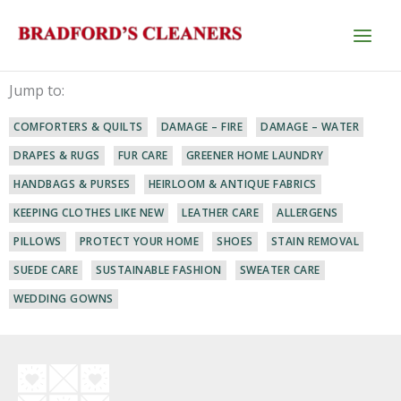
Skip
to
content
Jump to:
COMFORTERS & QUILTS
DAMAGE – FIRE
DAMAGE – WATER
DRAPES & RUGS
FUR CARE
GREENER HOME LAUNDRY
HANDBAGS & PURSES
HEIRLOOM & ANTIQUE FABRICS
KEEPING CLOTHES LIKE NEW
LEATHER CARE
ALLERGENS
PILLOWS
PROTECT YOUR HOME
SHOES
STAIN REMOVAL
SUEDE CARE
SUSTAINABLE FASHION
SWEATER CARE
WEDDING GOWNS