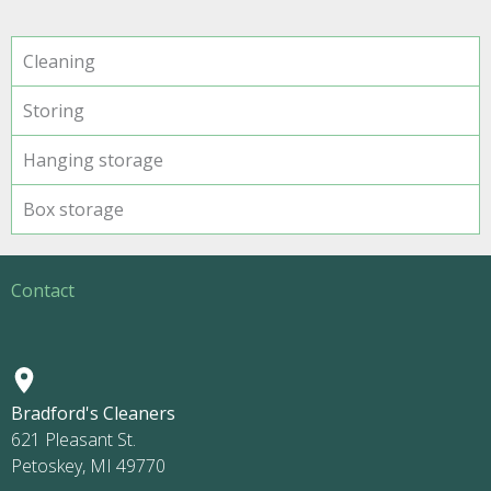
Cleaning
Storing
Hanging storage
Box storage
Contact
Bradford's Cleaners
621 Pleasant St.
Petoskey, MI 49770