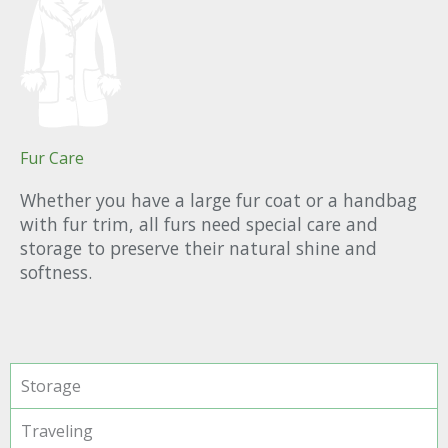
Fur Care
Whether you have a large fur coat or a handbag
with fur trim, all furs need special care and
storage to preserve their natural shine and
softness.
Storage
Traveling