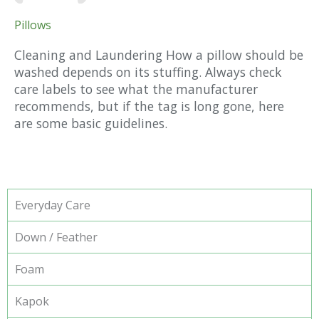
Pillows
Cleaning and Laundering How a pillow should be
washed depends on its stuffing. Always check
care labels to see what the manufacturer
recommends, but if the tag is long gone, here
are some basic guidelines.
Everyday Care
Down / Feather
Foam
Kapok