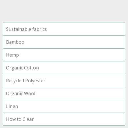
Sustainable fabrics
Bamboo
Hemp
Organic Cotton
Recycled Polyester
Organic Wool
Linen
How to Clean