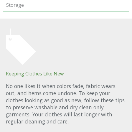
Storage
Keeping Clothes Like New
No one likes it when colors fade, fabric wears
out, and hems come undone. To keep your
clothes looking as good as new, follow these tips
to preserve washable and dry clean only
garments. Your clothes will last longer with
regular cleaning and care.