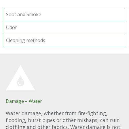
Soot and Smoke
Odor
Cleaning methods
Damage – Water
Water damage, whether from fire-fighting,
flooding, burst pipes or other mishaps, can ruin
clothing and other fabrics. Water damage is not