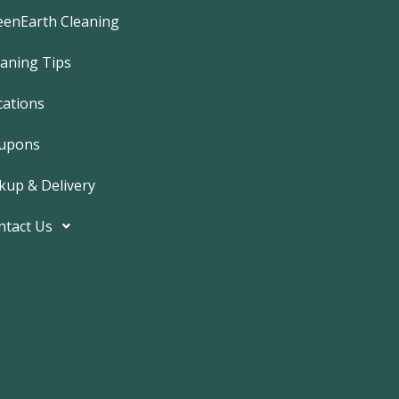
e
b
eenEarth Cleaning
o
o
k
eaning Tips
-
f
cations
upons
kup & Delivery
ntact Us