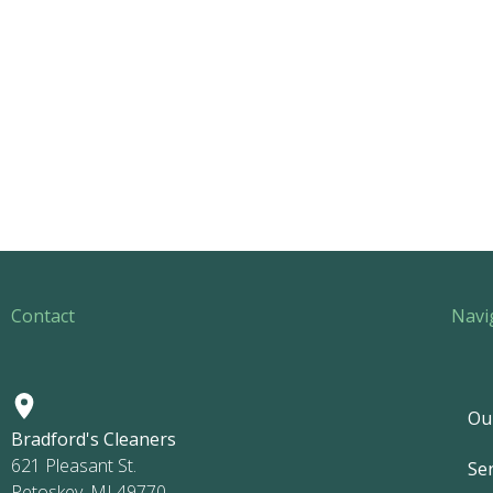
Contact
Navi
Ou
Bradford's Cleaners
621 Pleasant St.
Ser
Petoskey, MI 49770