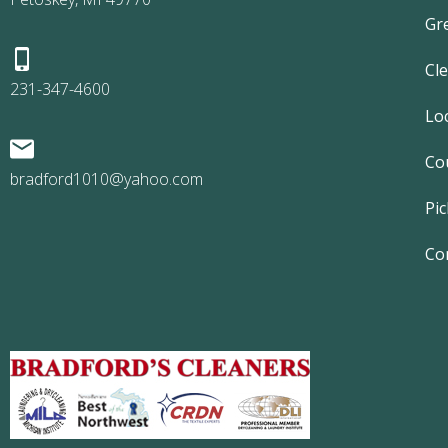
Gr
Cl
231-347-4600
Lo
Co
bradford1010@yahoo.com
Pic
Co