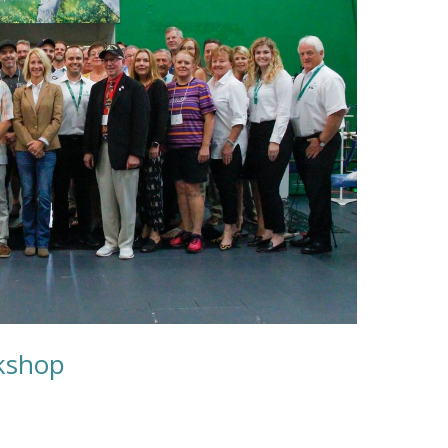
kshop