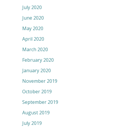
July 2020
June 2020
May 2020
April 2020
March 2020
February 2020
January 2020
November 2019
October 2019
September 2019
August 2019
July 2019