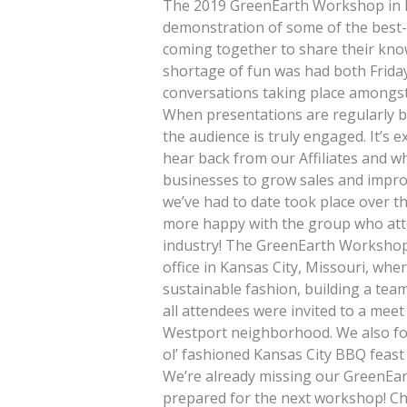
The 2019 GreenEarth Workshop in Ka
demonstration of some of the best-
coming together to share their kn
shortage of fun was had both Friday
conversations taking place amongst Af
When presentations are regularly b
the audience is truly engaged. It’s 
hear back from our Affiliates and wh
businesses to grow sales and impro
we’ve had to date took place over t
more happy with the group who attend
industry! The GreenEarth Workshop
office in Kansas City, Missouri, whe
sustainable fashion, building a tea
all attendees were invited to a meet
Westport neighborhood. We also fol
ol’ fashioned Kansas City BBQ feast
We’re already missing our GreenEar
prepared for the next workshop! Ch