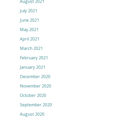
August 2021
July 2021
June 2021
May 2021
April 2021
March 2021
February 2021
January 2021
December 2020
November 2020
October 2020
September 2020
August 2020