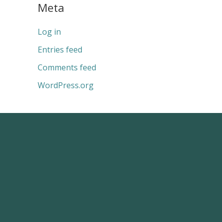
Meta
Log in
Entries feed
Comments feed
WordPress.org