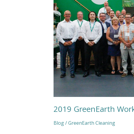
2019 GreenEarth Wor
Blog
/
GreenEarth Cleaning