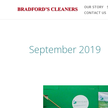
Skip
OUR STORY
to
CONTACT US
content
September 2019
2019
GreenEarth
Workshop