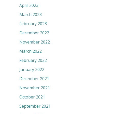
April 2023
March 2023
February 2023
December 2022
November 2022
March 2022
February 2022
January 2022
December 2021
November 2021
October 2021
September 2021