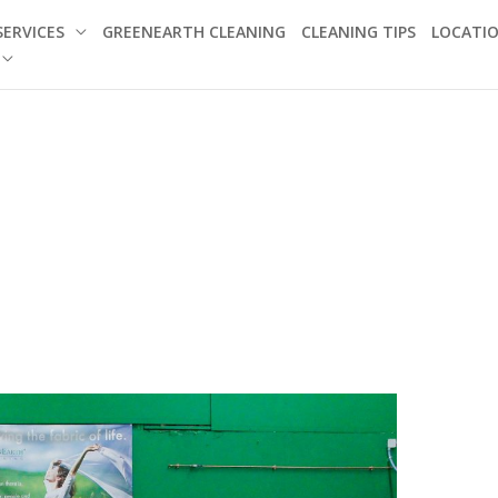
SERVICES
GREENEARTH CLEANING
CLEANING TIPS
LOCATI