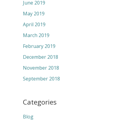
June 2019
May 2019
April 2019
March 2019
February 2019
December 2018
November 2018
September 2018
Categories
Blog