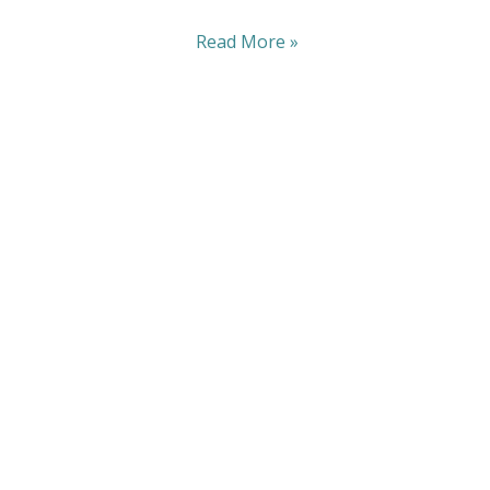
Read More »