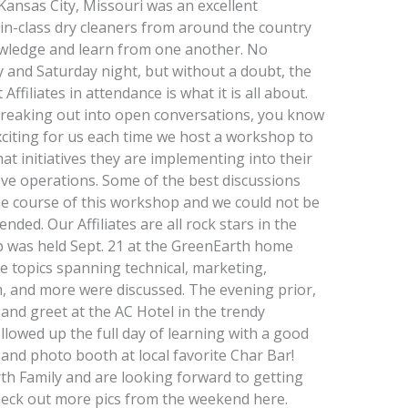
nsas City, Missouri was an excellent
in-class dry cleaners from around the country
owledge and learn from one another. No
 and Saturday night, but without a doubt, the
filiates in attendance is what it is all about.
reaking out into open conversations, you know
exciting for us each time we host a workshop to
at initiatives they are implementing into their
ve operations. Some of the best discussions
he course of this workshop and we could not be
ed. Our Affiliates are all rock stars in the
 was held Sept. 21 at the GreenEarth home
re topics spanning technical, marketing,
m, and more were discussed. The evening prior,
 and greet at the AC Hotel in the trendy
lowed up the full day of learning with a good
 and photo booth at local favorite Char Bar!
th Family and are looking forward to getting
eck out more pics from the weekend here.