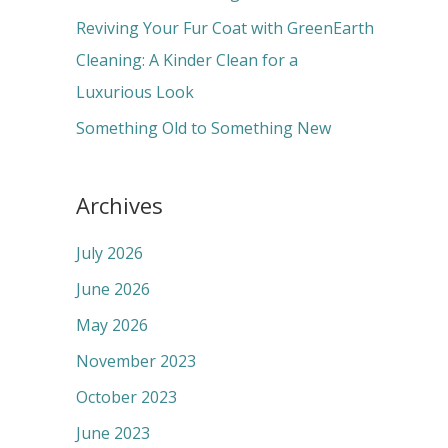
:
Reviving Your Fur Coat with GreenEarth
Cleaning: A Kinder Clean for a
Luxurious Look
Something Old to Something New
Archives
July 2026
June 2026
May 2026
November 2023
October 2023
June 2023