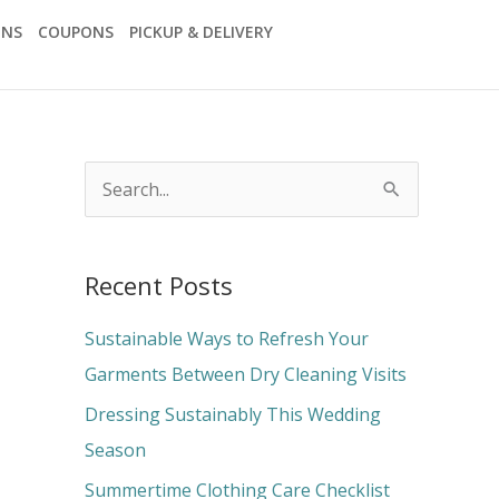
ONS
COUPONS
PICKUP & DELIVERY
S
e
a
Recent Posts
r
c
Sustainable Ways to Refresh Your
h
Garments Between Dry Cleaning Visits
f
Dressing Sustainably This Wedding
o
Season
r
Summertime Clothing Care Checklist