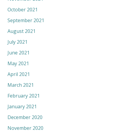
October 2021
September 2021
August 2021
July 2021
June 2021
May 2021
April 2021
March 2021
February 2021
January 2021
December 2020
November 2020