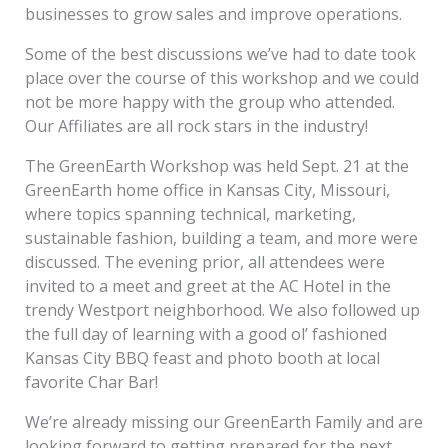
businesses to grow sales and improve operations.
Some of the best discussions we’ve had to date took
place over the course of this workshop and we could
not be more happy with the group who attended.
Our Affiliates are all rock stars in the industry!
The GreenEarth Workshop was held Sept. 21 at the
GreenEarth home office in Kansas City, Missouri,
where topics spanning technical, marketing,
sustainable fashion, building a team, and more were
discussed. The evening prior, all attendees were
invited to a meet and greet at the AC Hotel in the
trendy Westport neighborhood. We also followed up
the full day of learning with a good ol’ fashioned
Kansas City BBQ feast and photo booth at local
favorite Char Bar!
We’re already missing our GreenEarth Family and are
looking forward to getting prepared for the next