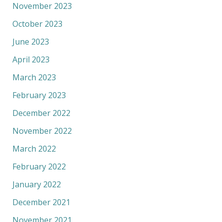
November 2023
October 2023
June 2023
April 2023
March 2023
February 2023
December 2022
November 2022
March 2022
February 2022
January 2022
December 2021
November 2021