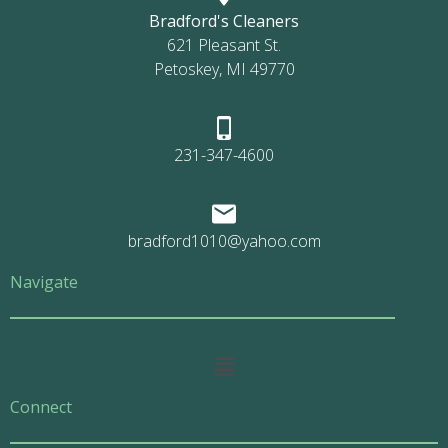
Bradford's Cleaners
621 Pleasant St.
Petoskey, MI 49770
231-347-4600
bradford1010@yahoo.com
Navigate
Main
Menu
Connect