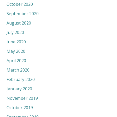
October 2020
September 2020
August 2020
July 2020
June 2020
May 2020
April 2020
March 2020
February 2020
January 2020
November 2019
October 2019
September 2019