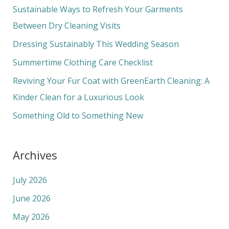
c
Sustainable Ways to Refresh Your Garments
h
Between Dry Cleaning Visits
f
Dressing Sustainably This Wedding Season
o
Summertime Clothing Care Checklist
r
Reviving Your Fur Coat with GreenEarth Cleaning: A
:
Kinder Clean for a Luxurious Look
Something Old to Something New
Archives
July 2026
June 2026
May 2026