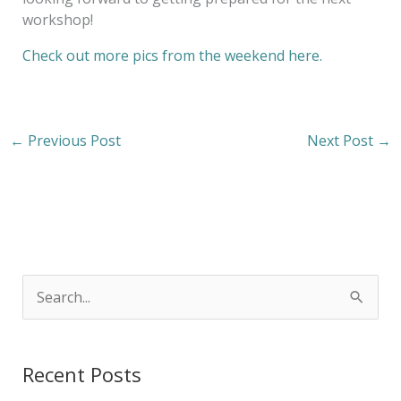
workshop!
Check out more pics from the weekend here.
←
Previous Post
Next Post
→
S
e
a
Recent Posts
r