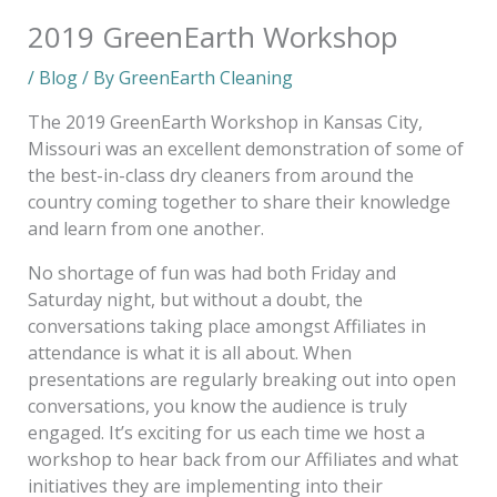
2019 GreenEarth Workshop
/
Blog
/ By
GreenEarth Cleaning
The 2019 GreenEarth Workshop in Kansas City,
Missouri was an excellent demonstration of some of
the best-in-class dry cleaners from around the
country coming together to share their knowledge
and learn from one another.
No shortage of fun was had both Friday and
Saturday night, but without a doubt, the
conversations taking place amongst Affiliates in
attendance is what it is all about. When
presentations are regularly breaking out into open
conversations, you know the audience is truly
engaged. It’s exciting for us each time we host a
workshop to hear back from our Affiliates and what
initiatives they are implementing into their