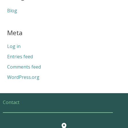
Blog
Meta
Log in
Entries feed
Comments feed
WordPress.org
Contact