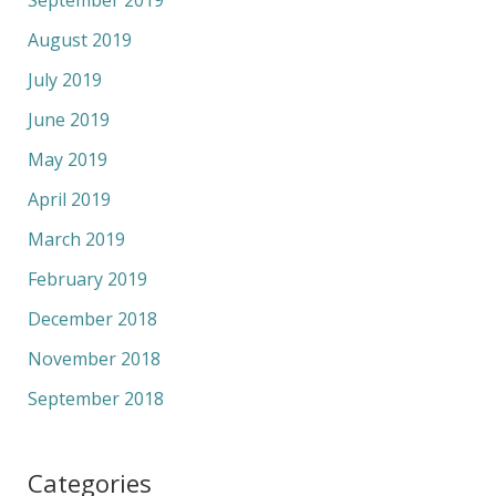
August 2019
July 2019
June 2019
May 2019
April 2019
March 2019
February 2019
December 2018
November 2018
September 2018
Categories