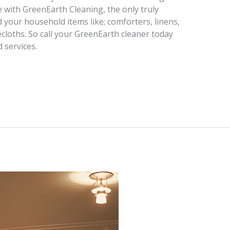
e with GreenEarth Cleaning, the only truly
 your household items like; comforters, linens,
ecloths. So call your GreenEarth cleaner today
 services.