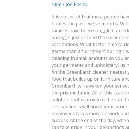
Blog
/
Joe Pasley
It is no secret that most people ha
homes the past twelve months. With
families have been snuggled up indo
Spring is just around the corner a
vaccinations. What better time to ri
germs than a full “green” spring cle
cleaning in small amounts so you ar
your garments and upholstery, using
fin the GreenEarth cleaner nearest yo
food that builds up on furniture and
GreenEarth will awaken your senses w
the pristine fabric. All of this is ac
solution that is proven to be safe f
of cleanliness will boost your produc
employees focus more on work and 
success. At the end of the day, whe
can take pride in your belongings an