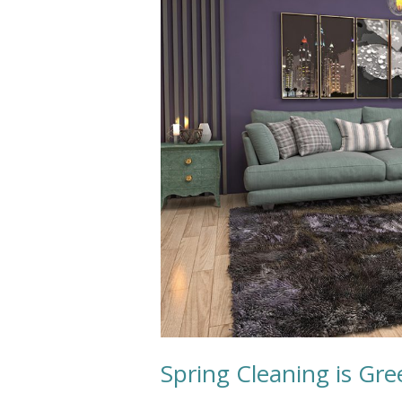
Cleaning
Spring Cleaning is Gr