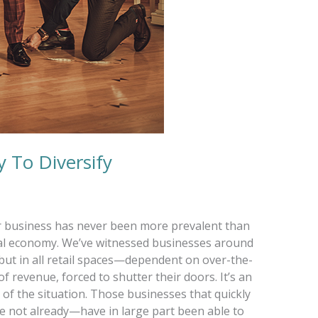
 To Diversify
ur business has never been more prevalent than
lobal economy. We’ve witnessed businesses around
but in all retail spaces—dependent on over-the-
f revenue, forced to shutter their doors. It’s an
y of the situation. Those businesses that quickly
e not already—have in large part been able to