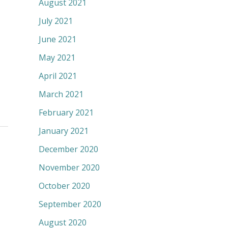
August 2021
July 2021
June 2021
May 2021
April 2021
March 2021
February 2021
January 2021
December 2020
November 2020
October 2020
September 2020
August 2020