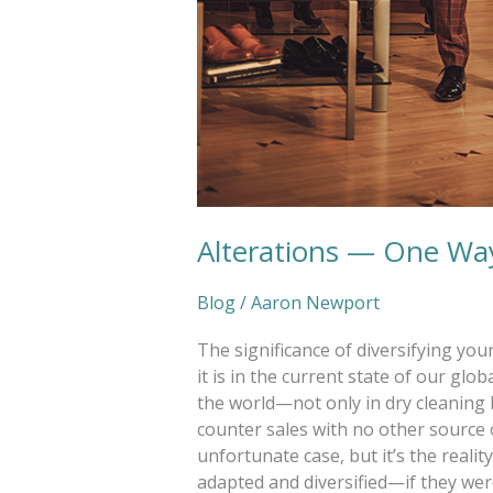
Alterations — One Way
Blog
/
Aaron Newport
The significance of diversifying yo
it is in the current state of our g
the world—not only in dry cleaning 
counter sales with no other source o
unfortunate case, but it’s the realit
adapted and diversified—if they wer