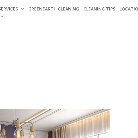
SERVICES
GREENEARTH CLEANING
CLEANING TIPS
LOCATI