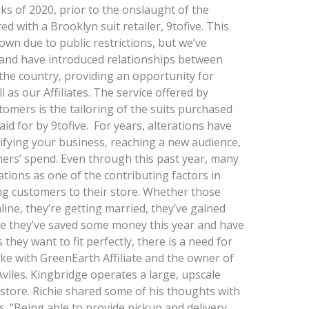
ks of 2020, prior to the onslaught of the
 with a Brooklyn suit retailer, 9tofive. This
wn due to public restrictions, but we’ve
and have introduced relationships between
s the country, providing an opportunity for
l as our Affiliates. The service offered by
stomers is the tailoring of the suits purchased
aid for by 9tofive. For years, alterations have
ifying your business, reaching a new audience,
ers’ spend. Even through this past year, many
ations as one of the contributing factors in
ing customers to their store. Whether those
ne, they’re getting married, they’ve gained
be they’ve saved some money this year and have
hey want to fit perfectly, there is a need for
oke with GreenEarth Affiliate and the owner of
viles. Kingbridge operates a large, upscale
r store. Richie shared some of his thoughts with
ss. “Being able to provide pickup and delivery