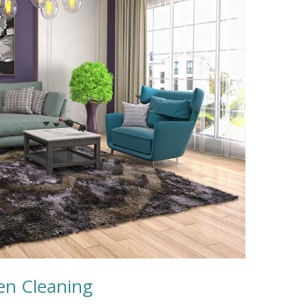
een Cleaning