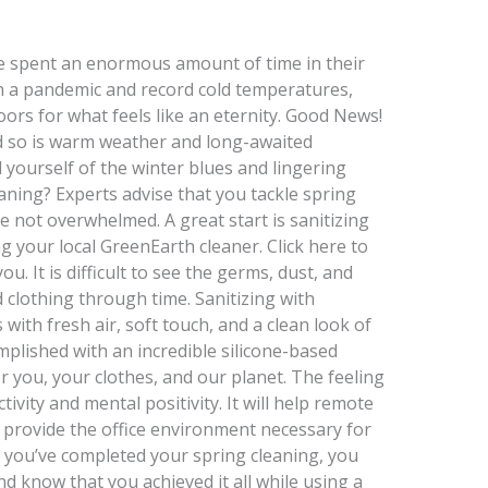
ve spent an enormous amount of time in their
 a pandemic and record cold temperatures,
ors for what feels like an eternity. Good News!
nd so is warm weather and long-awaited
d yourself of the winter blues and lingering
aning? Experts advise that you tackle spring
e not overwhelmed. A great start is sanitizing
 your local GreenEarth cleaner. Click here to
u. It is difficult to see the germs, dust, and
 clothing through time. Sanitizing with
ith fresh air, soft touch, and a clean look of
complished with an incredible silicone-based
or you, your clothes, and our planet. The feeling
tivity and mental positivity. It will help remote
provide the office environment necessary for
n you’ve completed your spring cleaning, you
d know that you achieved it all while using a