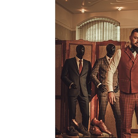
Diversify