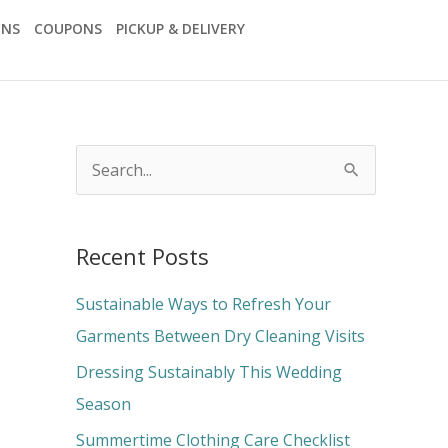
ONS
COUPONS
PICKUP & DELIVERY
S
e
a
Recent Posts
r
c
Sustainable Ways to Refresh Your
h
Garments Between Dry Cleaning Visits
f
Dressing Sustainably This Wedding
o
Season
r
Summertime Clothing Care Checklist