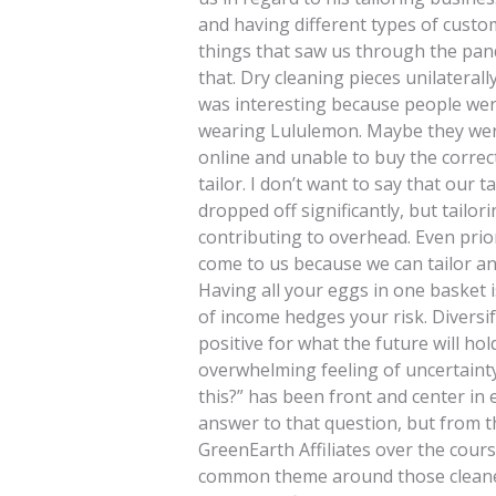
and having different types of cust
things that saw us through the pand
that. Dry cleaning pieces unilateral
was interesting because people were
wearing Lululemon. Maybe they were
online and unable to buy the correct 
tailor. I don’t want to say that our
dropped off significantly, but tailo
contributing to overhead. Even prio
come to us because we can tailor an
Having all your eggs in one basket 
of income hedges your risk. Diversi
positive for what the future will ho
overwhelming feeling of uncertaint
this?” has been front and center in 
answer to that question, but from 
GreenEarth Affiliates over the cour
common theme around those cleaner