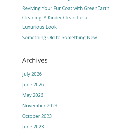
:
Reviving Your Fur Coat with GreenEarth
Cleaning: A Kinder Clean for a
Luxurious Look
Something Old to Something New
Archives
July 2026
June 2026
May 2026
November 2023
October 2023
June 2023