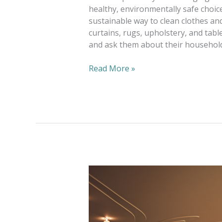
healthy, environmentally safe choic
sustainable way to clean clothes and
curtains, rugs, upholstery, and tabl
and ask them about their household
Read More »
Alterations
—
One
Way
To