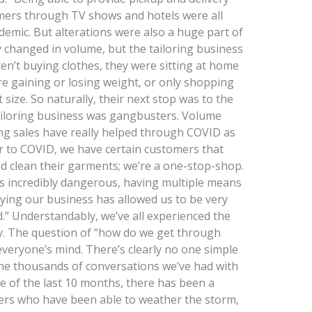
omers through TV shows and hotels were all
emic. But alterations were also a huge part of
ly changed in volume, but the tailoring business
n’t buying clothes, they were sitting at home
 gaining or losing weight, or only shopping
size. So naturally, their next stop was to the
 tailoring business was gangbusters. Volume
ring sales have really helped through COVID as
r to COVID, we have certain customers that
d clean their garments; we’re a one-stop-shop.
is incredibly dangerous, having multiple means
fying our business has allowed us to be very
ld.” Understandably, we’ve all experienced the
y. The question of “how do we get through
everyone’s mind. There’s clearly no one simple
the thousands of conversations we’ve had with
se of the last 10 months, there has been a
s who have been able to weather the storm,