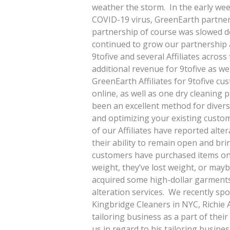
weather the storm. In the early wee
COVID-19 virus, GreenEarth partnered
partnership of course was slowed do
continued to grow our partnership 
9tofive and several Affiliates acros
additional revenue for 9tofive as wel
GreenEarth Affiliates for 9tofive cu
online, as well as one dry cleaning p
been an excellent method for divers
and optimizing your existing custom
of our Affiliates have reported alter
their ability to remain open and br
customers have purchased items onli
weight, they’ve lost weight, or may
acquired some high-dollar garments t
alteration services. We recently sp
Kingbridge Cleaners in NYC, Richie A
tailoring business as a part of thei
us in regard to his tailoring busine