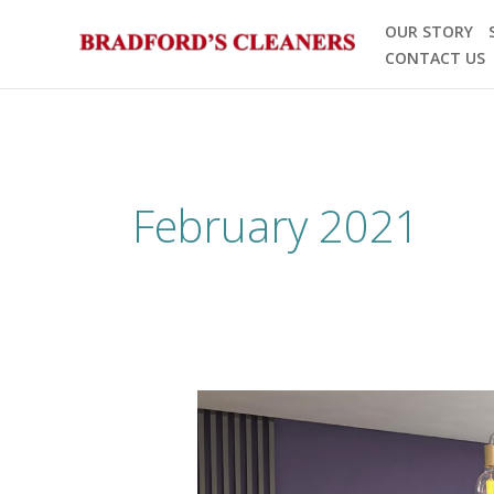
Skip
OUR STORY
to
CONTACT US
content
February 2021
Spring
Cleaning
is
Green