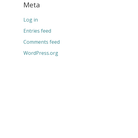
Meta
Log in
Entries feed
Comments feed
WordPress.org