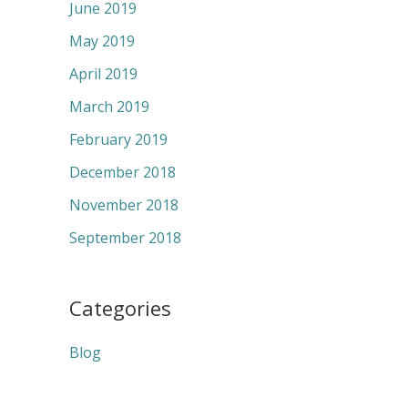
June 2019
May 2019
April 2019
March 2019
February 2019
December 2018
November 2018
September 2018
Categories
Blog