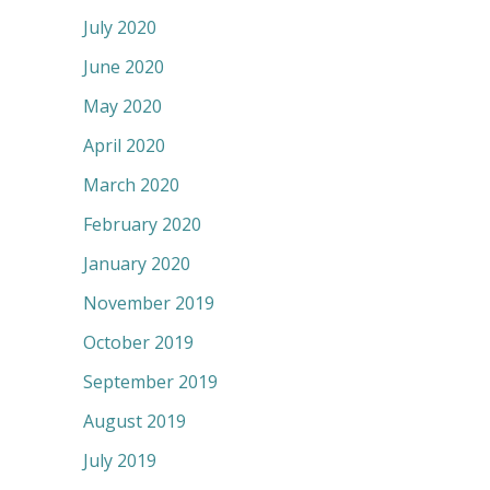
July 2020
June 2020
May 2020
April 2020
March 2020
February 2020
January 2020
November 2019
October 2019
September 2019
August 2019
July 2019