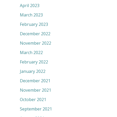
April 2023
March 2023
February 2023
December 2022
November 2022
March 2022
February 2022
January 2022
December 2021
November 2021
October 2021
September 2021