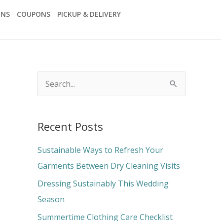
ONS
COUPONS
PICKUP & DELIVERY
S
e
a
Recent Posts
r
c
Sustainable Ways to Refresh Your
h
Garments Between Dry Cleaning Visits
f
Dressing Sustainably This Wedding
o
Season
r
Summertime Clothing Care Checklist