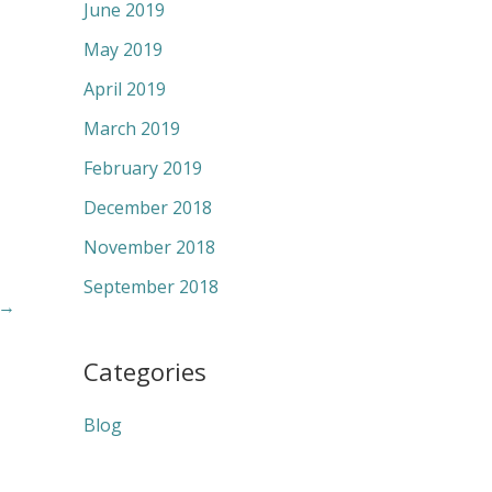
June 2019
May 2019
April 2019
March 2019
February 2019
December 2018
November 2018
September 2018
→
Categories
Blog