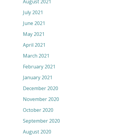
August 2021
July 2021
June 2021
May 2021
April 2021
March 2021
February 2021
January 2021
December 2020
November 2020
October 2020
September 2020
August 2020