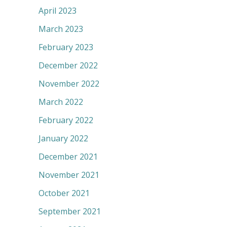
April 2023
March 2023
February 2023
December 2022
November 2022
March 2022
February 2022
January 2022
December 2021
November 2021
October 2021
September 2021