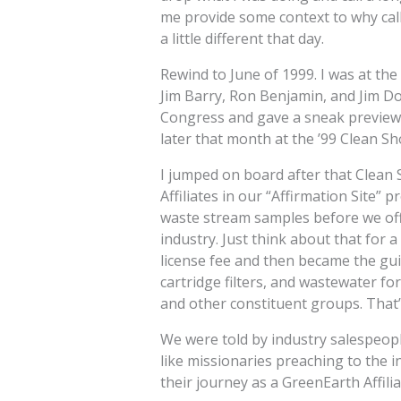
me provide some context to why call
a little different that day.
Rewind to June of 1999. I was at th
Jim Barry, Ron Benjamin, and Jim D
Congress and gave a sneak preview o
later that month at the ’99 Clean S
I jumped on board after that Clean 
Affiliates in our “Affirmation Site”
waste stream samples before we offic
industry. Just think about that for 
license fee and then became the guin
cartridge filters, and wastewater f
and other constituent groups. That’s
We were told by industry salespeopl
like missionaries preaching to the 
their journey as a GreenEarth Affiliat