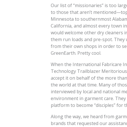
Our list of “missionaries” is too lar
to those that aren’t mentioned—top
Minnesota to southernmost Alabama,
California, and almost every town i
would welcome other dry cleaners i
them run loads and pre-spot. They 
from their own shops in order to see
GreenEarth. Pretty cool.
When the International Fabricare I
Technology Trailblazer Meritorious
accept it on behalf of the more th
the world at that time. Many of t
interviewed by local and national 
environment in garment care. They 
platform to become “disciples” for 
Along the way, we heard from garme
brands that requested our assistanc