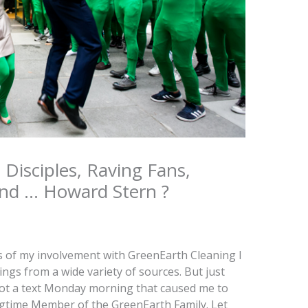
, Disciples, Raving Fans,
and … Howard Stern ?
s of my involvement with GreenEarth Cleaning I
ings from a wide variety of sources. But just
I got a text Monday morning that caused me to
ngtime Member of the GreenEarth Family. Let