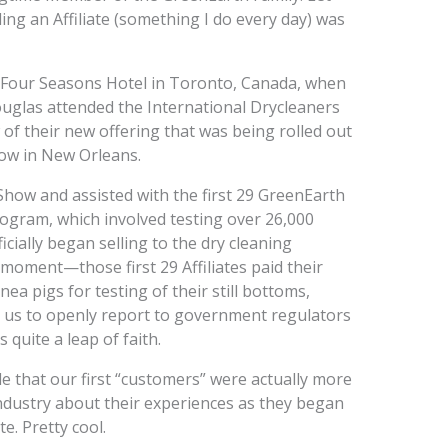
ing an Affiliate (something I do every day) was
e Four Seasons Hotel in Toronto, Canada, when
ouglas attended the International Drycleaners
f their new offering that was being rolled out
how in New Orleans.
Show and assisted with the first 29 GreenEarth
 program, which involved testing over 26,000
ially began selling to the dry cleaning
a moment—those first 29 Affiliates paid their
ea pigs for testing of their still bottoms,
or us to openly report to government regulators
 quite a leap of faith.
e that our first “customers” were actually more
industry about their experiences as they began
e. Pretty cool.