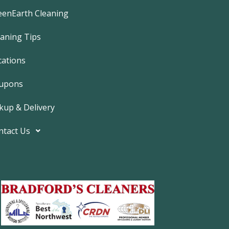
e
b
eenEarth Cleaning
o
o
k
eaning Tips
-
f
cations
upons
kup & Delivery
ntact Us