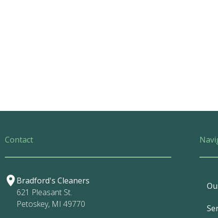
Contact
Navi
Bradford's Cleaners
Ou
621 Pleasant St.
Petoskey, MI 49770
Ser