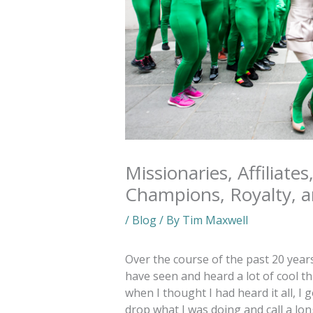
Missionaries, Affiliates
Champions, Royalty, 
/
Blog
/ By
Tim Maxwell
Over the course of the past 20 year
have seen and heard a lot of cool th
when I thought I had heard it all, 
drop what I was doing and call a lo