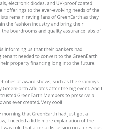
stals, electronic diodes, and UV-proof coated
heir offerings to the ever-evolving needs of the
sts remain raving fans of GreenEarth as they
n the fashion industry and bring their
o the boardrooms and quality assurance labs of
ds informing us that their bankers had
ng tenant needed to convert to the GreenEarth
heir property financing long into the future.
ebrities at award shows, such as the Grammys
 GreenEarth Affiliates after the big event. And I
entrusted GreenEarth Members to preserve a
owns ever created. Very cool!
y morning that GreenEarth had just got a
, I needed a little more explanation of the
 I was told that after a discussion on a previous