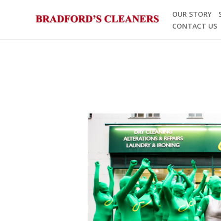
Skip
OUR STORY
to
CONTACT US
content