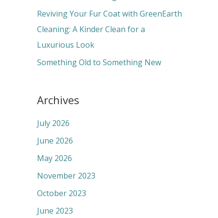
:
Reviving Your Fur Coat with GreenEarth
Cleaning: A Kinder Clean for a
Luxurious Look
Something Old to Something New
Archives
July 2026
June 2026
May 2026
November 2023
October 2023
June 2023