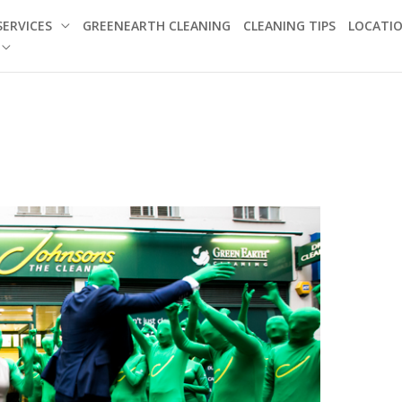
SERVICES
GREENEARTH CLEANING
CLEANING TIPS
LOCATI