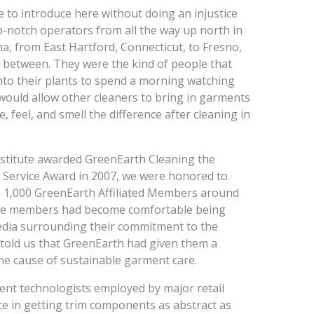
ge to introduce here without doing an injustice
-notch operators from all the way up north in
 from East Hartford, Connecticut, to Fresno,
n between. They were the kind of people that
nto their plants to spend a morning watching
would allow other cleaners to bring in garments
, feel, and smell the difference after cleaning in
nstitute awarded GreenEarth Cleaning the
 Service Award in 2007, we were honored to
an 1,000 GreenEarth Affiliated Members around
hose members had become comfortable being
media surrounding their commitment to the
told us that GreenEarth had given them a
the cause of sustainable garment care.
nt technologists employed by major retail
e in getting trim components as abstract as