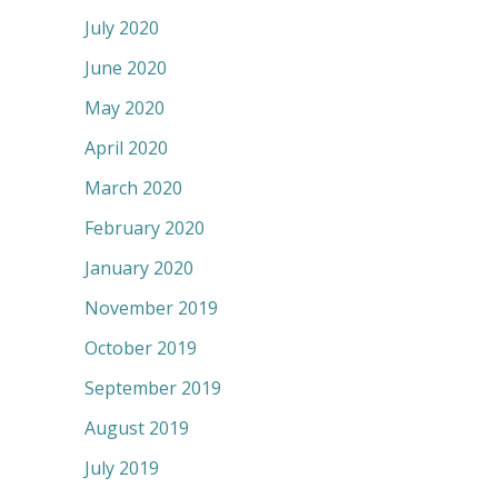
July 2020
June 2020
May 2020
April 2020
March 2020
February 2020
January 2020
November 2019
October 2019
September 2019
August 2019
July 2019