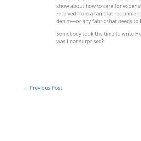
show about how to care for expensiv
received from a fan that recommend
denim—or any fabric that needs to b
Somebody took the time to write 
was I not surprised?
←
Previous Post