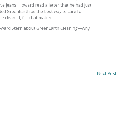
e jeans, Howard read a letter that he had just
ed GreenEarth as the best way to care for
e cleaned, for that matter.
Howard Stern about GreenEarth Cleaning—why
Next Post