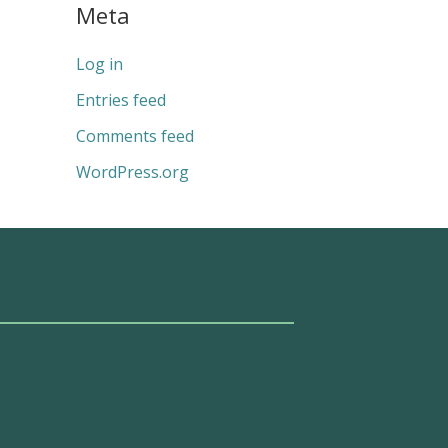
Meta
Log in
Entries feed
Comments feed
WordPress.org