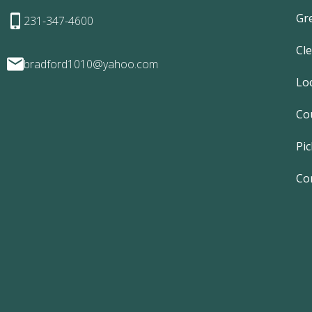
Gr
231-347-4600
Cl
bradford1010@yahoo.com
Lo
Co
Pic
Co