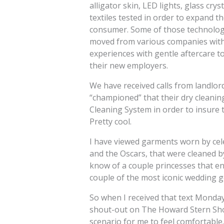
alligator skin, LED lights, glass cry
textiles tested in order to expand t
consumer. Some of those technologi
moved from various companies withi
experiences with gentle aftercare t
their new employers.
We have received calls from landlor
“championed” that their dry cleani
Cleaning System in order to insure t
Pretty cool.
I have viewed garments worn by cel
and the Oscars, that were cleaned by
know of a couple princesses that 
couple of the most iconic wedding g
So when I received that text Monda
shout-out on The Howard Stern Show
scenario for me to feel comfortable.