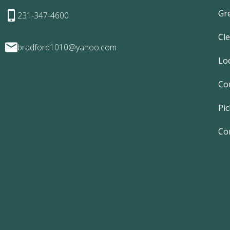
Gr
231-347-4600
Cl
bradford1010@yahoo.com
Lo
Co
Pic
Co