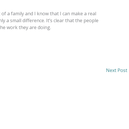
of a family and I know that I can make a real
nly a small difference. It’s clear that the people
the work they are doing.
Next Post