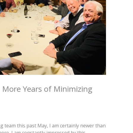
 More Years of Minimizing
g team this past May, I am certainly newer than
here, I am constantly impressed by this