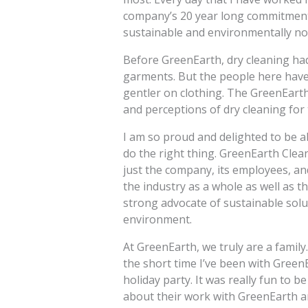
company’s 20 year long commitment 
sustainable and environmentally non
Before GreenEarth, dry cleaning ha
garments. But the people here have 
gentler on clothing. The GreenEarth
and perceptions of dry cleaning for 
I am so proud and delighted to be a
do the right thing. GreenEarth Clea
just the company, its employees, a
the industry as a whole as well as 
strong advocate of sustainable solu
environment.
At GreenEarth, we truly are a famil
the short time I’ve been with Green
holiday party. It was really fun to b
about their work with GreenEarth 