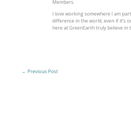
Members.
I love working somewhere I am part 
difference in the world, even if it’s o
here at GreenEarth truly believe in 
←
Previous Post