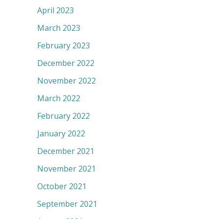
April 2023
March 2023
February 2023
December 2022
November 2022
March 2022
February 2022
January 2022
December 2021
November 2021
October 2021
September 2021