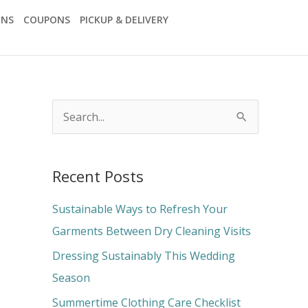
ONS
COUPONS
PICKUP & DELIVERY
S
e
a
Recent Posts
r
c
Sustainable Ways to Refresh Your
h
Garments Between Dry Cleaning Visits
f
Dressing Sustainably This Wedding
o
Season
r
Summertime Clothing Care Checklist