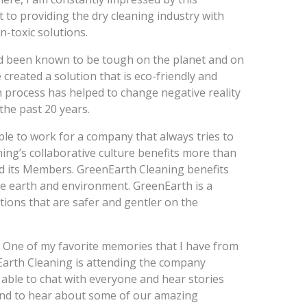
to providing the dry cleaning industry with
-toxic solutions.
d been known to be tough on the planet and on
created a solution that is eco-friendly and
 process has helped to change negative reality
the past 20 years.
ble to work for a company that always tries to
ning’s collaborative culture benefits more than
nd its Members. GreenEarth Cleaning benefits
the earth and environment. GreenEarth is a
tions that are safer and gentler on the
y. One of my favorite memories that I have from
Earth Cleaning is attending the company
e able to chat with everyone and hear stories
and to hear about some of our amazing