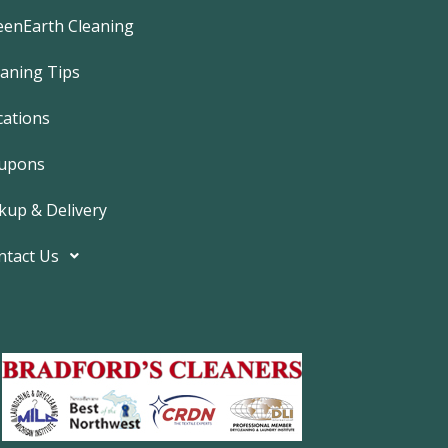
e
b
eenEarth Cleaning
o
o
k
eaning Tips
-
f
cations
upons
kup & Delivery
ntact Us