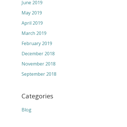
June 2019
May 2019
April 2019
March 2019
February 2019
December 2018
November 2018
September 2018
Categories
Blog