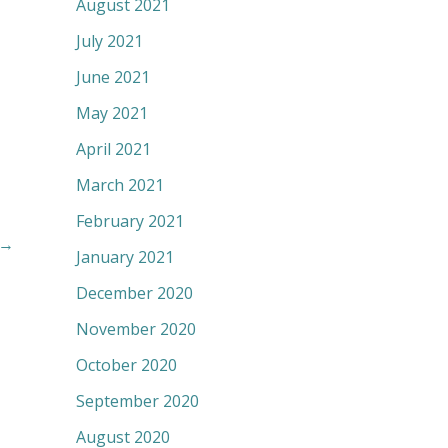
August 2021
July 2021
June 2021
May 2021
April 2021
March 2021
February 2021
→
January 2021
December 2020
November 2020
October 2020
September 2020
August 2020