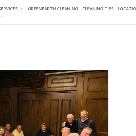
SERVICES
GREENEARTH CLEANING
CLEANING TIPS
LOCATI