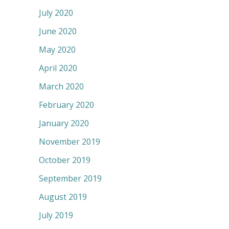
July 2020
June 2020
May 2020
April 2020
March 2020
February 2020
January 2020
November 2019
October 2019
September 2019
August 2019
July 2019