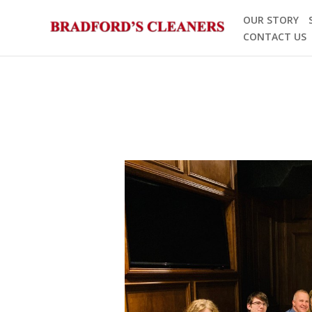
Skip
OUR STORY
to
CONTACT US
content