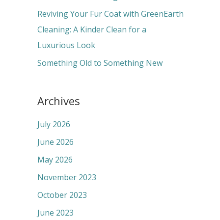
:
Reviving Your Fur Coat with GreenEarth
Cleaning: A Kinder Clean for a
Luxurious Look
Something Old to Something New
Archives
July 2026
June 2026
May 2026
November 2023
October 2023
June 2023