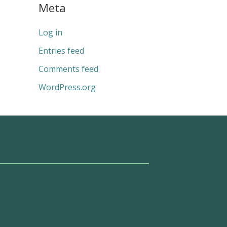
Meta
Log in
Entries feed
Comments feed
WordPress.org