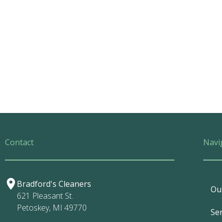
Contact
Navi
Bradford's Cleaners
Ou
621 Pleasant St.
Petoskey, MI 49770
Ser