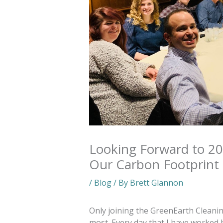
Looking Forward to 20
Our Carbon Footprint
/
Blog
/ By
Brett Glannon
Only joining the GreenEarth Cleanin
most. Every day that I have worked 