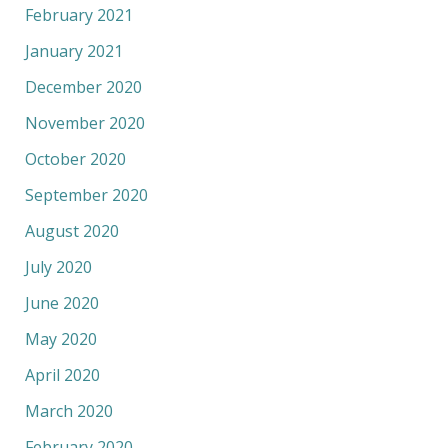
February 2021
January 2021
December 2020
November 2020
October 2020
September 2020
August 2020
July 2020
June 2020
May 2020
April 2020
March 2020
February 2020