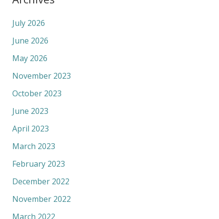
July 2026
June 2026
May 2026
November 2023
October 2023
June 2023
April 2023
March 2023
February 2023
December 2022
November 2022
March 2022