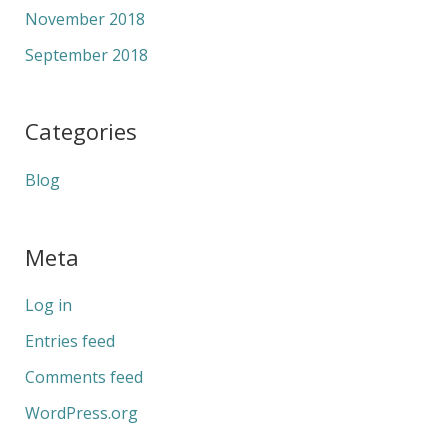
November 2018
September 2018
Categories
Blog
Meta
Log in
Entries feed
Comments feed
WordPress.org