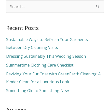
S
e
a
Recent Posts
r
c
Sustainable Ways to Refresh Your Garments
h
Between Dry Cleaning Visits
f
Dressing Sustainably This Wedding Season
o
Summertime Clothing Care Checklist
r
Reviving Your Fur Coat with GreenEarth Cleaning: A
:
Kinder Clean for a Luxurious Look
Something Old to Something New
Archives