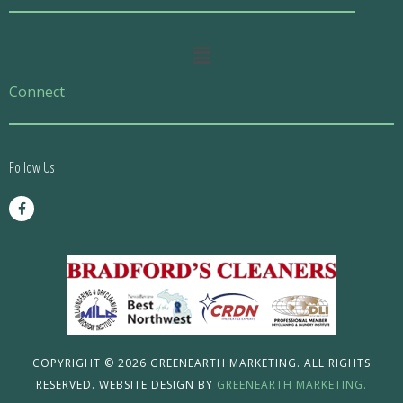
Main
Menu
Connect
Follow Us
F
a
c
e
b
o
o
k
-
f
COPYRIGHT © 2026 GREENEARTH MARKETING. ALL RIGHTS
RESERVED. WEBSITE DESIGN BY
GREENEARTH MARKETING.