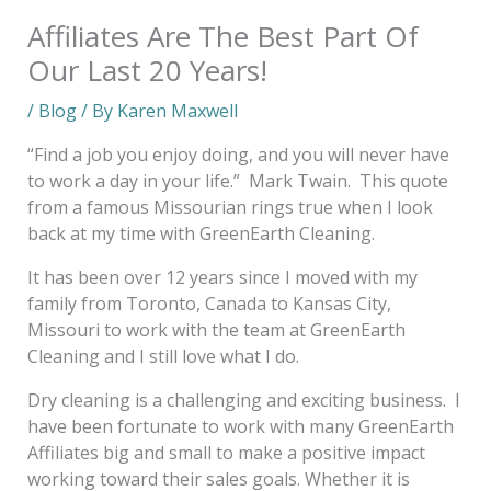
Affiliates Are The Best Part Of
Our Last 20 Years!
/
Blog
/ By
Karen Maxwell
“Find a job you enjoy doing, and you will never have
to work a day in your life.” Mark Twain. This quote
from a famous Missourian rings true when I look
back at my time with GreenEarth Cleaning.
It has been over 12 years since I moved with my
family from Toronto, Canada to Kansas City,
Missouri to work with the team at GreenEarth
Cleaning and I still love what I do.
Dry cleaning is a challenging and exciting business. I
have been fortunate to work with many GreenEarth
Affiliates big and small to make a positive impact
working toward their sales goals. Whether it is