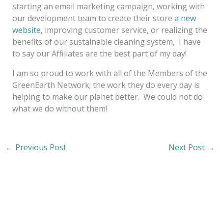
starting an email marketing campaign, working with
our development team to create their store
a new
website
, improving customer service, or realizing the
benefits of our sustainable cleaning system, I have
to say our Affiliates are the best part of my day!
I am so proud to work with all of the Members of the
GreenEarth Network; the work they do every day is
helping to make our planet better. We could not do
what we do without them!
←
Previous Post
Next Post
→