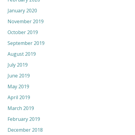
January 2020
November 2019
October 2019
September 2019
August 2019
July 2019
June 2019
May 2019
April 2019
March 2019
February 2019
December 2018