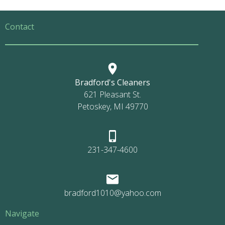
Contact
Bradford's Cleaners
621 Pleasant St.
Petoskey, MI 49770
231-347-4600
bradford1010@yahoo.com
Navigate