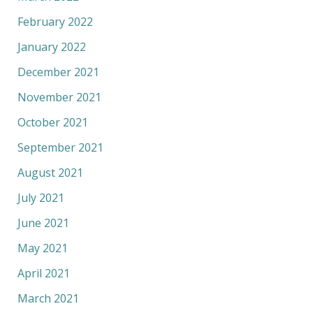
February 2022
January 2022
December 2021
November 2021
October 2021
September 2021
August 2021
July 2021
June 2021
May 2021
April 2021
March 2021