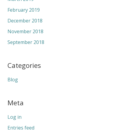
February 2019
December 2018
November 2018
September 2018
Categories
Blog
Meta
Log in
Entries feed