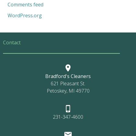
Comments feed
WordPress.org
Contact
Bradford's Cleaners
621 Pleasant St.
Petoskey, MI 49770
231-347-4600