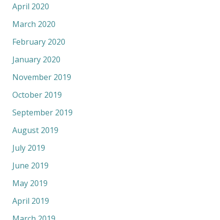
April 2020
March 2020
February 2020
January 2020
November 2019
October 2019
September 2019
August 2019
July 2019
June 2019
May 2019
April 2019
March 2019