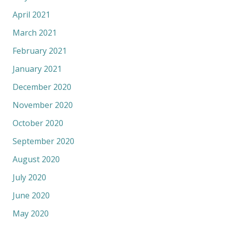
April 2021
March 2021
February 2021
January 2021
December 2020
November 2020
October 2020
September 2020
August 2020
July 2020
June 2020
May 2020