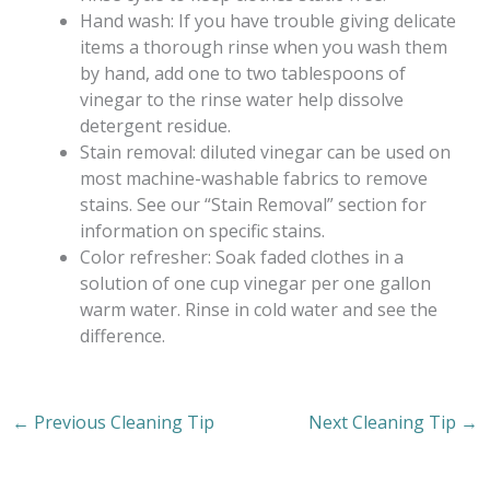
Hand wash: If you have trouble giving delicate
items a thorough rinse when you wash them
by hand, add one to two tablespoons of
vinegar to the rinse water help dissolve
detergent residue.
Stain removal: diluted vinegar can be used on
most machine-washable fabrics to remove
stains. See our “Stain Removal” section for
information on specific stains.
Color refresher: Soak faded clothes in a
solution of one cup vinegar per one gallon
warm water. Rinse in cold water and see the
difference.
←
Previous Cleaning Tip
Next Cleaning Tip
→