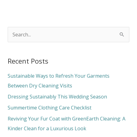
S
e
a
Recent Posts
r
c
Sustainable Ways to Refresh Your Garments
h
Between Dry Cleaning Visits
f
Dressing Sustainably This Wedding Season
o
Summertime Clothing Care Checklist
r
Reviving Your Fur Coat with GreenEarth Cleaning: A
:
Kinder Clean for a Luxurious Look