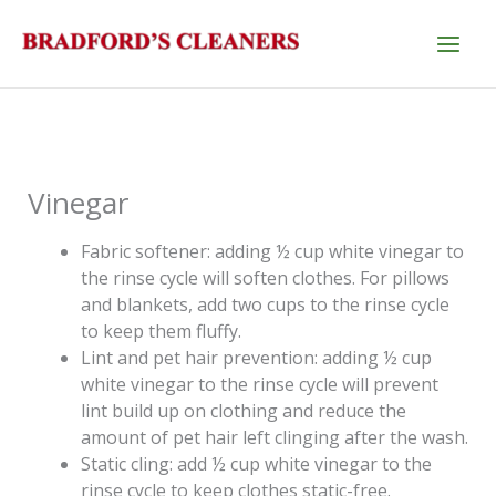
Skip
to
content
Vinegar
Fabric softener: adding ½ cup white vinegar to
the rinse cycle will soften clothes. For pillows
and blankets, add two cups to the rinse cycle
to keep them fluffy.
Lint and pet hair prevention: adding ½ cup
white vinegar to the rinse cycle will prevent
lint build up on clothing and reduce the
amount of pet hair left clinging after the wash.
Static cling: add ½ cup white vinegar to the
rinse cycle to keep clothes static-free.