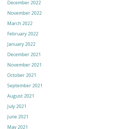
December 2022
November 2022
March 2022
February 2022
January 2022
December 2021
November 2021
October 2021
September 2021
August 2021
July 2021
June 2021
May 2021