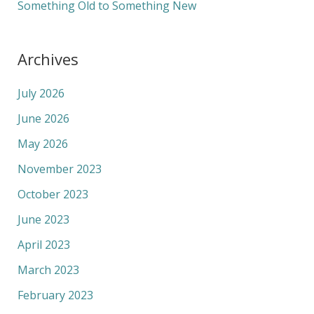
Something Old to Something New
Archives
July 2026
June 2026
May 2026
November 2023
October 2023
June 2023
April 2023
March 2023
February 2023