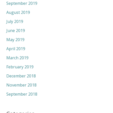
September 2019
August 2019
July 2019
June 2019
May 2019
April 2019
March 2019
February 2019
December 2018
November 2018
September 2018