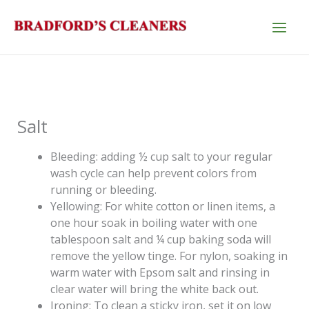
Skip
to
content
Salt
Bleeding: adding ½ cup salt to your regular
wash cycle can help prevent colors from
running or bleeding.
Yellowing: For white cotton or linen items, a
one hour soak in boiling water with one
tablespoon salt and ¼ cup baking soda will
remove the yellow tinge. For nylon, soaking in
warm water with Epsom salt and rinsing in
clear water will bring the white back out.
Ironing: To clean a sticky iron, set it on low