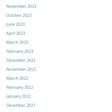
November 2023
October 2023
June 2023
April 2023
March 2023
February 2023
December 2022
November 2022
March 2022
February 2022
January 2022
December 2021