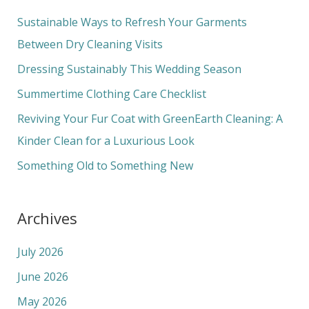
c
Sustainable Ways to Refresh Your Garments
h
Between Dry Cleaning Visits
f
Dressing Sustainably This Wedding Season
o
Summertime Clothing Care Checklist
r
Reviving Your Fur Coat with GreenEarth Cleaning: A
:
Kinder Clean for a Luxurious Look
Something Old to Something New
Archives
July 2026
June 2026
May 2026