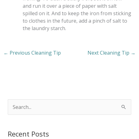
and run it over a piece of paper with salt
spilled on it. And to keep the iron from sticking
to clothes in the future, add a pinch of salt to
the laundry starch.
←
Previous Cleaning Tip
Next Cleaning Tip
→
S
e
a
Recent Posts
r