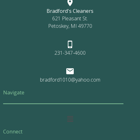
Bradford's Cleaners
621 Pleasant St.
Petoskey, MI 49770
231-347-4600
bradford1010@yahoo.com
Navigate
Main
Menu
Connect