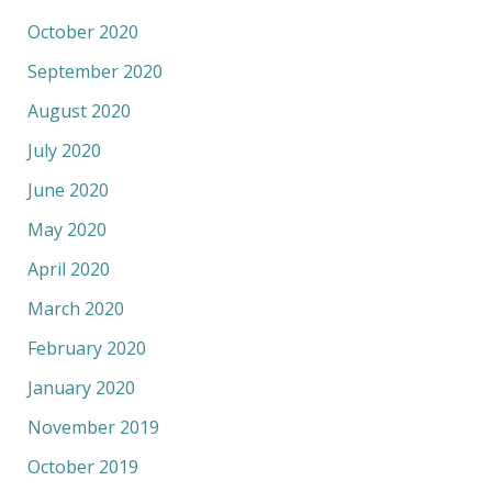
October 2020
September 2020
August 2020
July 2020
June 2020
May 2020
April 2020
March 2020
February 2020
January 2020
November 2019
October 2019