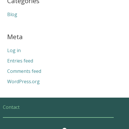
Categories
Blog
Meta
Log in
Entries feed
Comments feed
WordPress.org
Contact