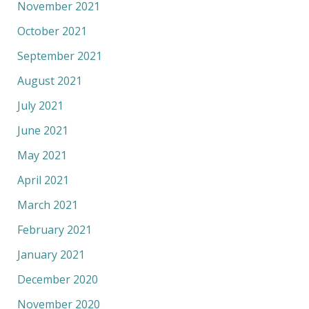
November 2021
October 2021
September 2021
August 2021
July 2021
June 2021
May 2021
April 2021
March 2021
February 2021
January 2021
December 2020
November 2020