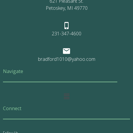
621 Pleasant St.
Petoskey, MI 49770
231-347-4600
bradford1010@yahoo.com
Navigate
Main
Menu
Connect