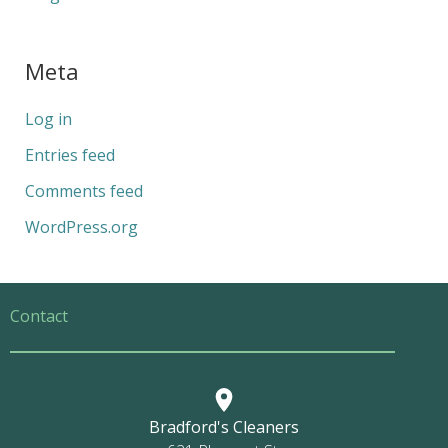
Meta
Log in
Entries feed
Comments feed
WordPress.org
Contact
Bradford's Cleaners