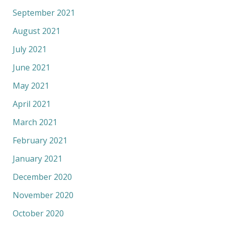
September 2021
August 2021
July 2021
June 2021
May 2021
April 2021
March 2021
February 2021
January 2021
December 2020
November 2020
October 2020