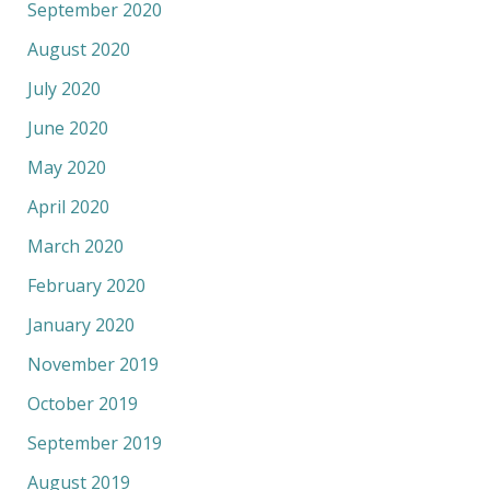
September 2020
August 2020
July 2020
June 2020
May 2020
April 2020
March 2020
February 2020
January 2020
November 2019
October 2019
September 2019
August 2019