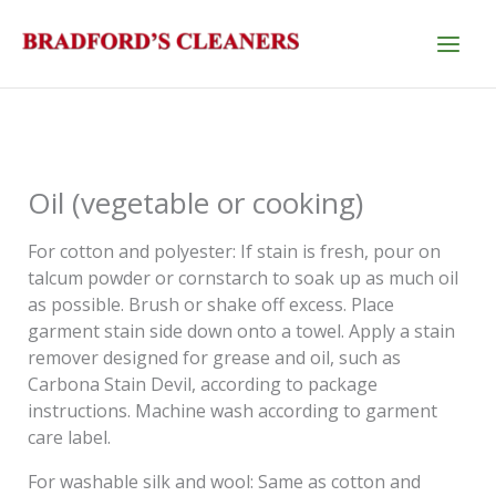
Skip
to
content
Oil (vegetable or cooking)
For cotton and polyester: If stain is fresh, pour on
talcum powder or cornstarch to soak up as much oil
as possible. Brush or shake off excess. Place
garment stain side down onto a towel. Apply a stain
remover designed for grease and oil, such as
Carbona Stain Devil, according to package
instructions. Machine wash according to garment
care label.
For washable silk and wool: Same as cotton and