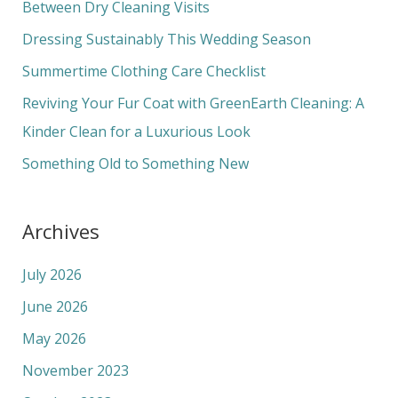
h
Between Dry Cleaning Visits
f
Dressing Sustainably This Wedding Season
o
Summertime Clothing Care Checklist
r
Reviving Your Fur Coat with GreenEarth Cleaning: A
:
Kinder Clean for a Luxurious Look
Something Old to Something New
Archives
July 2026
June 2026
May 2026
November 2023