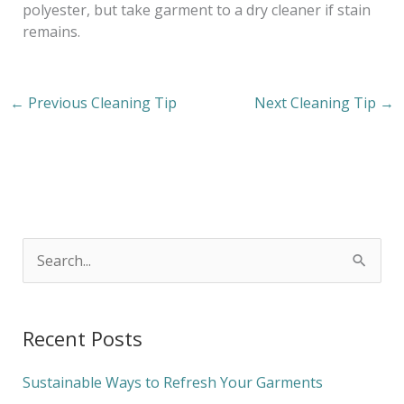
polyester, but take garment to a dry cleaner if stain
remains.
←
Previous Cleaning Tip
Next Cleaning Tip
→
S
e
a
Recent Posts
r
c
Sustainable Ways to Refresh Your Garments