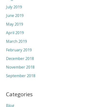
July 2019
June 2019
May 2019
April 2019
March 2019
February 2019
December 2018
November 2018
September 2018
Categories
Blog