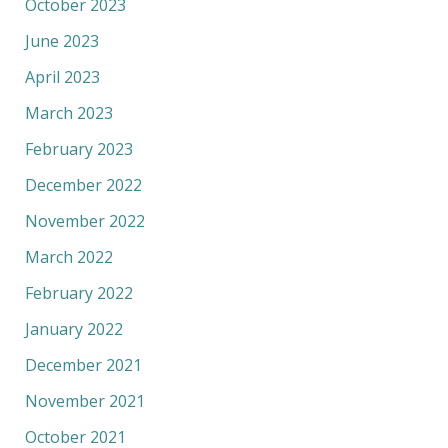
October 2023
June 2023
April 2023
March 2023
February 2023
December 2022
November 2022
March 2022
February 2022
January 2022
December 2021
November 2021
October 2021