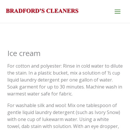
Skip
to
content
Ice cream
For cotton and polyester: Rinse in cold water to dilute
the stain. In a plastic bucket, mix a solution of ½ cup
liquid laundry detergent per one gallon of water.
Soak garment for up to 30 minutes. Machine wash in
warmest water safe for fabric.
For washable silk and wool: Mix one tablespoon of
gentle liquid laundry detergent (such as Ivory Snow)
with one cup of lukewarm water. Using a white
towel, dab stain with solution. With an eye dropper,