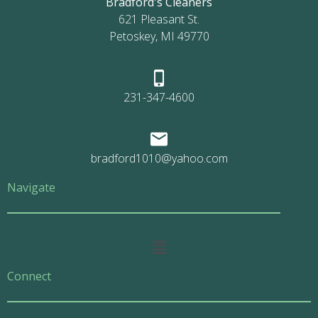
Bradford's Cleaners
621 Pleasant St.
Petoskey, MI 49770
231-347-4600
bradford1010@yahoo.com
Navigate
Main
Menu
Connect