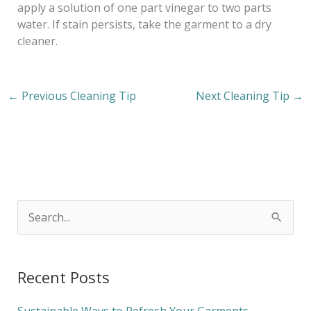
apply a solution of one part vinegar to two parts
water. If stain persists, take the garment to a dry
cleaner.
←
Previous Cleaning Tip
Next Cleaning Tip
→
S
e
a
Recent Posts
r
c
Sustainable Ways to Refresh Your Garments