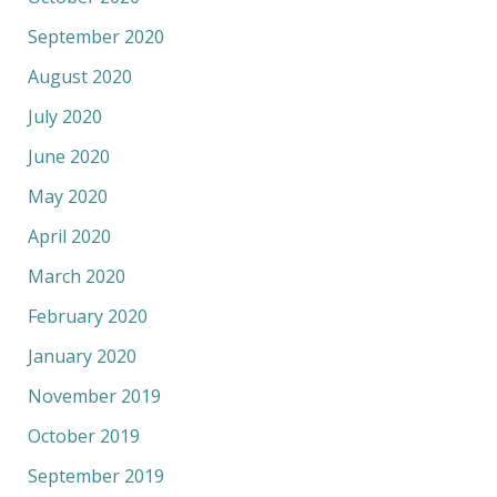
September 2020
August 2020
July 2020
June 2020
May 2020
April 2020
March 2020
February 2020
January 2020
November 2019
October 2019
September 2019