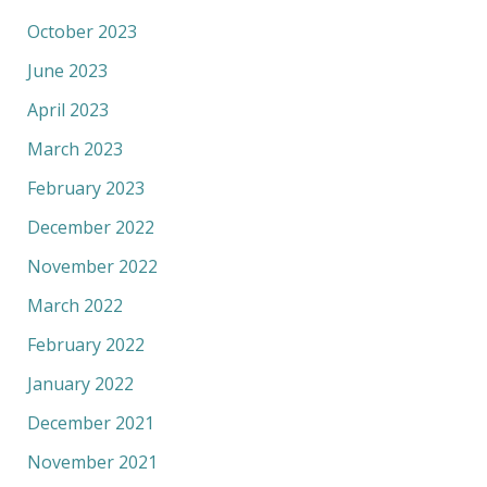
October 2023
June 2023
April 2023
March 2023
February 2023
December 2022
November 2022
March 2022
February 2022
January 2022
December 2021
November 2021