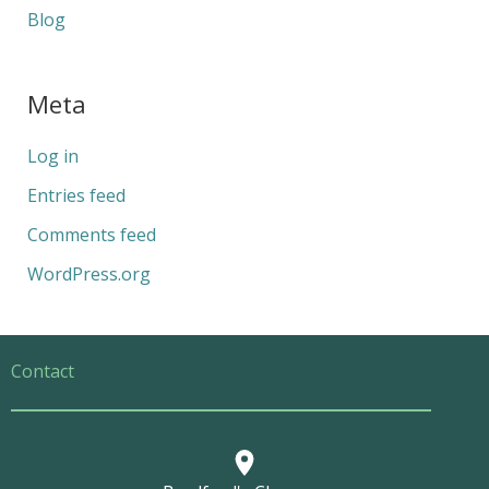
Blog
Meta
Log in
Entries feed
Comments feed
WordPress.org
Contact