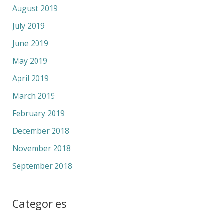
August 2019
July 2019
June 2019
May 2019
April 2019
March 2019
February 2019
December 2018
November 2018
September 2018
Categories