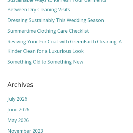
h
Between Dry Cleaning Visits
f
Dressing Sustainably This Wedding Season
o
Summertime Clothing Care Checklist
r
Reviving Your Fur Coat with GreenEarth Cleaning: A
:
Kinder Clean for a Luxurious Look
Something Old to Something New
Archives
July 2026
June 2026
May 2026
November 2023