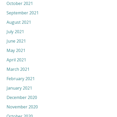
October 2021
September 2021
August 2021
July 2021
June 2021
May 2021
April 2021
March 2021
February 2021
January 2021
December 2020
November 2020
October 2020