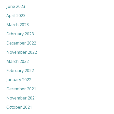
June 2023
April 2023
March 2023
February 2023
December 2022
November 2022
March 2022
February 2022
January 2022
December 2021
November 2021
October 2021