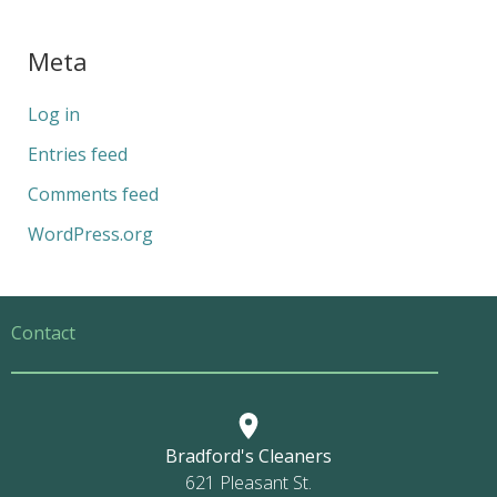
Meta
Log in
Entries feed
Comments feed
WordPress.org
Contact
Bradford's Cleaners
621 Pleasant St.