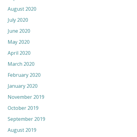
August 2020
July 2020
June 2020
May 2020
April 2020
March 2020
February 2020
January 2020
November 2019
October 2019
September 2019
August 2019