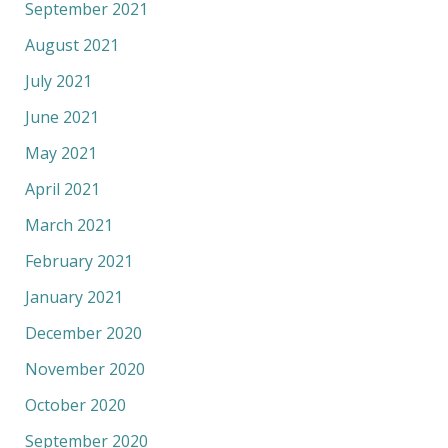
September 2021
August 2021
July 2021
June 2021
May 2021
April 2021
March 2021
February 2021
January 2021
December 2020
November 2020
October 2020
September 2020