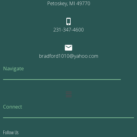
Petoskey, MI 49770
231-347-4600
bradford1010@yahoo.com
Navigate
Main
Menu
Connect
Follow Us