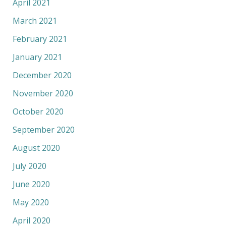
April 2021
March 2021
February 2021
January 2021
December 2020
November 2020
October 2020
September 2020
August 2020
July 2020
June 2020
May 2020
April 2020