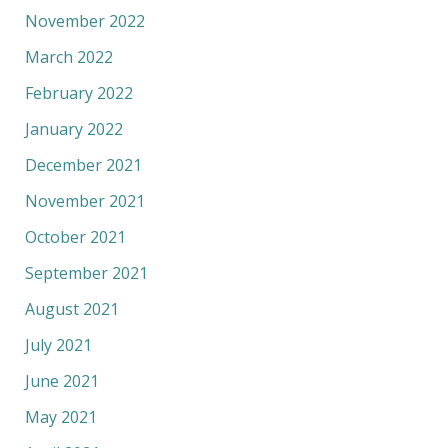
November 2022
March 2022
February 2022
January 2022
December 2021
November 2021
October 2021
September 2021
August 2021
July 2021
June 2021
May 2021