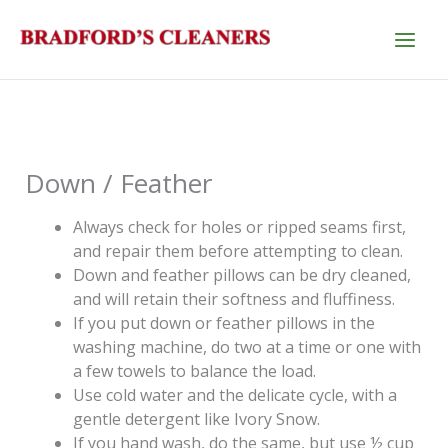
Skip
to
content
Down / Feather
Always check for holes or ripped seams first,
and repair them before attempting to clean.
Down and feather pillows can be dry cleaned,
and will retain their softness and fluffiness.
If you put down or feather pillows in the
washing machine, do two at a time or one with
a few towels to balance the load.
Use cold water and the delicate cycle, with a
gentle detergent like Ivory Snow.
If you hand wash, do the same, but use ½ cup