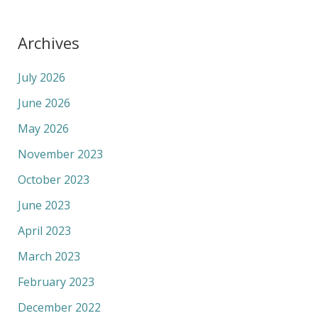
Archives
July 2026
June 2026
May 2026
November 2023
October 2023
June 2023
April 2023
March 2023
February 2023
December 2022