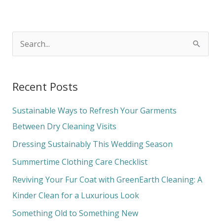
S
e
a
Recent Posts
r
c
Sustainable Ways to Refresh Your Garments
h
Between Dry Cleaning Visits
f
Dressing Sustainably This Wedding Season
o
Summertime Clothing Care Checklist
r
Reviving Your Fur Coat with GreenEarth Cleaning: A
:
Kinder Clean for a Luxurious Look
Something Old to Something New