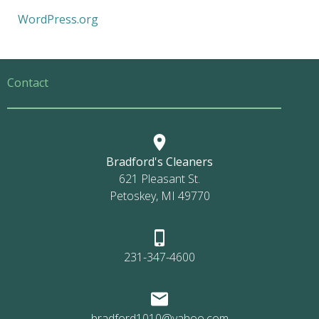
WordPress.org
Contact
Bradford's Cleaners
621 Pleasant St.
Petoskey, MI 49770
231-347-4600
bradford1010@yahoo.com