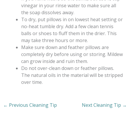
vinegar in your rinse water to make sure all
the soap dissolves away.
To dry, put pillows in on lowest heat setting or
no-heat tumble dry. Add a few clean tennis
balls or shoes to fluff them in the drier. This
may take three hours or more.
Make sure down and feather pillows are
completely dry before using or storing. Mildew
can grow inside and ruin them.
Do not over-clean down or feather pillows.
The natural oils in the material will be stripped
over time.
←
Previous Cleaning Tip
Next Cleaning Tip
→