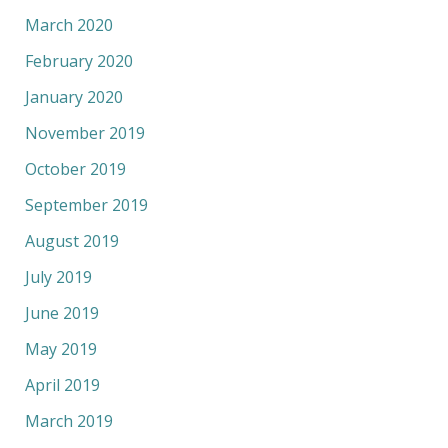
March 2020
February 2020
January 2020
November 2019
October 2019
September 2019
August 2019
July 2019
June 2019
May 2019
April 2019
March 2019