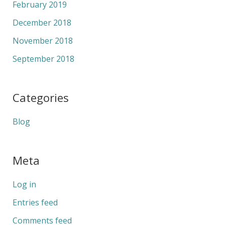
February 2019
December 2018
November 2018
September 2018
Categories
Blog
Meta
Log in
Entries feed
Comments feed