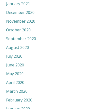
January 2021
December 2020
November 2020
October 2020
September 2020
August 2020
July 2020
June 2020
May 2020
April 2020
March 2020
February 2020
January 2020