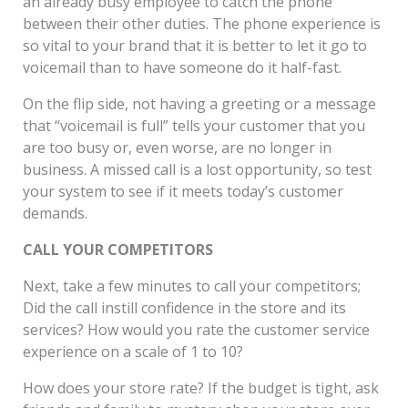
an already busy employee to catch the phone
between their other duties. The phone experience is
so vital to your brand that it is better to let it go to
voicemail than to have someone do it half-fast.
On the flip side, not having a greeting or a message
that “voicemail is full” tells your customer that you
are too busy or, even worse, are no longer in
business. A missed call is a lost opportunity, so test
your system to see if it meets today’s customer
demands.
CALL YOUR COMPETITORS
Next, take a few minutes to call your competitors;
Did the call instill confidence in the store and its
services? How would you rate the customer service
experience on a scale of 1 to 10?
How does your store rate? If the budget is tight, ask