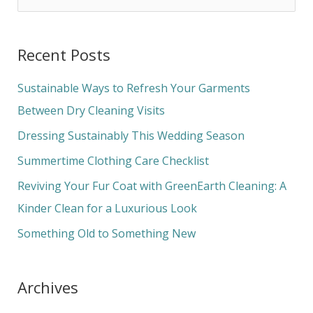
e
a
Recent Posts
r
c
Sustainable Ways to Refresh Your Garments
h
Between Dry Cleaning Visits
f
Dressing Sustainably This Wedding Season
o
Summertime Clothing Care Checklist
r
Reviving Your Fur Coat with GreenEarth Cleaning: A
:
Kinder Clean for a Luxurious Look
Something Old to Something New
Archives