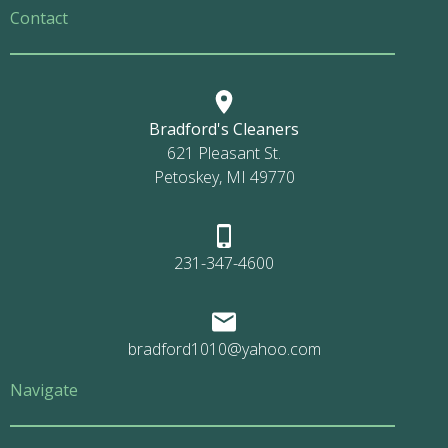
Contact
Bradford's Cleaners
621 Pleasant St.
Petoskey, MI 49770
231-347-4600
bradford1010@yahoo.com
Navigate