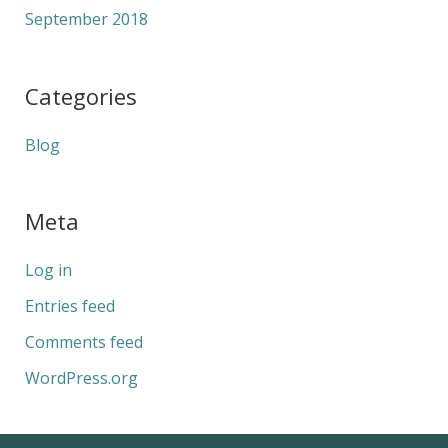
September 2018
Categories
Blog
Meta
Log in
Entries feed
Comments feed
WordPress.org