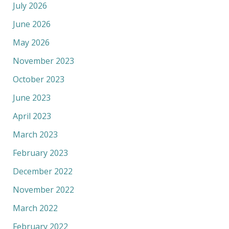
July 2026
June 2026
May 2026
November 2023
October 2023
June 2023
April 2023
March 2023
February 2023
December 2022
November 2022
March 2022
February 2022