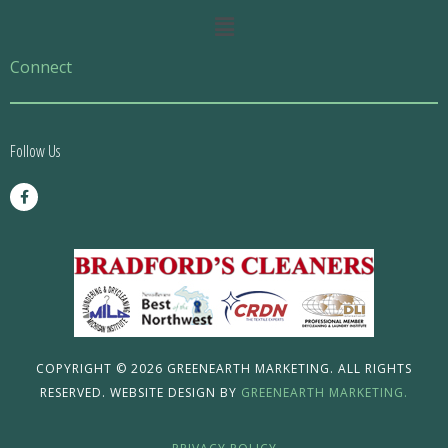
Main
Menu
Connect
Follow Us
F
a
c
e
b
o
o
k
-
f
COPYRIGHT © 2026 GREENEARTH MARKETING. ALL RIGHTS
RESERVED. WEBSITE DESIGN BY
GREENEARTH MARKETING.