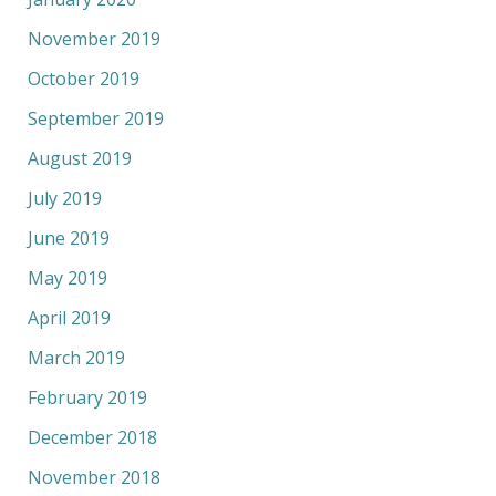
November 2019
October 2019
September 2019
August 2019
July 2019
June 2019
May 2019
April 2019
March 2019
February 2019
December 2018
November 2018