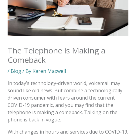
The Telephone is Making a
Comeback
/
Blog
/ By
Karen Maxwell
In today’s technology-driven world, voicemail may
sound like old news. But combine a technologically
driven consumer with fears around the current
COVID-19 pandemic, and you may find that the
telephone is making a comeback. Talking on the
phone is back in vogue.
With changes in hours and services due to COVID-19,