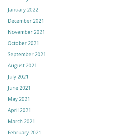
January 2022
December 2021
November 2021
October 2021
September 2021
August 2021
July 2021
June 2021
May 2021
April 2021
March 2021
February 2021