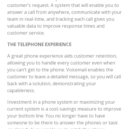
customer’s request. A system that will enable you to
answer a call from anywhere, communicate with your
team in real-time, and tracking each call gives you
valuable data to improve response times and
customer service.
THE TELEPHONE EXPERIENCE
A great phone experience aids customer retention,
allowing you to handle every customer even when
you can’t get to the phone. Voicemail enables the
customer to leave a detailed message, so you will call
back with a solution, demonstrating your
capableness.
Investment in a phone system or maximizing your
current system is a cost-savings measure to improve
your bottom line. You no longer have to have
someone to be there to answer the phones or task