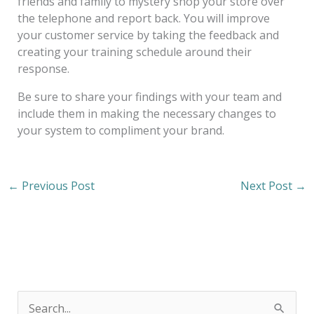
friends and family to mystery shop your store over
the telephone and report back. You will improve
your customer service by taking the feedback and
creating your training schedule around their
response.
Be sure to share your findings with your team and
include them in making the necessary changes to
your system to compliment your brand.
←
Previous Post
Next Post
→
S