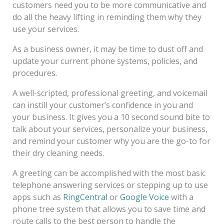
customers need you to be more communicative and
do all the heavy lifting in reminding them why they
use your services.
As a business owner, it may be time to dust off and
update your current phone systems, policies, and
procedures.
A well-scripted, professional greeting, and voicemail
can instill your customer’s confidence in you and
your business. It gives you a 10 second sound bite to
talk about your services, personalize your business,
and remind your customer why you are the go-to for
their dry cleaning needs.
A greeting can be accomplished with the most basic
telephone answering services or stepping up to use
apps such as
RingCentral
or
Google Voice
with a
phone tree system that allows you to save time and
route calls to the best person to handle the