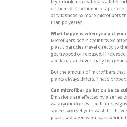
If you look into materials a little fur
of them all. Clocking in at approxim
acrylic sheds 5x more microfibers t
than polyester.
What happens when you put your 
Microfibers begin their travels afte
plastic particles travel directly to
get trapped or released. If released,
and lakes, and eventually hit oceans
But the amount of microfibers that
plants always differs. That’s probab
Can microfiber pollution be calcu
Emissions are effected by a series o
wash your clothes, the filter design
speeds you set your wash to. It’s ver
plastic pollution when considering t