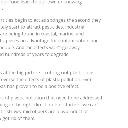
of our food leads to our own unknowing
s.
articles begin to act as sponges the second they
ly start to attract pesticides, industrial
 are being found in coastal, marine, and
astic pieces an advantage for contamination and
/people. And the effects won’t go away
nd hundreds of years to degrade.
at the big picture – cutting out plastic cups
verse the effects of plastic pollution. Even
eas has proven to be a positive effect.
 of plastic pollution that need to be addressed
ng in the right direction. For starters, we can’t
tic straws; microfibers are a byproduct of
o get rid of them.