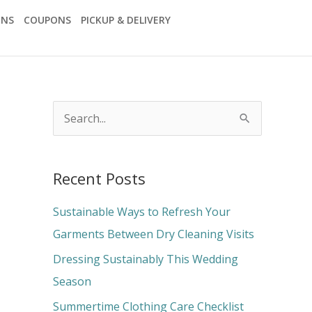
ONS
COUPONS
PICKUP & DELIVERY
S
e
a
Recent Posts
r
c
Sustainable Ways to Refresh Your
h
Garments Between Dry Cleaning Visits
f
Dressing Sustainably This Wedding
o
Season
r
Summertime Clothing Care Checklist