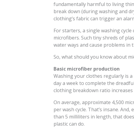
fundamentally harmful to living thi
break down (during washing and dryi
clothing’s fabric can trigger an alar
For starters, a single washing cycl
microfibers. Such tiny shreds of pla
water ways and cause problems in t
So, what should you know about micr
Basic microfiber production
Washing your clothes regularly is a
day a week to complete the dreadful
clothing breakdown ratio increases d
On average, approximate 4,500 micr
per wash cycle. That’s insane. And, 
than 5 milliliters in length, that do
plastic can do.