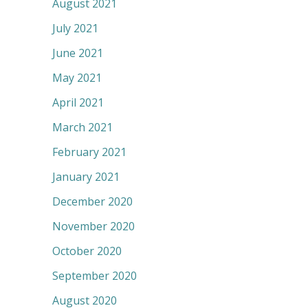
August 2021
July 2021
June 2021
May 2021
April 2021
March 2021
February 2021
January 2021
December 2020
November 2020
October 2020
September 2020
August 2020