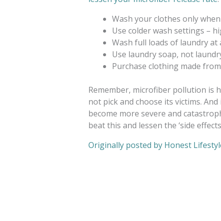
Wash your clothes only when
Use colder wash settings – h
Wash full loads of laundry at 
Use laundry soap, not laund
Purchase clothing made from n
Remember, microfiber pollution is h
not pick and choose its victims. And 
become more severe and catastrophi
beat this and lessen the ‘side effect
Originally posted by Honest Lifestyl