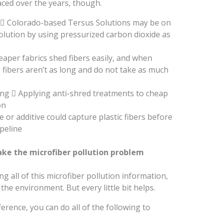
ced over the years, though.
 Colorado-based Tersus Solutions may be on
 solution by using pressurized carbon dioxide as
eaper fabrics shed fibers easily, and when
 fibers aren’t as long and do not take as much
ing  Applying anti-shred treatments to cheap
on
e or additive could capture plastic fibers before
peline
ke the microfiber pollution problem
ing all of this microfiber pollution information,
the environment. But every little bit helps.
ference, you can do all of the following to