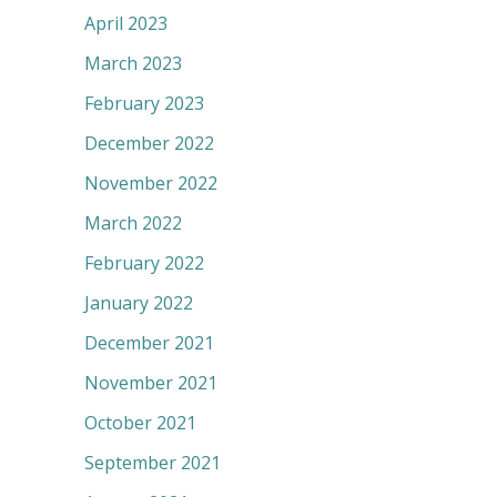
April 2023
March 2023
February 2023
December 2022
November 2022
March 2022
February 2022
January 2022
December 2021
November 2021
October 2021
September 2021