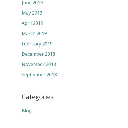
June 2019
May 2019
April 2019
March 2019
February 2019
December 2018
November 2018
September 2018
Categories
Blog