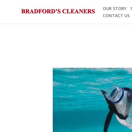
Skip
OUR STORY
to
CONTACT US
content