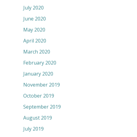
July 2020
June 2020
May 2020
April 2020
March 2020
February 2020
January 2020
November 2019
October 2019
September 2019
August 2019
July 2019