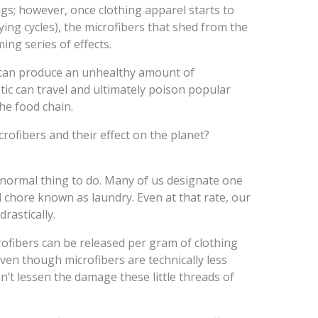
ngs; however, once clothing apparel starts to
ng cycles), the microfibers that shed from the
ming series of effects.
e can produce an unhealthy amount of
stic can travel and ultimately poison popular
he food chain.
ofibers and their effect on the planet?
 normal thing to do. Many of us designate one
 chore known as laundry. Even at that rate, our
rastically.
ofibers can be released per gram of clothing
even though microfibers are technically less
esn’t lessen the damage these little threads of