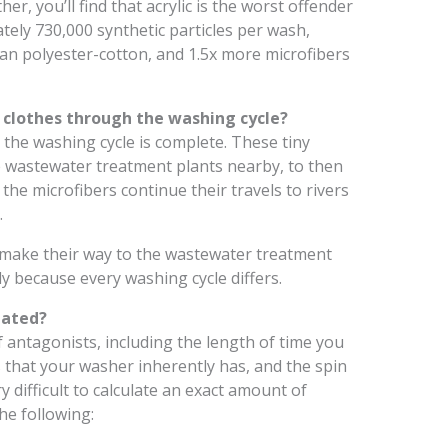
ther, you’ll find that acrylic is the worst offender
ately 730,000 synthetic particles per wash,
han polyester-cotton, and 1.5x more microfibers
clothes through the washing cycle?
r the washing cycle is complete. These tiny
 the wastewater treatment plants nearby, to then
 the microfibers continue their travels to rivers
.
 make their way to the wastewater treatment
ly because every washing cycle differs.
lated?
f antagonists, including the length of time you
s that your washer inherently has, and the spin
y difficult to calculate an exact amount of
he following: