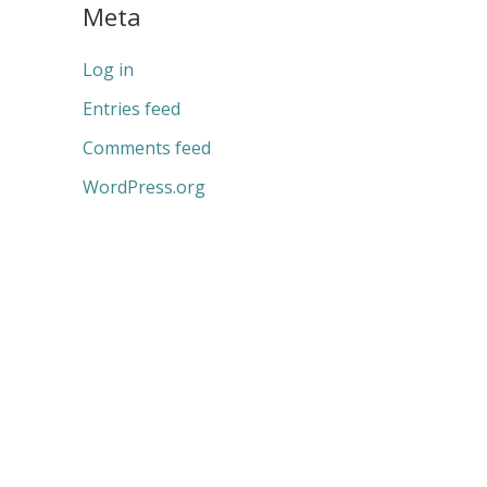
Meta
Log in
Entries feed
Comments feed
WordPress.org