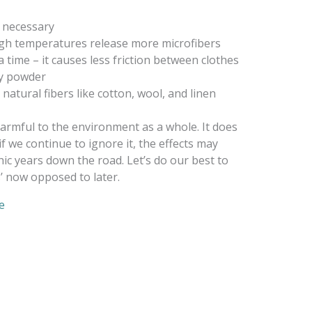
 necessary
igh temperatures release more microfibers
a time – it causes less friction between clothes
ry powder
atural fibers like cotton, wool, and linen
armful to the environment as a whole. It does
if we continue to ignore it, the effects may
c years down the road. Let’s do our best to
s’ now opposed to later.
e