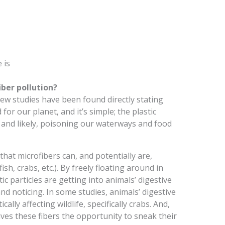
 is
ber pollution?
w studies have been found directly stating
for our planet, and it’s simple; the plastic
y, and likely, poisoning our waterways and food
hat microfibers can, and potentially are,
sh, crabs, etc.). By freely floating around in
tic particles are getting into animals’ digestive
d noticing. In some studies, animals’ digestive
ally affecting wildlife, specifically crabs. And,
gives these fibers the opportunity to sneak their