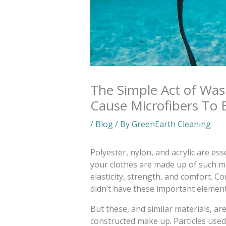
The Simple Act of Was
Cause Microfibers To 
/
Blog
/ By
GreenEarth Cleaning
Polyester, nylon, and acrylic are ess
your clothes are made up of such ma
elasticity, strength, and comfort. C
didn’t have these important element
But these, and similar materials, ar
constructed make up. Particles used 