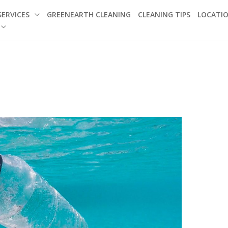
SERVICES
GREENEARTH CLEANING
CLEANING TIPS
LOCATI