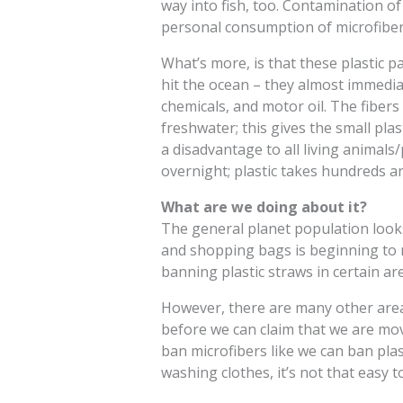
way into fish, too. Contamination 
personal consumption of microfiber
What’s more, is that these plastic p
hit the ocean – they almost immediate
chemicals, and motor oil. The fibers
freshwater; this gives the small pl
a disadvantage to all living animals
overnight; plastic takes hundreds a
What are we doing about it?
The general planet population looks 
and shopping bags is beginning to re
banning plastic straws in certain ar
However, there are many other areas
before we can claim that we are movi
ban microfibers like we can ban plas
washing clothes, it’s not that easy t