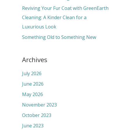
:
Reviving Your Fur Coat with GreenEarth
Cleaning: A Kinder Clean for a
Luxurious Look
Something Old to Something New
Archives
July 2026
June 2026
May 2026
November 2023
October 2023
June 2023