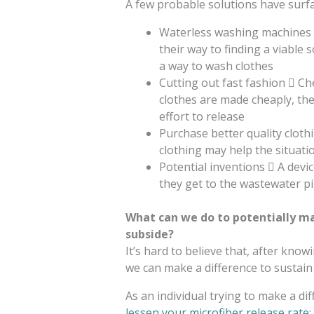
A few probable solutions have surfa
Waterless washing machines 
their way to finding a viable
a way to wash clothes
Cutting out fast fashion  Ch
clothes are made cheaply, the
effort to release
Purchase better quality cloth
clothing may help the situati
Potential inventions  A devic
they get to the wastewater pi
What can we do to potentially ma
subside?
It’s hard to believe that, after know
we can make a difference to sustain 
As an individual trying to make a dif
lessen your microfiber release rate
: