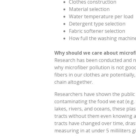
Clothes construction
Material selection
Water temperature per load
Detergent type selection
Fabric softener selection
How full the washing machine
Why should we care about microfi
Research has been conducted and ne
why microfiber pollution is not good 
fibers in our clothes are potentiall
chain altogether.
Researchers have shown the public t
contaminating the food we eat (e.g. fi
lakes, rivers, and oceans, these plas
tracts without them even knowing an
tracts have changed over time, drastic
measuring in at under 5 milliliters 