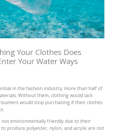
hing Your Clothes Does
Enter Your Water Ways
ential in the fashion industry; more than half of
terials. Without them, clothing would lack
onsumers would stop purchasing if their clothes
s.
e not environmentally friendly due to their
to produce polyester, nylon, and acrylic are not