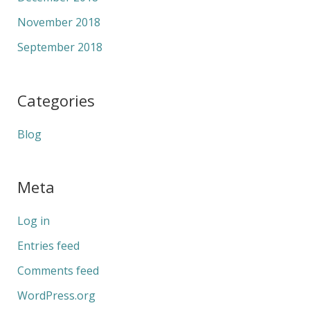
November 2018
September 2018
Categories
Blog
Meta
Log in
Entries feed
Comments feed
WordPress.org