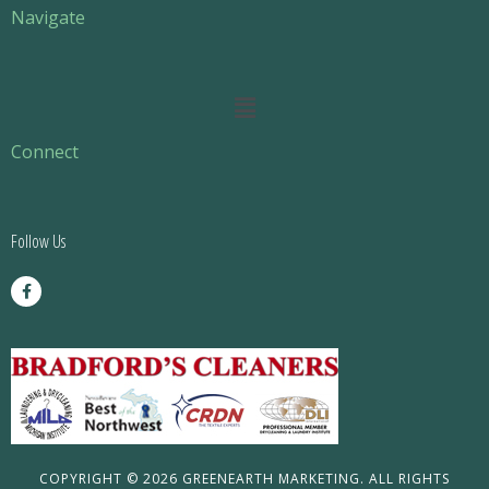
Navigate
Main
Menu
Connect
Follow Us
F
a
c
e
b
o
o
k
-
f
COPYRIGHT © 2026 GREENEARTH MARKETING. ALL RIGHTS