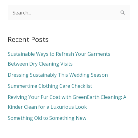
S
e
a
Recent Posts
r
c
Sustainable Ways to Refresh Your Garments
h
Between Dry Cleaning Visits
f
Dressing Sustainably This Wedding Season
o
Summertime Clothing Care Checklist
r
Reviving Your Fur Coat with GreenEarth Cleaning: A
:
Kinder Clean for a Luxurious Look
Something Old to Something New