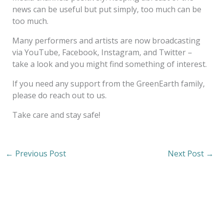
news can be useful but put simply, too much can be
too much.
Many performers and artists are now broadcasting
via YouTube, Facebook, Instagram, and Twitter –
take a look and you might find something of interest.
If you need any support from the GreenEarth family,
please do reach out to us.
Take care and stay safe!
←
Previous Post
Next Post
→