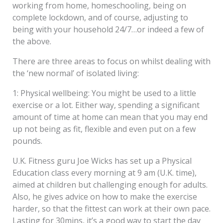
working from home, homeschooling, being on
complete lockdown, and of course, adjusting to
being with your household 24/7…or indeed a few of
the above.
There are three areas to focus on whilst dealing with
the ‘new normal’ of isolated living:
1: Physical wellbeing: You might be used to a little
exercise or a lot. Either way, spending a significant
amount of time at home can mean that you may end
up not being as fit, flexible and even put on a few
pounds.
U.K. Fitness guru Joe Wicks has set up a Physical
Education class every morning at 9 am (U.K. time),
aimed at children but challenging enough for adults.
Also, he gives advice on how to make the exercise
harder, so that the fittest can work at their own pace.
Lasting for 30mins, it’s a good way to start the day