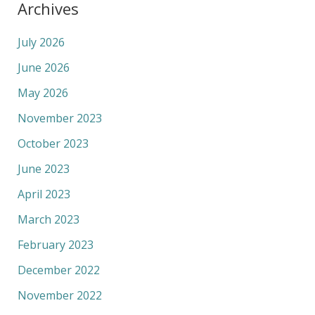
Archives
July 2026
June 2026
May 2026
November 2023
October 2023
June 2023
April 2023
March 2023
February 2023
December 2022
November 2022