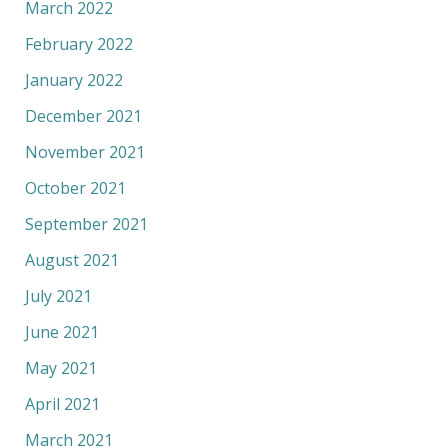
March 2022
February 2022
January 2022
December 2021
November 2021
October 2021
September 2021
August 2021
July 2021
June 2021
May 2021
April 2021
March 2021