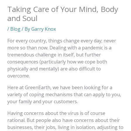
Taking Care of Your Mind, Body
and Soul
/
Blog
/ By
Garry Knox
For every country, things change every day; never
more so than now. Dealing with a pandemic is a
tremendous challenge in itself, but further
consequences (particularly how we cope both
physically and mentally) are also difficult to
overcome.
Here at GreenEarth, we have been looking for a
variety of coping mechanisms that can apply to you,
your family and your customers.
Having concerns about the virus is of course
rational. But people also have concerns about their
businesses, their jobs, living in isolation, adjusting to