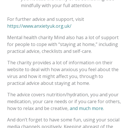
mindfully with your full attention.
For further advice and support, visit
https://www.anxietyuk.org.uk/
Mental health charity Mind also has a lot of support
for people to cope with “staying at home,” including
practical advice, checklists and self-care.
The charity provides a lot of information on their
website to deal with how anxious you feel about the
virus and how it might affect you, through to
practical advice about staying at home.
The advice covers nutrition/hydration, you and your
medication, your care needs or if you care for others,
how to relax and be creative,
and much more.
And don’t forget to have some fun, using your social
media channels positively. Keeping abreast of the