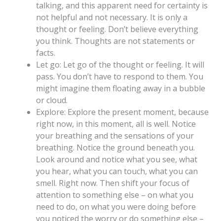
talking, and this apparent need for certainty is
not helpful and not necessary. It is only a
thought or feeling. Don’t believe everything
you think. Thoughts are not statements or
facts.
Let go: Let go of the thought or feeling. It will
pass. You don’t have to respond to them. You
might imagine them floating away in a bubble
or cloud.
Explore: Explore the present moment, because
right now, in this moment, all is well. Notice
your breathing and the sensations of your
breathing. Notice the ground beneath you.
Look around and notice what you see, what
you hear, what you can touch, what you can
smell. Right now. Then shift your focus of
attention to something else – on what you
need to do, on what you were doing before
you noticed the worry or do something else –