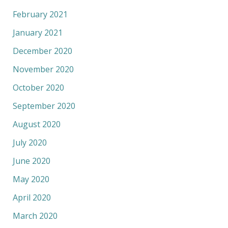
February 2021
January 2021
December 2020
November 2020
October 2020
September 2020
August 2020
July 2020
June 2020
May 2020
April 2020
March 2020