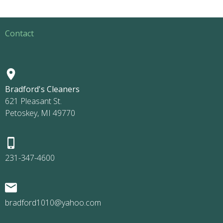
Contact
Bradford's Cleaners
621 Pleasant St.
Petoskey, MI 49770
231-347-4600
bradford1010@yahoo.com