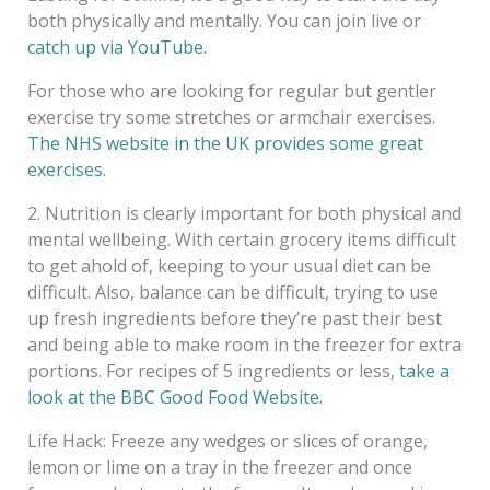
both physically and mentally. You can join live or
catch up via YouTube.
For those who are looking for regular but gentler
exercise try some stretches or armchair exercises.
The NHS website in the UK provides some great
exercises.
2. Nutrition is clearly important for both physical and
mental wellbeing. With certain grocery items difficult
to get ahold of, keeping to your usual diet can be
difficult. Also, balance can be difficult, trying to use
up fresh ingredients before they’re past their best
and being able to make room in the freezer for extra
portions. For recipes of 5 ingredients or less,
take a
look at the BBC Good Food Website.
Life Hack: Freeze any wedges or slices of orange,
lemon or lime on a tray in the freezer and once