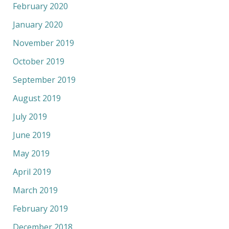
February 2020
January 2020
November 2019
October 2019
September 2019
August 2019
July 2019
June 2019
May 2019
April 2019
March 2019
February 2019
December 2018