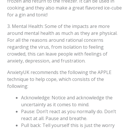
frozen and return to the freezer. It can be used in
cooking and they also make a great flavored ice-cube
for a gin and tonic!
3. Mental Health: Some of the impacts are more
around mental health as much as they are physical.
For all the reasons around rational concerns
regarding the virus, from isolation to feeling
crowded, this can leave people with feelings of
anxiety, depression, and frustration.
AnxietyUK recommends the following the APPLE
technique to help cope, which consists of the
following:
Acknowledge: Notice and acknowledge the
uncertainty as it comes to mind.
Pause: Don’t react as you normally do. Don’t
react at all. Pause and breathe.
Pull back: Tell yourself this is just the worry