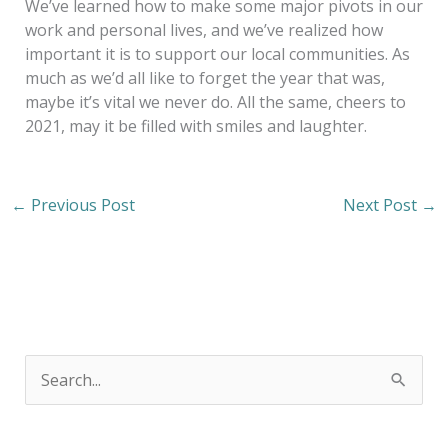
We’ve learned how to make some major pivots in our
work and personal lives, and we’ve realized how
important it is to support our local communities. As
much as we’d all like to forget the year that was,
maybe it’s vital we never do. All the same, cheers to
2021, may it be filled with smiles and laughter.
←
Previous Post
Next Post
→
S
e