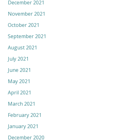
December 2021
November 2021
October 2021
September 2021
August 2021
July 2021
June 2021
May 2021
April 2021
March 2021
February 2021
January 2021
December 2020