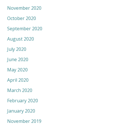
November 2020
October 2020
September 2020
August 2020
July 2020
June 2020
May 2020
April 2020
March 2020
February 2020
January 2020
November 2019