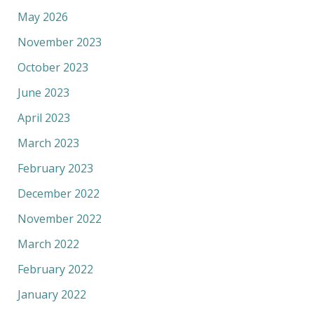
May 2026
November 2023
October 2023
June 2023
April 2023
March 2023
February 2023
December 2022
November 2022
March 2022
February 2022
January 2022