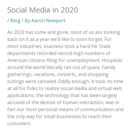
Social Media in 2020
/
Blog
/ By
Aaron Newport
As 2020 has come and gone, most of us are looking
back on it as a year we’d like to soon forget. For
most industries, business took a hard hit. State
departments recorded record-high numbers of
American citizens filing for unemployment. Hospitals
around the world literally ran out of space. Family
gatherings, vacations, concerts, and shopping
outings were canceled. Oddly enough, it took no time
at all for folks to realize social media and virtual web
applications, the technology that has been largely
accused of the demise of human interaction, was in
fact our most personal means of communication and
the only way for small businesses to reach their
customers.