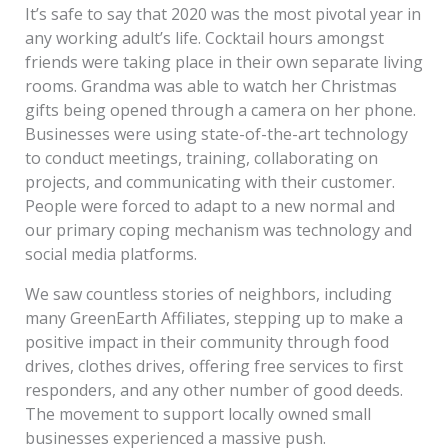
It’s safe to say that 2020 was the most pivotal year in
any working adult’s life. Cocktail hours amongst
friends were taking place in their own separate living
rooms. Grandma was able to watch her Christmas
gifts being opened through a camera on her phone.
Businesses were using state-of-the-art technology
to conduct meetings, training, collaborating on
projects, and communicating with their customer.
People were forced to adapt to a new normal and
our primary coping mechanism was technology and
social media platforms.
We saw countless stories of neighbors, including
many GreenEarth Affiliates, stepping up to make a
positive impact in their community through food
drives, clothes drives, offering free services to first
responders, and any other number of good deeds.
The movement to support locally owned small
businesses experienced a massive push.