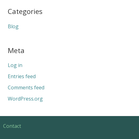
Categories
Blog
Meta
Log in
Entries feed
Comments feed
WordPress.org
Contact