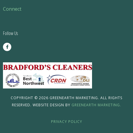
Menu
Connect
Follow Us
F
a
c
e
b
o
o
k
-
f
COPYRIGHT © 2026 GREENEARTH MARKETING. ALL RIGHTS
RESERVED. WEBSITE DESIGN BY
GREENEARTH MARKETING.
PRIVACY POLICY