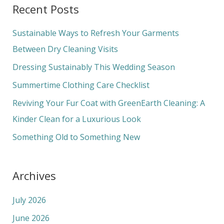
a
Recent Posts
r
c
Sustainable Ways to Refresh Your Garments
h
Between Dry Cleaning Visits
f
Dressing Sustainably This Wedding Season
o
Summertime Clothing Care Checklist
r
Reviving Your Fur Coat with GreenEarth Cleaning: A
:
Kinder Clean for a Luxurious Look
Something Old to Something New
Archives
July 2026
June 2026