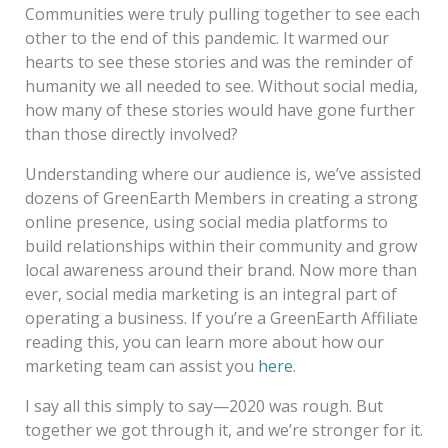
Communities were truly pulling together to see each
other to the end of this pandemic. It warmed our
hearts to see these stories and was the reminder of
humanity we all needed to see. Without social media,
how many of these stories would have gone further
than those directly involved?
Understanding where our audience is, we’ve assisted
dozens of GreenEarth Members in creating a strong
online presence, using social media platforms to
build relationships within their community and grow
local awareness around their brand. Now more than
ever, social media marketing is an integral part of
operating a business. If you’re a GreenEarth Affiliate
reading this, you can learn more about how our
marketing team can assist you
here
.
I say all this simply to say—2020 was rough. But
together we got through it, and we’re stronger for it.