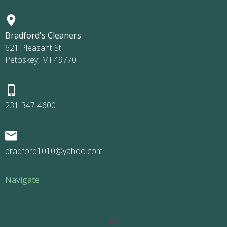
Bradford's Cleaners
621 Pleasant St.
Petoskey, MI 49770
231-347-4600
bradford1010@yahoo.com
Navigate
Main