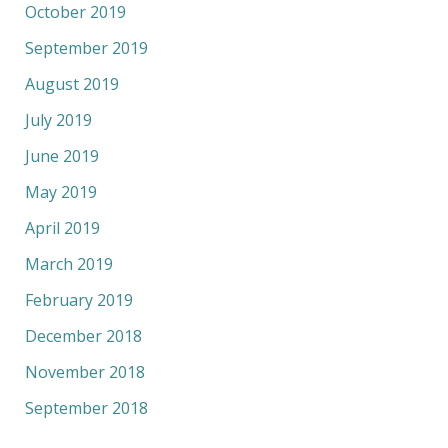
October 2019
September 2019
August 2019
July 2019
June 2019
May 2019
April 2019
March 2019
February 2019
December 2018
November 2018
September 2018