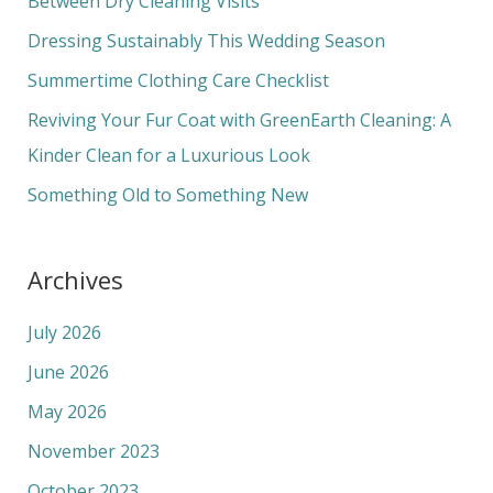
Between Dry Cleaning Visits
f
Dressing Sustainably This Wedding Season
o
Summertime Clothing Care Checklist
r
Reviving Your Fur Coat with GreenEarth Cleaning: A
:
Kinder Clean for a Luxurious Look
Something Old to Something New
Archives
July 2026
June 2026
May 2026
November 2023
October 2023