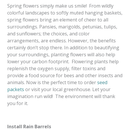
Spring flowers simply make us smile! From wildly
colorful landscapes to softly muted hanging baskets,
spring flowers bring an element of cheer to all
surroundings. Pansies, marigolds, petunias, tulips,
and sunflowers; the choices, and color
arrangements, are endless. However, the benefits
certainly don’t stop there. In addition to beautifying
your surroundings, planting flowers will also help
lower your carbon footprint. Flowering plants help
replenish the oxygen supply, filter toxins and
provide a food source for bees and other insects and
animals. Now is the perfect time to order
seed
packets
or visit your local greenhouse. Let your
imagination run wild! The environment will thank
you for it.
Install Rain Barrels