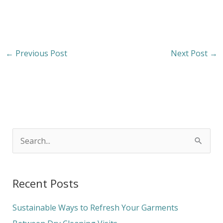
←
Previous Post
Next Post
→
S
e
a
Recent Posts
r
c
Sustainable Ways to Refresh Your Garments
h