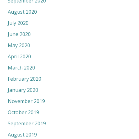
September 2020
August 2020
July 2020
June 2020
May 2020
April 2020
March 2020
February 2020
January 2020
November 2019
October 2019
September 2019
August 2019