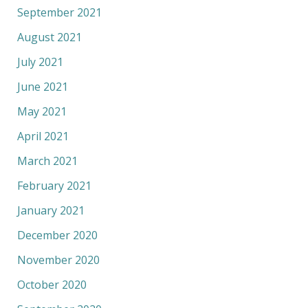
September 2021
August 2021
July 2021
June 2021
May 2021
April 2021
March 2021
February 2021
January 2021
December 2020
November 2020
October 2020