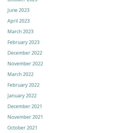
June 2023
April 2023
March 2023
February 2023
December 2022
November 2022
March 2022
February 2022
January 2022
December 2021
November 2021
October 2021