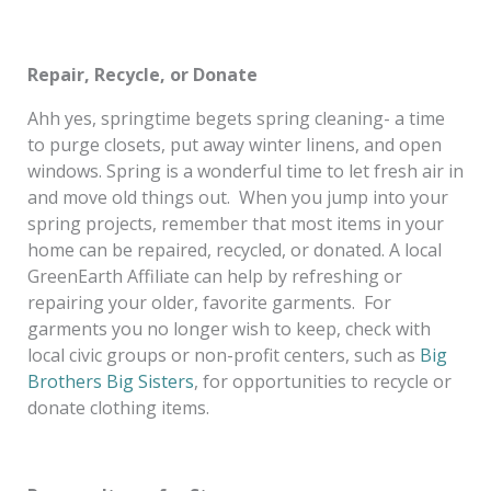
Repair, Recycle, or Donate
Ahh yes, springtime begets spring cleaning- a time
to purge closets, put away winter linens, and open
windows. Spring is a wonderful time to let fresh air in
and move old things out. When you jump into your
spring projects, remember that most items in your
home can be repaired, recycled, or donated. A local
GreenEarth Affiliate can help by refreshing or
repairing your older, favorite garments. For
garments you no longer wish to keep, check with
local civic groups or non-profit centers, such as
Big
Brothers Big Sisters
, for opportunities to recycle or
donate clothing items.