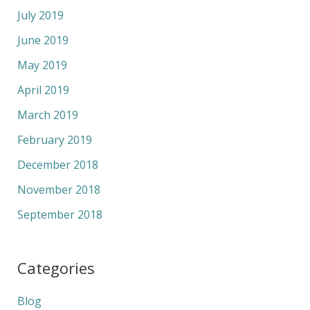
July 2019
June 2019
May 2019
April 2019
March 2019
February 2019
December 2018
November 2018
September 2018
Categories
Blog