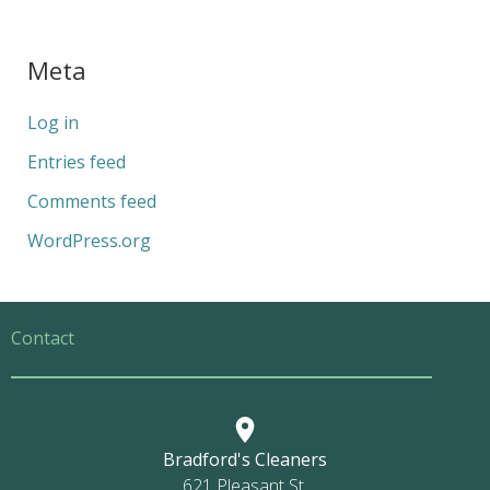
Meta
Log in
Entries feed
Comments feed
WordPress.org
Contact
Bradford's Cleaners
621 Pleasant St.