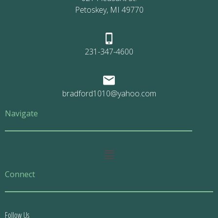
Petoskey, MI 49770
231-347-4600
bradford1010@yahoo.com
Navigate
Main
Menu
Connect
Follow Us