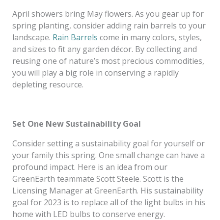
April showers bring May flowers. As you gear up for
spring planting, consider adding rain barrels to your
landscape.
Rain Barrels
come in many colors, styles,
and sizes to fit any garden décor. By collecting and
reusing one of nature’s most precious commodities,
you will play a big role in conserving a rapidly
depleting resource.
Set One New Sustainability Goal
Consider setting a sustainability goal for yourself or
your family this spring. One small change can have a
profound impact. Here is an idea from our
GreenEarth teammate Scott Steele. Scott is the
Licensing Manager at GreenEarth. His sustainability
goal for 2023 is to replace all of the light bulbs in his
home with LED bulbs to conserve energy.