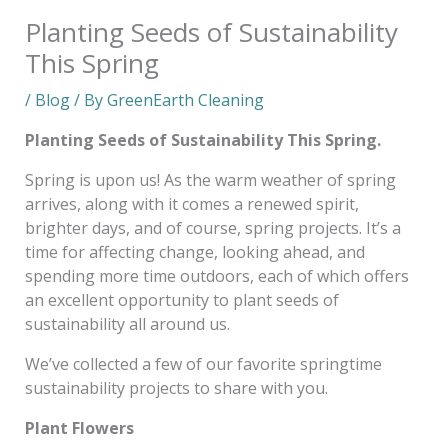
Planting Seeds of Sustainability
This Spring
/
Blog
/ By
GreenEarth Cleaning
Planting Seeds of Sustainability This Spring.
Spring is upon us! As the warm weather of spring
arrives, along with it comes a renewed spirit,
brighter days, and of course, spring projects. It’s a
time for affecting change, looking ahead, and
spending more time outdoors, each of which offers
an excellent opportunity to plant seeds of
sustainability all around us.
We’ve collected a few of our favorite springtime
sustainability projects to share with you.
Plant Flowers