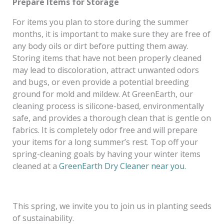
Prepare Items for Storage
For items you plan to store during the summer
months, it is important to make sure they are free of
any body oils or dirt before putting them away.
Storing items that have not been properly cleaned
may lead to discoloration, attract unwanted odors
and bugs, or even provide a potential breeding
ground for mold and mildew. At GreenEarth, our
cleaning process is silicone-based, environmentally
safe, and provides a thorough clean that is gentle on
fabrics. It is completely odor free and will prepare
your items for a long summer’s rest. Top off your
spring-cleaning goals by having your winter items
cleaned at a
GreenEarth Dry Cleaner near you.
This spring, we invite you to join us in planting seeds
of sustainability.