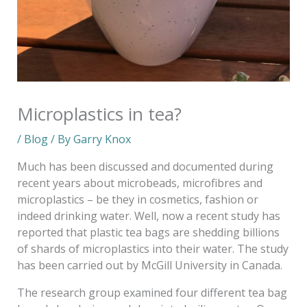
Microplastics in tea?
/
Blog
/ By
Garry Knox
Much has been discussed and documented during
recent years about microbeads, microfibres and
microplastics – be they in cosmetics, fashion or
indeed drinking water. Well, now a recent study has
reported that plastic tea bags are shedding billions
of shards of microplastics into their water. The study
has been carried out by McGill University in Canada.
The research group examined four different tea bag