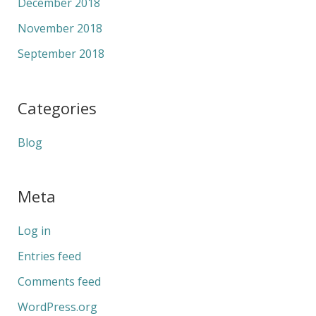
December 2018
November 2018
September 2018
Categories
Blog
Meta
Log in
Entries feed
Comments feed
WordPress.org