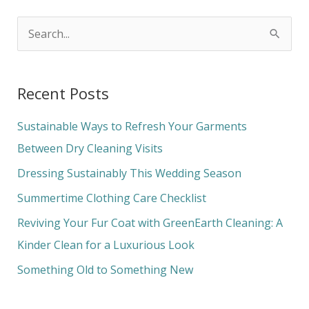
S
e
a
Recent Posts
r
c
Sustainable Ways to Refresh Your Garments
h
Between Dry Cleaning Visits
f
Dressing Sustainably This Wedding Season
o
Summertime Clothing Care Checklist
r
Reviving Your Fur Coat with GreenEarth Cleaning: A
:
Kinder Clean for a Luxurious Look
Something Old to Something New