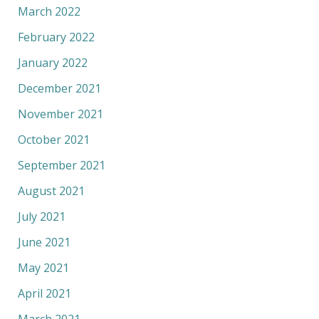
March 2022
February 2022
January 2022
December 2021
November 2021
October 2021
September 2021
August 2021
July 2021
June 2021
May 2021
April 2021