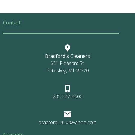
Contact
Bradford's Cleaners
621 Pleasant St.
Petoskey, MI 49770
231-347-4600
bradford1010@yahoo.com
Navigate