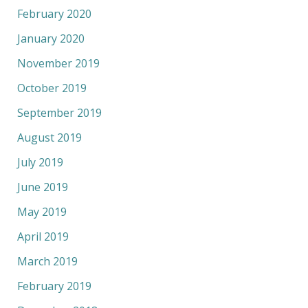
February 2020
January 2020
November 2019
October 2019
September 2019
August 2019
July 2019
June 2019
May 2019
April 2019
March 2019
February 2019