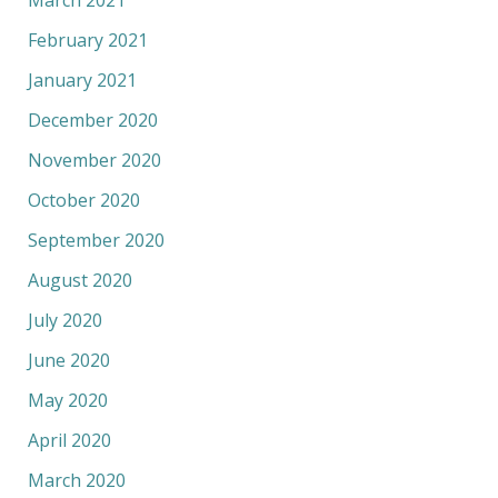
March 2021
February 2021
January 2021
December 2020
November 2020
October 2020
September 2020
August 2020
July 2020
June 2020
May 2020
April 2020
March 2020