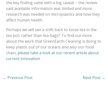
the key finding came with a big caveat – the review
said available information was limited and more
research was needed on microplastics and how they
affect human health.
Perhaps we will see a shift back to loose tea in the
tea pot, rather than tea bags? To find out more
about the work that GreenEarth Cleaning is doing to
keep plastic out of our oceans and also our food
chain,
please take a look at our recent article about
current innovation
.
←
Previous Post
Next Post
→