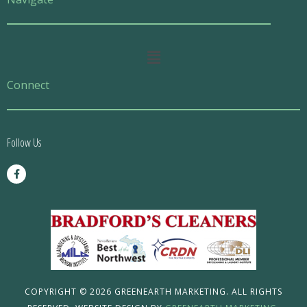
Main
Menu
Connect
Follow Us
F
a
c
e
b
o
o
k
-
f
COPYRIGHT © 2026 GREENEARTH MARKETING. ALL RIGHTS