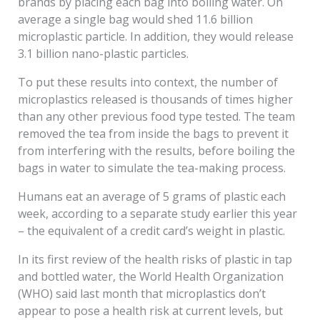
brands by placing each bag into boiling water. On
average a single bag would shed 11.6 billion
microplastic particle. In addition, they would release
3.1 billion nano-plastic particles.
To put these results into context, the number of
microplastics released is thousands of times higher
than any other previous food type tested. The team
removed the tea from inside the bags to prevent it
from interfering with the results, before boiling the
bags in water to simulate the tea-making process.
Humans eat an average of 5 grams of plastic each
week, according to a separate study earlier this year
– the equivalent of a credit card’s weight in plastic.
In its first review of the health risks of plastic in tap
and bottled water, the World Health Organization
(WHO) said last month that microplastics don’t
appear to pose a health risk at current levels, but