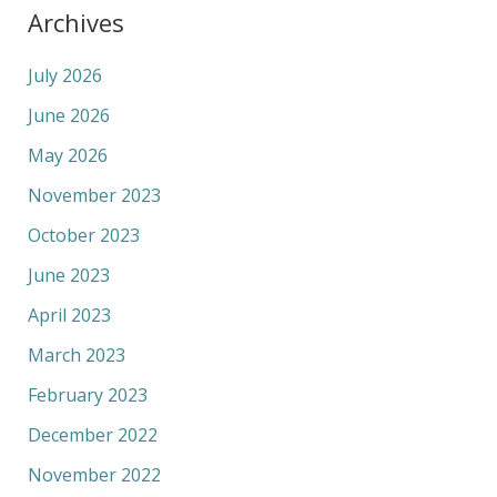
Archives
July 2026
June 2026
May 2026
November 2023
October 2023
June 2023
April 2023
March 2023
February 2023
December 2022
November 2022