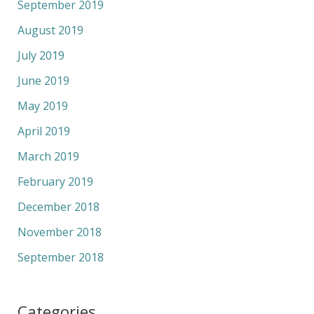
September 2019
August 2019
July 2019
June 2019
May 2019
April 2019
March 2019
February 2019
December 2018
November 2018
September 2018
Categories