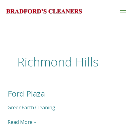
Skip
to
content
Richmond Hills
Ford Plaza
Ford
Plaza
GreenEarth Cleaning
Read More »