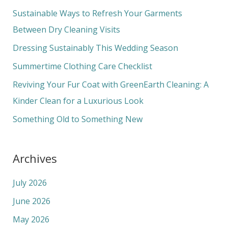
c
Sustainable Ways to Refresh Your Garments
h
Between Dry Cleaning Visits
f
Dressing Sustainably This Wedding Season
o
Summertime Clothing Care Checklist
r
Reviving Your Fur Coat with GreenEarth Cleaning: A
:
Kinder Clean for a Luxurious Look
Something Old to Something New
Archives
July 2026
June 2026
May 2026