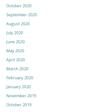
October 2020
September 2020
August 2020
July 2020
June 2020
May 2020
April 2020
March 2020
February 2020
January 2020
November 2019
October 2019