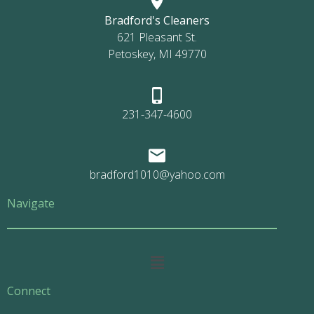
Bradford's Cleaners
621 Pleasant St.
Petoskey, MI 49770
231-347-4600
bradford1010@yahoo.com
Navigate
Main
Menu
Connect