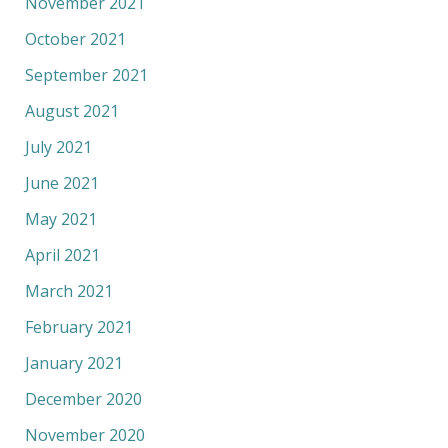
November 2021
October 2021
September 2021
August 2021
July 2021
June 2021
May 2021
April 2021
March 2021
February 2021
January 2021
December 2020
November 2020