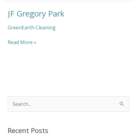
JF Gregory Park
JF
Gregory
Park
GreenEarth Cleaning
Read More »
S
e
a
Recent Posts
r