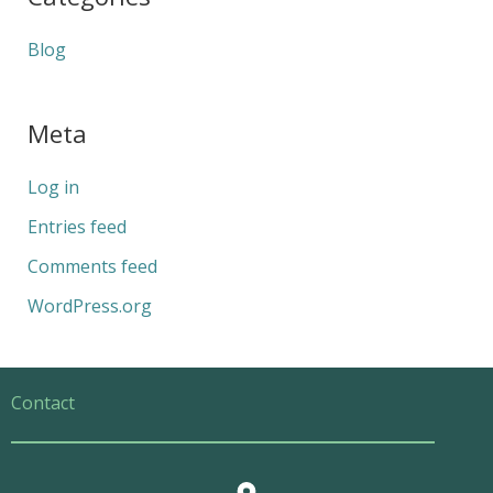
Blog
Meta
Log in
Entries feed
Comments feed
WordPress.org
Contact