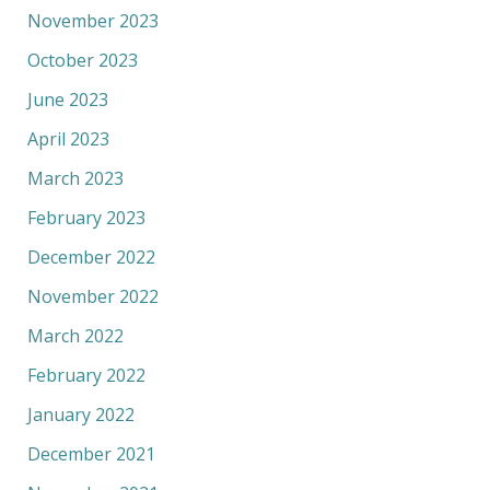
November 2023
October 2023
June 2023
April 2023
March 2023
February 2023
December 2022
November 2022
March 2022
February 2022
January 2022
December 2021