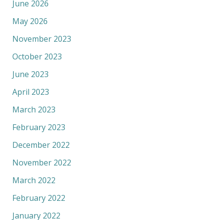
June 2026
May 2026
November 2023
October 2023
June 2023
April 2023
March 2023
February 2023
December 2022
November 2022
March 2022
February 2022
January 2022