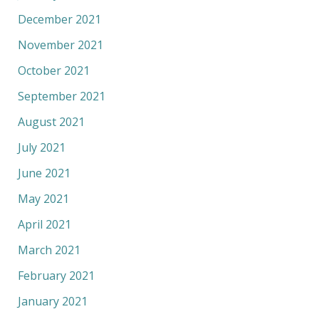
December 2021
November 2021
October 2021
September 2021
August 2021
July 2021
June 2021
May 2021
April 2021
March 2021
February 2021
January 2021