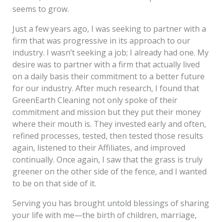
seems to grow.
Just a few years ago, I was seeking to partner with a
firm that was progressive in its approach to our
industry. I wasn’t seeking a job; I already had one. My
desire was to partner with a firm that actually lived
on a daily basis their commitment to a better future
for our industry. After much research, I found that
GreenEarth Cleaning not only spoke of their
commitment and mission but they put their money
where their mouth is. They invested early and often,
refined processes, tested, then tested those results
again, listened to their Affiliates, and improved
continually. Once again, I saw that the grass is truly
greener on the other side of the fence, and I wanted
to be on that side of it.
Serving you has brought untold blessings of sharing
your life with me—the birth of children, marriage,