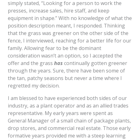
simply stated, “Looking for a person to work the
presses, increase sales, hire staff, and keep
equipment in shape.” With no knowledge of what the
position description meant, I responded. Thinking
that the grass was greener on the other side of the
fence, I interviewed, reaching for a better life for our
family. Allowing fear to be the dominant
consideration wasn’t an option, so I accepted the
offer and the grass
has
continually gotten greener
through the years. Sure, there have been some of
the tan, patchy seasons but never a time where I
regretted my decision.
I am blessed to have experienced both sides of our
industry, as a plant operator and as an allied trades
representative. My early years were spent as
General Manager of a small chain of package plants,
drop stores, and commercial real estate. Those early
formative years provided me with a steep learning