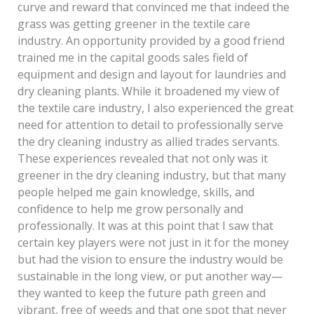
curve and reward that convinced me that indeed the
grass was getting greener in the textile care
industry. An opportunity provided by a good friend
trained me in the capital goods sales field of
equipment and design and layout for laundries and
dry cleaning plants. While it broadened my view of
the textile care industry, I also experienced the great
need for attention to detail to professionally serve
the dry cleaning industry as allied trades servants.
These experiences revealed that not only was it
greener in the dry cleaning industry, but that many
people helped me gain knowledge, skills, and
confidence to help me grow personally and
professionally. It was at this point that I saw that
certain key players were not just in it for the money
but had the vision to ensure the industry would be
sustainable in the long view, or put another way—
they wanted to keep the future path green and
vibrant, free of weeds and that one spot that never