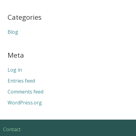
Categories
Blog
Meta
Log in
Entries feed
Comments feed
WordPress.org
Contact