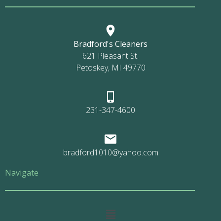
Bradford's Cleaners
621 Pleasant St.
Petoskey, MI 49770
231-347-4600
bradford1010@yahoo.com
Navigate
Main