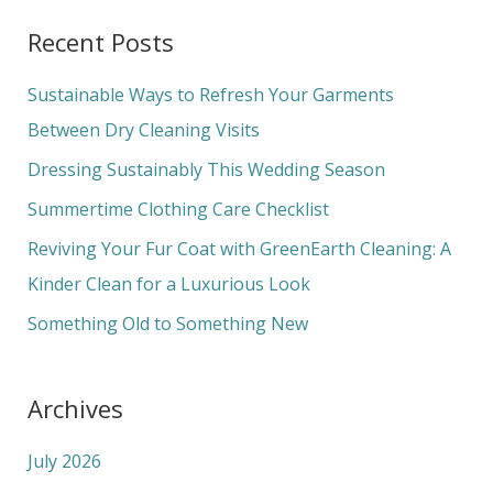
a
Recent Posts
r
c
Sustainable Ways to Refresh Your Garments
h
Between Dry Cleaning Visits
f
Dressing Sustainably This Wedding Season
o
Summertime Clothing Care Checklist
r
Reviving Your Fur Coat with GreenEarth Cleaning: A
:
Kinder Clean for a Luxurious Look
Something Old to Something New
Archives
July 2026