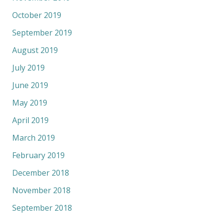
October 2019
September 2019
August 2019
July 2019
June 2019
May 2019
April 2019
March 2019
February 2019
December 2018
November 2018
September 2018