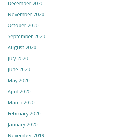
December 2020
November 2020
October 2020
September 2020
August 2020
July 2020
June 2020
May 2020
April 2020
March 2020
February 2020
January 2020
November 2019