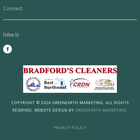
Menu
Connect
Follow Us
F
a
c
e
b
o
o
k
-
f
COPYRIGHT © 2026 GREENEARTH MARKETING. ALL RIGHTS
RESERVED. WEBSITE DESIGN BY
GREENEARTH MARKETING.
PRIVACY POLICY