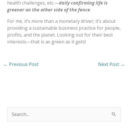
health challenges, etc.—
daily confirming life is
greener on the other side of the fence
.
For me, it’s more than a monetary driver; it’s about
providing a sustainable business practice for people,
profits, and the planet. Looking out for their best
interests—that is as green as it gets!
←
Previous Post
Next Post
→
S
e