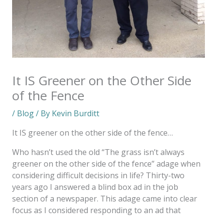
It IS Greener on the Other Side
of the Fence
/
Blog
/ By
Kevin Burditt
It IS greener on the other side of the fence…
Who hasn’t used the old “The grass isn’t always
greener on the other side of the fence” adage when
considering difficult decisions in life? Thirty-two
years ago I answered a blind box ad in the job
section of a newspaper. This adage came into clear
focus as I considered responding to an ad that