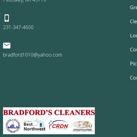
Gr
Cl
231-347-4600
Lo
Co
bradford1010@yahoo.com
Pic
Co