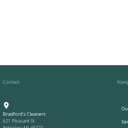
Contact
Navi
Ou
Bradford's Cleaners
621 Pleasant St.
Ser
Petoskey, MI 49770