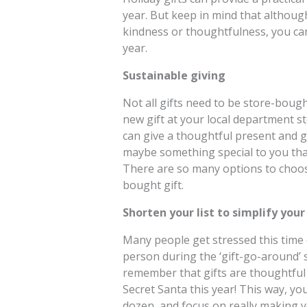
year. But keep in mind that althoug
kindness or thoughtfulness, you can
year.
Sustainable giving
Not all gifts need to be store-bough
new gift at your local department s
can give a thoughtful present and go
maybe something special to you tha
There are so many options to choose
bought gift.
Shorten your list to simplify your
Many people get stressed this time of
person during the ‘gift-go-around’ s
remember that gifts are thoughtful 
Secret Santa this year! This way, yo
dozen, and focus on really making yo