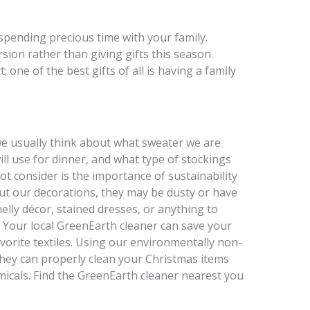
 spending precious time with your family.
ion rather than giving gifts this season.
 one of the best gifts of all is having a family
e usually think about what sweater we are
ll use for dinner, and what type of stockings
t consider is the importance of sustainability
ut our decorations, they may be dusty or have
lly décor, stained dresses, or anything to
. Your local GreenEarth cleaner can save your
avorite textiles. Using our environmentally non-
hey can properly clean your Christmas items
icals. Find the GreenEarth cleaner nearest you