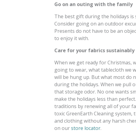
Go on an outing with the family
The best gift during the holidays is
Consider going on an outdoor excurs
Presents do not have to be an object;
to enjoy it with.
Care for your fabrics sustainably
When we get ready for Christmas, w
going to wear, what tablecloth we wi
will be hung up. But what most do no
during the holidays. When we pull o
that storage odor. No one wants sme
make the holidays less than perfect
traditions by renewing all of your f
toxic GreenEarth Cleaning system, t
and clothing without any harsh chem
on our
store locator
.