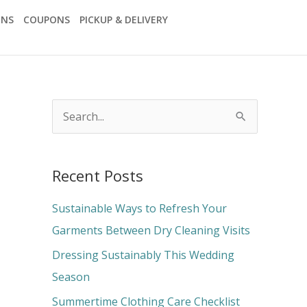
ONS
COUPONS
PICKUP & DELIVERY
S
e
a
Recent Posts
r
c
Sustainable Ways to Refresh Your
h
Garments Between Dry Cleaning Visits
f
Dressing Sustainably This Wedding
o
Season
r
Summertime Clothing Care Checklist