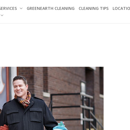
SERVICES
GREENEARTH CLEANING
CLEANING TIPS
LOCATI