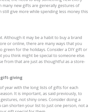
h many new gifts are generally gestures of
 still give more while spending less money this
t. Although it may be a habit to buy a brand
tore or online, there are many ways that you
 green for the holidays. Consider a DIY gift or
t you think might be special to someone else.
 from that are just as thoughtful as a store-
 gift-giving
 year with the long lists of gifts for each
eason. It is important, as said previously, to
gestures, not shiny ones. Consider doing a
u can shorten your list to just one person, not a
ur gift special for them.