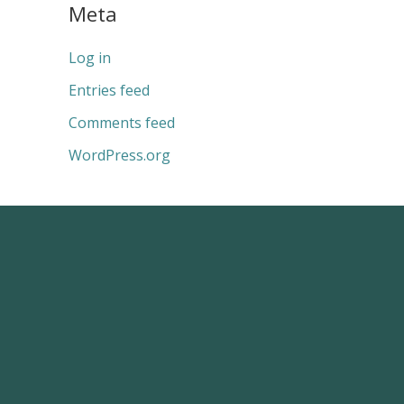
Meta
Log in
Entries feed
Comments feed
WordPress.org