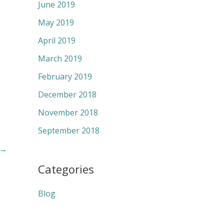
June 2019
May 2019
April 2019
March 2019
February 2019
December 2018
November 2018
September 2018
→
Categories
Blog