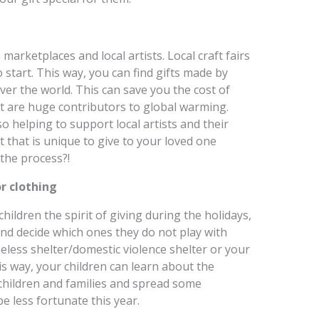
marketplaces and local artists. Local craft fairs
start. This way, you can find gifts made by
over the world. This can save you the cost of
t are huge contributors to global warming.
so helping to support local artists and their
t that is unique to give to your loved one
 the process?!
r clothing
children the spirit of giving during the holidays,
nd decide which ones they do not play with
ess shelter/domestic violence shelter or your
is way, your children can learn about the
children and families and spread some
 less fortunate this year.