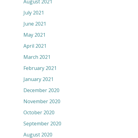
August 2021
July 2021
June 2021
May 2021
April 2021
March 2021
February 2021
January 2021
December 2020
November 2020
October 2020
September 2020
August 2020