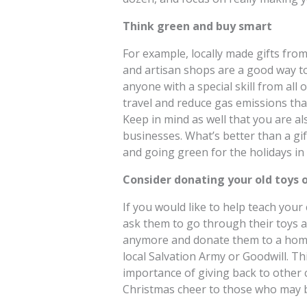
Think green and buy smart
For example, locally made gifts from 
and artisan shops are a good way to 
anyone with a special skill from all 
travel and reduce gas emissions tha
Keep in mind as well that you are al
businesses. What’s better than a gif
and going green for the holidays in
Consider donating your old toys o
If you would like to help teach your 
ask them to go through their toys a
anymore and donate them to a homel
local Salvation Army or Goodwill. Th
importance of giving back to other 
Christmas cheer to those who may be