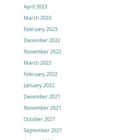
April 2023
March 2023
February 2023
December 2022
November 2022
March 2022
February 2022
January 2022
December 2021
November 2021
October 2021
September 2021