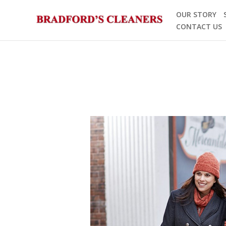
Skip
OUR STORY
to
CONTACT US
content