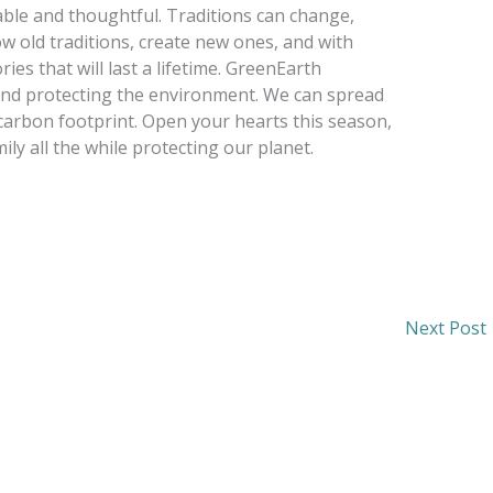
ble and thoughtful. Traditions can change,
 old traditions, create new ones, and with
s that will last a lifetime. GreenEarth
y and protecting the environment. We can spread
carbon footprint. Open your hearts this season,
ily all the while protecting our planet.
Next Post