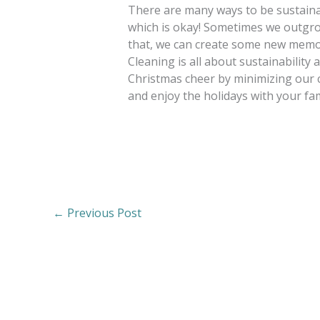
There are many ways to be sustaina
which is okay! Sometimes we outgrow
that, we can create some new memorie
Cleaning is all about sustainabilit
Christmas cheer by minimizing our 
and enjoy the holidays with your fam
←
Previous Post