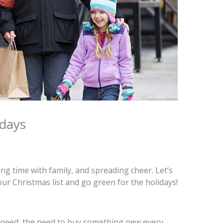
idays
ing time with family, and spreading cheer. Let’s
your Christmas list and go green for the holidays!
al need, the need to buy something new every