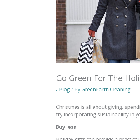
Go Green For The Hol
/
Blog
/ By
GreenEarth Cleaning
Christmas is all about giving, spend
try incorporating sustainability in 
Buy less
Holiday gifts can provide a practic