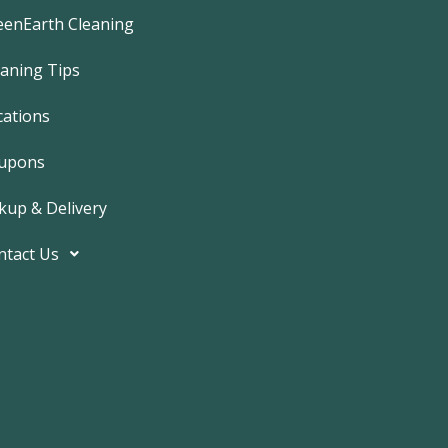
e
b
eenEarth Cleaning
o
o
k
eaning Tips
-
f
cations
upons
kup & Delivery
ntact Us