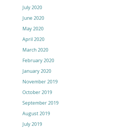
July 2020
June 2020
May 2020
April 2020
March 2020
February 2020
January 2020
November 2019
October 2019
September 2019
August 2019
July 2019