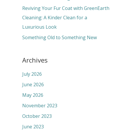
:
Reviving Your Fur Coat with GreenEarth
Cleaning: A Kinder Clean for a
Luxurious Look
Something Old to Something New
Archives
July 2026
June 2026
May 2026
November 2023
October 2023
June 2023