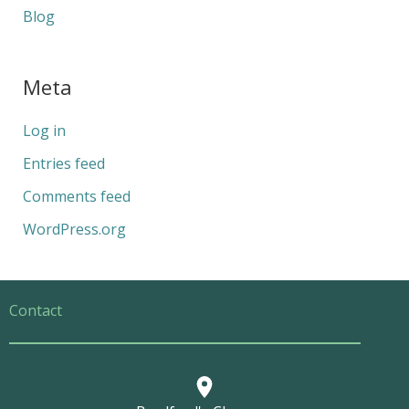
Blog
Meta
Log in
Entries feed
Comments feed
WordPress.org
Contact