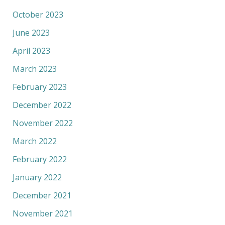
October 2023
June 2023
April 2023
March 2023
February 2023
December 2022
November 2022
March 2022
February 2022
January 2022
December 2021
November 2021