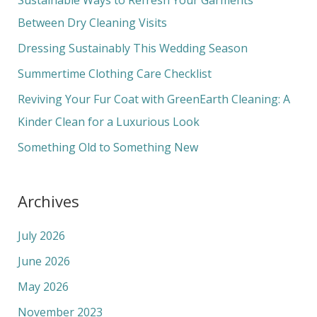
h
Between Dry Cleaning Visits
f
Dressing Sustainably This Wedding Season
o
Summertime Clothing Care Checklist
r
Reviving Your Fur Coat with GreenEarth Cleaning: A
:
Kinder Clean for a Luxurious Look
Something Old to Something New
Archives
July 2026
June 2026
May 2026
November 2023