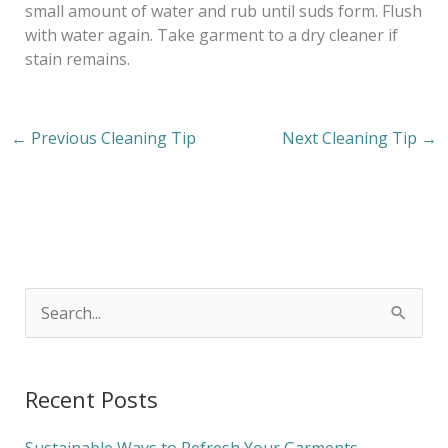
small amount of water and rub until suds form. Flush
with water again. Take garment to a dry cleaner if
stain remains.
←
Previous Cleaning Tip
Next Cleaning Tip
→
S
e
a
Recent Posts
r
c
Sustainable Ways to Refresh Your Garments