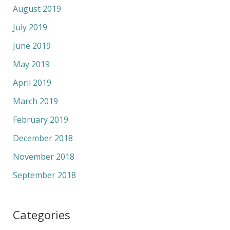
August 2019
July 2019
June 2019
May 2019
April 2019
March 2019
February 2019
December 2018
November 2018
September 2018
Categories