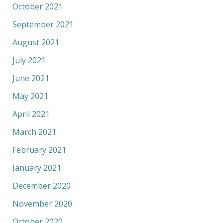
October 2021
September 2021
August 2021
July 2021
June 2021
May 2021
April 2021
March 2021
February 2021
January 2021
December 2020
November 2020
October 2020