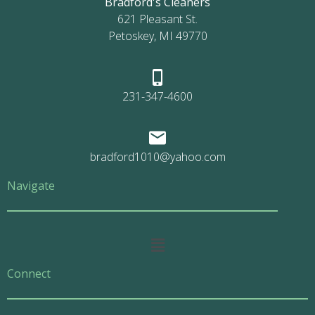
Bradford's Cleaners
621 Pleasant St.
Petoskey, MI 49770
231-347-4600
bradford1010@yahoo.com
Navigate
Main
Menu
Connect