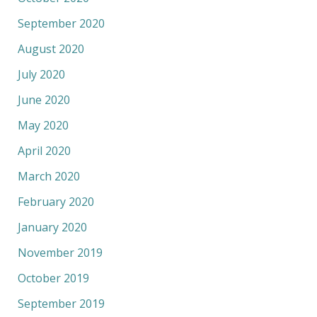
September 2020
August 2020
July 2020
June 2020
May 2020
April 2020
March 2020
February 2020
January 2020
November 2019
October 2019
September 2019