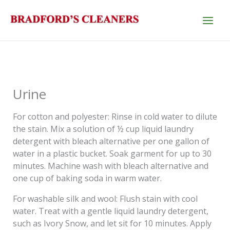
Skip
to
content
Urine
For cotton and polyester: Rinse in cold water to dilute
the stain. Mix a solution of ½ cup liquid laundry
detergent with bleach alternative per one gallon of
water in a plastic bucket. Soak garment for up to 30
minutes. Machine wash with bleach alternative and
one cup of baking soda in warm water.
For washable silk and wool: Flush stain with cool
water. Treat with a gentle liquid laundry detergent,
such as Ivory Snow, and let sit for 10 minutes. Apply