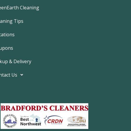
e
b
eenEarth Cleaning
o
o
k
eaning Tips
-
f
cations
upons
kup & Delivery
ntact Us