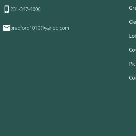
Gr
231-347-4600
Cl
bradford1010@yahoo.com
Lo
Co
Pic
Co