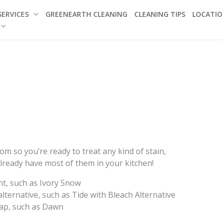
SERVICES
GREENEARTH CLEANING
CLEANING TIPS
LOCATI
m so you’re ready to treat any kind of stain,
lready have most of them in your kitchen!
nt, such as Ivory Snow
lternative, such as Tide with Bleach Alternative
oap, such as Dawn