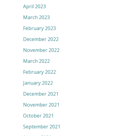
April 2023
March 2023
February 2023
December 2022
November 2022
March 2022
February 2022
January 2022
December 2021
November 2021
October 2021
September 2021