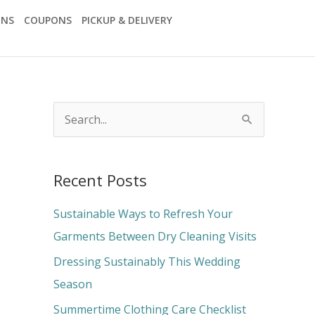
ONS
COUPONS
PICKUP & DELIVERY
S
e
a
Recent Posts
r
c
Sustainable Ways to Refresh Your
h
Garments Between Dry Cleaning Visits
f
Dressing Sustainably This Wedding
o
Season
r
Summertime Clothing Care Checklist