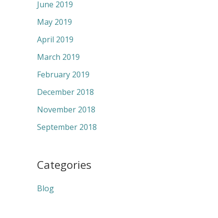
June 2019
May 2019
April 2019
March 2019
February 2019
December 2018
November 2018
September 2018
Categories
Blog