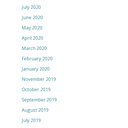
July 2020
June 2020
May 2020
April 2020
March 2020
February 2020
January 2020
November 2019
October 2019
September 2019
August 2019
July 2019