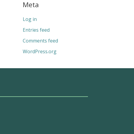
Meta
Log in
Entries feed
Comments feed
WordPress.org