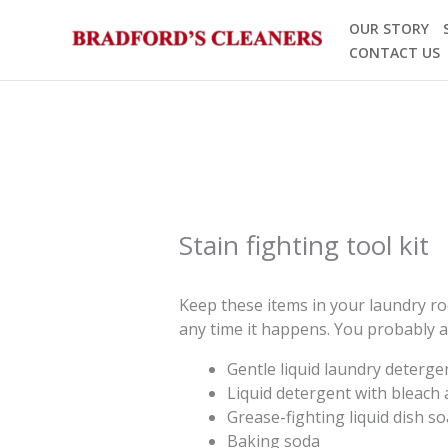
Skip
OUR STORY
to
CONTACT US
content
Stain fighting tool kit
Keep these items in your laundry roo
any time it happens. You probably a
Gentle liquid laundry deterge
Liquid detergent with bleach a
Grease-fighting liquid dish s
Baking soda