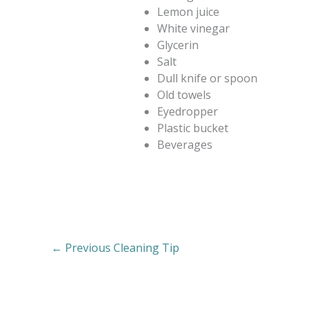
Lemon juice
White vinegar
Glycerin
Salt
Dull knife or spoon
Old towels
Eyedropper
Plastic bucket
Beverages
←
Previous Cleaning Tip