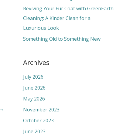
:
Reviving Your Fur Coat with GreenEarth
Cleaning: A Kinder Clean for a
Luxurious Look
Something Old to Something New
Archives
July 2026
June 2026
May 2026
→
November 2023
October 2023
June 2023