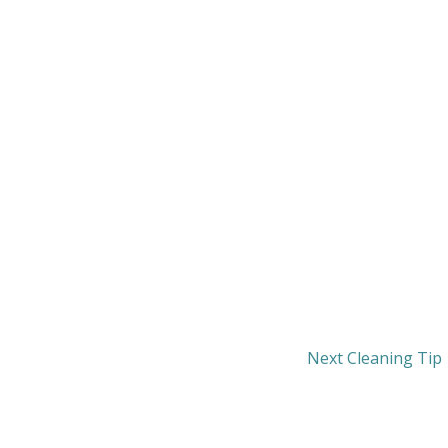
Next Cleaning Tip