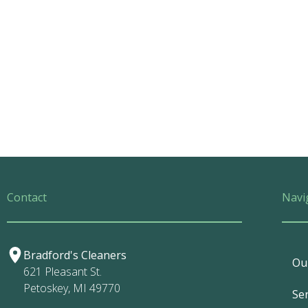
Contact
Navi
Bradford's Cleaners
Ou
621 Pleasant St.
Petoskey, MI 49770
Ser