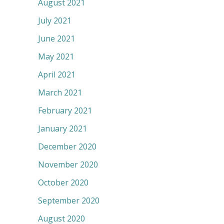
August 2021
July 2021
June 2021
May 2021
April 2021
March 2021
February 2021
January 2021
December 2020
November 2020
October 2020
September 2020
August 2020