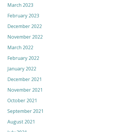
March 2023
February 2023
December 2022
November 2022
March 2022
February 2022
January 2022
December 2021
November 2021
October 2021
September 2021
August 2021