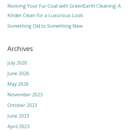
r
Reviving Your Fur Coat with GreenEarth Cleaning: A
:
Kinder Clean for a Luxurious Look
Something Old to Something New
Archives
July 2026
June 2026
May 2026
November 2023
October 2023
June 2023
April 2023