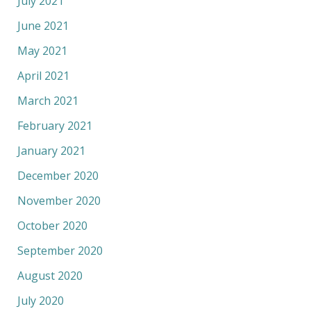
July 2021
June 2021
May 2021
April 2021
March 2021
February 2021
January 2021
December 2020
November 2020
October 2020
September 2020
August 2020
July 2020