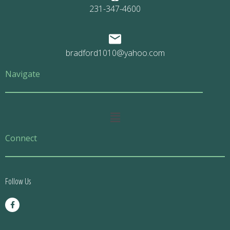
231-347-4600
bradford1010@yahoo.com
Navigate
Main
Menu
Connect
Follow Us
F
a
c
e
b