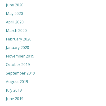
June 2020
May 2020
April 2020
March 2020
February 2020
January 2020
November 2019
October 2019
September 2019
August 2019
July 2019
June 2019