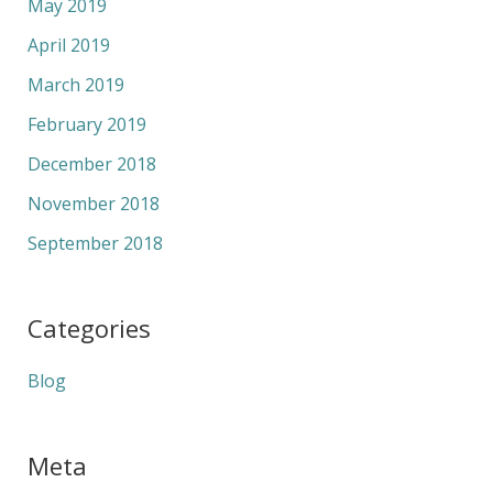
May 2019
April 2019
March 2019
February 2019
December 2018
November 2018
September 2018
Categories
Blog
Meta