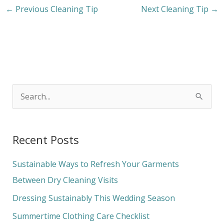
←
Previous Cleaning Tip
Next Cleaning Tip
→
S
e
a
Recent Posts
r
c
Sustainable Ways to Refresh Your Garments
h
Between Dry Cleaning Visits
f
Dressing Sustainably This Wedding Season
o
Summertime Clothing Care Checklist