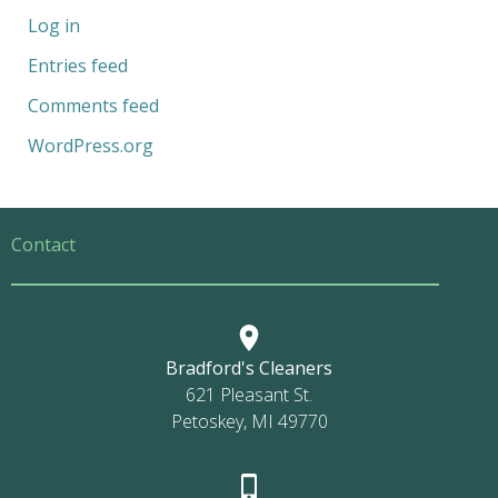
Log in
Entries feed
Comments feed
WordPress.org
Contact
Bradford's Cleaners
621 Pleasant St.
Petoskey, MI 49770