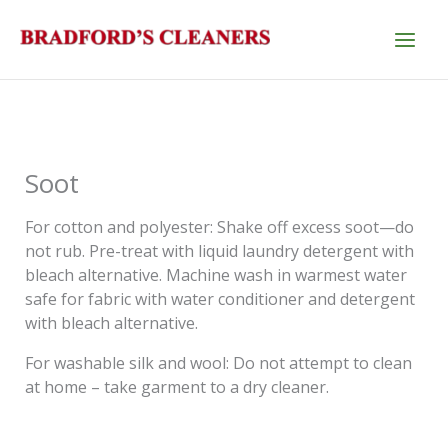
Skip
to
content
Soot
For cotton and polyester: Shake off excess soot—do
not rub. Pre-treat with liquid laundry detergent with
bleach alternative. Machine wash in warmest water
safe for fabric with water conditioner and detergent
with bleach alternative.
For washable silk and wool: Do not attempt to clean
at home – take garment to a dry cleaner.