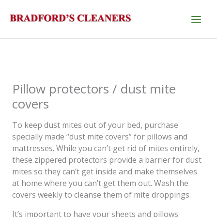
Skip
to
content
Pillow protectors / dust mite
covers
To keep dust mites out of your bed, purchase
specially made “dust mite covers” for pillows and
mattresses. While you can’t get rid of mites entirely,
these zippered protectors provide a barrier for dust
mites so they can’t get inside and make themselves
at home where you can’t get them out. Wash the
covers weekly to cleanse them of mite droppings.
It’s important to have your sheets and pillows