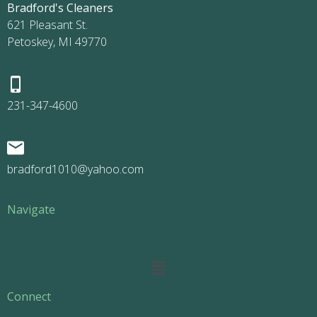
Bradford's Cleaners
621 Pleasant St.
Petoskey, MI 49770
231-347-4600
bradford1010@yahoo.com
Navigate
Main
Menu
Connect