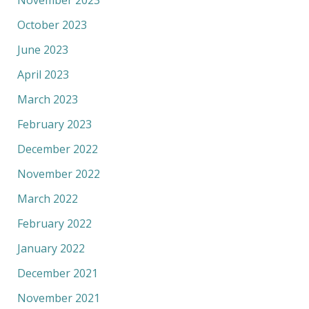
October 2023
June 2023
April 2023
March 2023
February 2023
December 2022
November 2022
March 2022
February 2022
January 2022
December 2021
November 2021