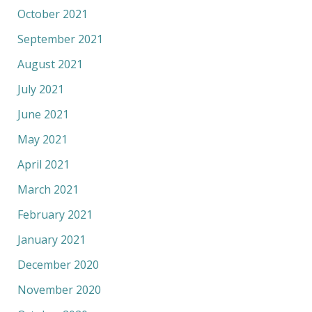
October 2021
September 2021
August 2021
July 2021
June 2021
May 2021
April 2021
March 2021
February 2021
January 2021
December 2020
November 2020