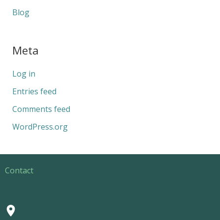
Blog
Meta
Log in
Entries feed
Comments feed
WordPress.org
Contact