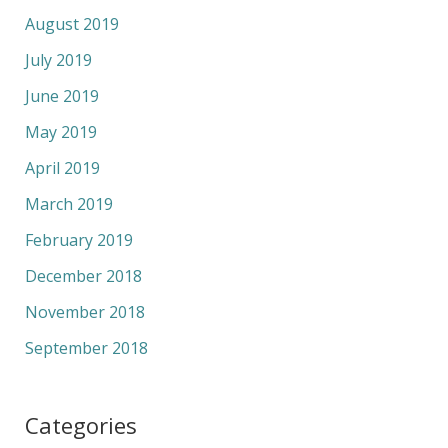
August 2019
July 2019
June 2019
May 2019
April 2019
March 2019
February 2019
December 2018
November 2018
September 2018
Categories