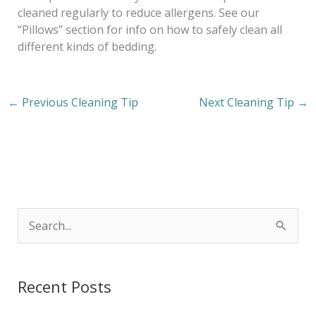
cleaned regularly to reduce allergens. See our
“Pillows” section for info on how to safely clean all
different kinds of bedding.
←
Previous Cleaning Tip
Next Cleaning Tip
→
S
e
a
Recent Posts
r