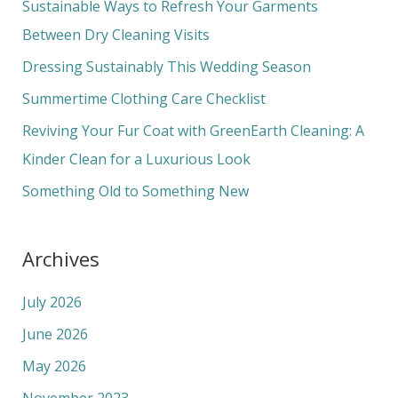
c
Sustainable Ways to Refresh Your Garments
h
Between Dry Cleaning Visits
f
Dressing Sustainably This Wedding Season
o
Summertime Clothing Care Checklist
r
Reviving Your Fur Coat with GreenEarth Cleaning: A
:
Kinder Clean for a Luxurious Look
Something Old to Something New
Archives
July 2026
June 2026
May 2026
November 2023