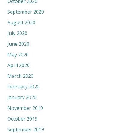
October 2020
September 2020
August 2020
July 2020
June 2020
May 2020
April 2020
March 2020
February 2020
January 2020
November 2019
October 2019
September 2019