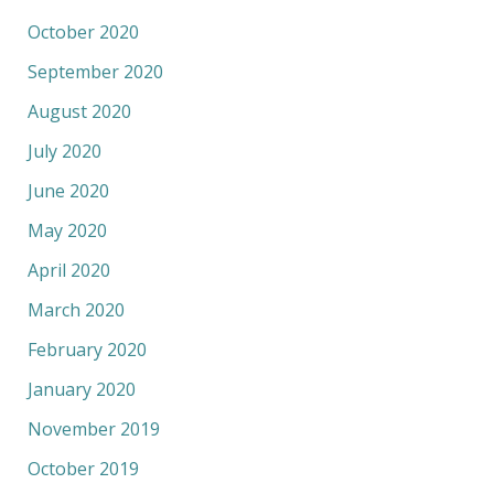
October 2020
September 2020
August 2020
July 2020
June 2020
May 2020
April 2020
March 2020
February 2020
January 2020
November 2019
October 2019