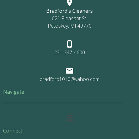
Bradford's Cleaners
621 Pleasant St.
Petoskey, MI 49770
231-347-4600
bradford1010@yahoo.com
Navigate
Main
Menu
Connect