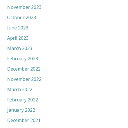
November 2023
October 2023
June 2023
April 2023
March 2023
February 2023
December 2022
November 2022
March 2022
February 2022
January 2022
December 2021