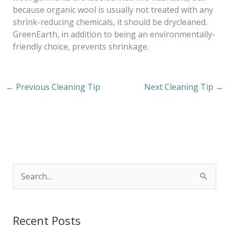
because organic wool is usually not treated with any
shrink-reducing chemicals, it should be drycleaned.
GreenEarth, in addition to being an environmentally-
friendly choice, prevents shrinkage.
←
Previous Cleaning Tip
Next Cleaning Tip
→
S
e
a
Recent Posts
r