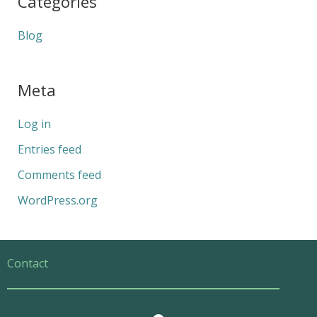
Categories
Blog
Meta
Log in
Entries feed
Comments feed
WordPress.org
Contact