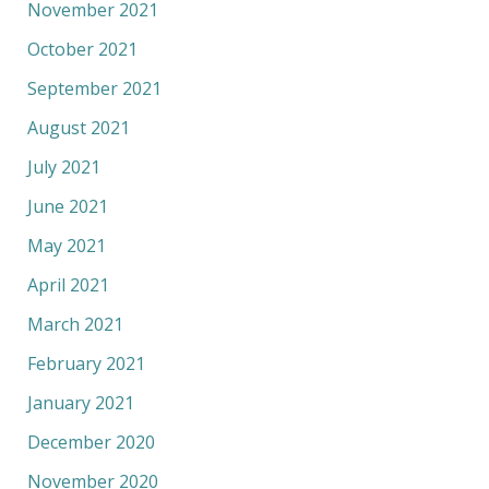
November 2021
October 2021
September 2021
August 2021
July 2021
June 2021
May 2021
April 2021
March 2021
February 2021
January 2021
December 2020
November 2020