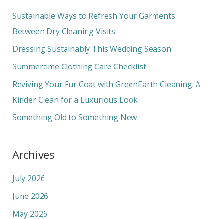
c
Sustainable Ways to Refresh Your Garments
h
Between Dry Cleaning Visits
f
Dressing Sustainably This Wedding Season
o
Summertime Clothing Care Checklist
r
Reviving Your Fur Coat with GreenEarth Cleaning: A
:
Kinder Clean for a Luxurious Look
Something Old to Something New
Archives
July 2026
June 2026
May 2026