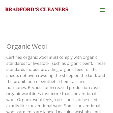
Skip
to
content
Organic Wool
Certified organic wool must comply with organic
standards for livestock (such as organic beef). These
standards include providing organic feed for the
sheep, not overcrowding the sheep on the land, and
the prohibition of synthetic chemicals and
hormones. Because of increased production costs,
organic wool does cost more than conventional
wool. Organic wool feels, looks, and can be used
exactly like conventional wool. Some conventional
wool garments are labeled machine washable, but