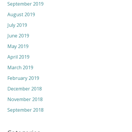
September 2019
August 2019
July 2019
June 2019
May 2019
April 2019
March 2019
February 2019
December 2018
November 2018
September 2018