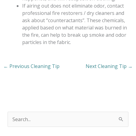
If airing out does not eliminate odor, contact
professional fire restorers / dry cleaners and
ask about “counteractants”. These chemicals,
applied based on what material was burned in
the fire, can help to break up smoke and odor
particles in the fabric.
←
Previous Cleaning Tip
Next Cleaning Tip
→
S
e