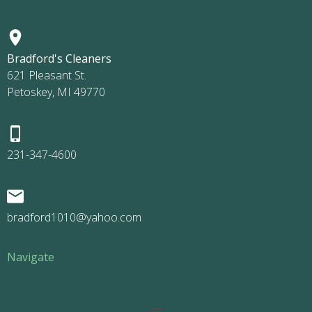
Bradford's Cleaners
621 Pleasant St.
Petoskey, MI 49770
231-347-4600
bradford1010@yahoo.com
Navigate