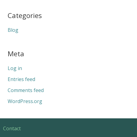
Categories
Blog
Meta
Log in
Entries feed
Comments feed
WordPress.org
Contact