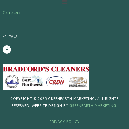
Main
Menu
Connect
Follow Us
F
a
c
e
b
o
o
k
-
f
COPYRIGHT © 2026 GREENEARTH MARKETING. ALL RIGHTS
RESERVED. WEBSITE DESIGN BY
GREENEARTH MARKETING.
PRIVACY POLICY