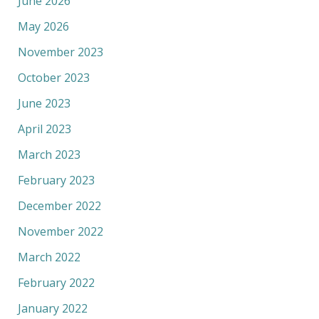
June 2026
May 2026
November 2023
October 2023
June 2023
April 2023
March 2023
February 2023
December 2022
November 2022
March 2022
February 2022
January 2022