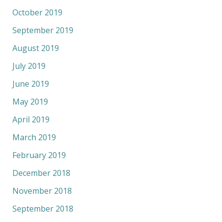
October 2019
September 2019
August 2019
July 2019
June 2019
May 2019
April 2019
March 2019
February 2019
December 2018
November 2018
September 2018