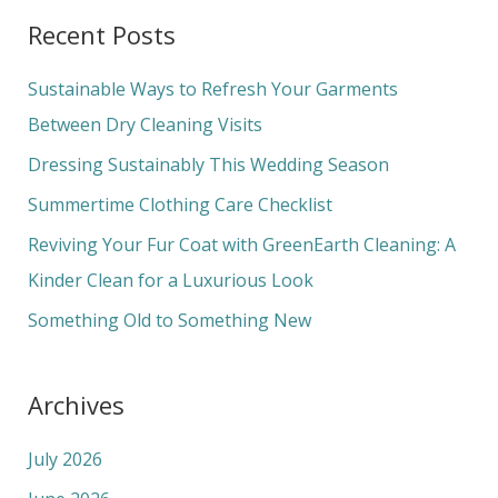
a
Recent Posts
r
c
Sustainable Ways to Refresh Your Garments
h
Between Dry Cleaning Visits
f
Dressing Sustainably This Wedding Season
o
Summertime Clothing Care Checklist
r
Reviving Your Fur Coat with GreenEarth Cleaning: A
:
Kinder Clean for a Luxurious Look
Something Old to Something New
Archives
July 2026