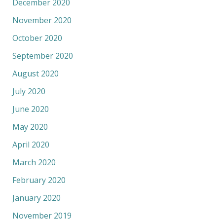
December 2020
November 2020
October 2020
September 2020
August 2020
July 2020
June 2020
May 2020
April 2020
March 2020
February 2020
January 2020
November 2019