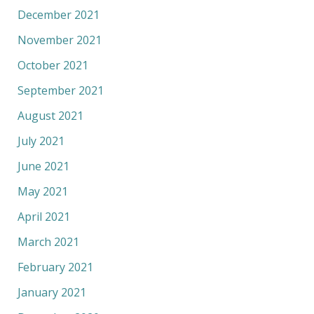
December 2021
November 2021
October 2021
September 2021
August 2021
July 2021
June 2021
May 2021
April 2021
March 2021
February 2021
January 2021