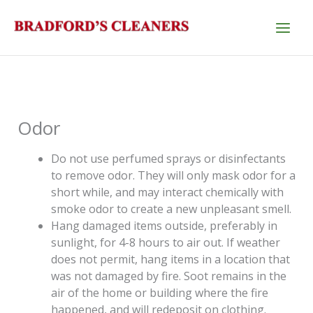
Skip
to
content
Odor
Do not use perfumed sprays or disinfectants
to remove odor. They will only mask odor for a
short while, and may interact chemically with
smoke odor to create a new unpleasant smell.
Hang damaged items outside, preferably in
sunlight, for 4-8 hours to air out. If weather
does not permit, hang items in a location that
was not damaged by fire. Soot remains in the
air of the home or building where the fire
happened, and will redeposit on clothing.