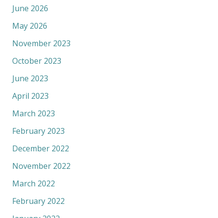
June 2026
May 2026
November 2023
October 2023
June 2023
April 2023
March 2023
February 2023
December 2022
November 2022
March 2022
February 2022