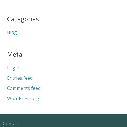
Categories
Blog
Meta
Log in
Entries feed
Comments feed
WordPress.org
Contact