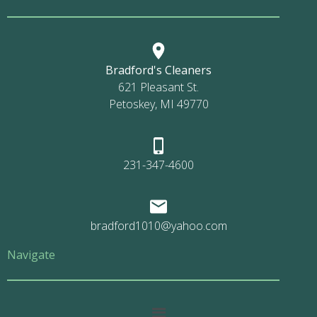
Bradford's Cleaners
621 Pleasant St.
Petoskey, MI 49770
231-347-4600
bradford1010@yahoo.com
Navigate
Main