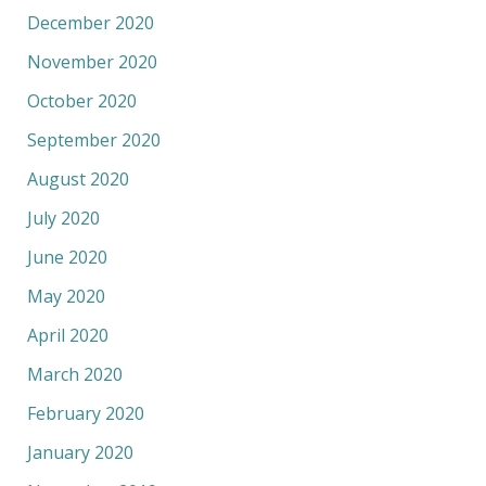
December 2020
November 2020
October 2020
September 2020
August 2020
July 2020
June 2020
May 2020
April 2020
March 2020
February 2020
January 2020