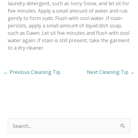
laundry detergent, such as Ivory Snow, and let sit for
five minutes. Apply a small amount of water and rub
gently to form suds. Flush with cool water. If stain
persists, apply a small amount of liquid dish soap,
such as Dawn. Let sit five minutes and flush with cool
water again. If stain is still present, take the garment
to a dry cleaner.
←
Previous Cleaning Tip
Next Cleaning Tip
→
S
e