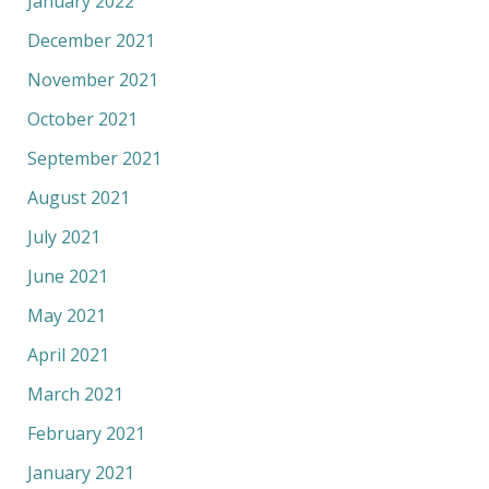
January 2022
December 2021
November 2021
October 2021
September 2021
August 2021
July 2021
June 2021
May 2021
April 2021
March 2021
February 2021
January 2021