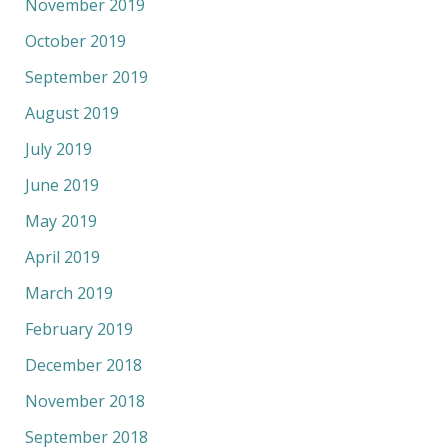
November 2019
October 2019
September 2019
August 2019
July 2019
June 2019
May 2019
April 2019
March 2019
February 2019
December 2018
November 2018
September 2018