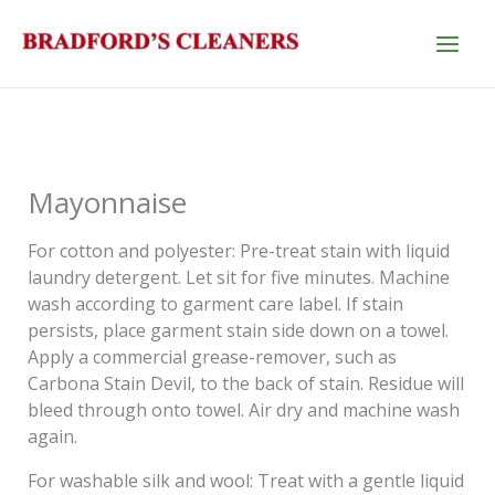
Skip
to
content
Mayonnaise
For cotton and polyester: Pre-treat stain with liquid
laundry detergent. Let sit for five minutes. Machine
wash according to garment care label. If stain
persists, place garment stain side down on a towel.
Apply a commercial grease-remover, such as
Carbona Stain Devil, to the back of stain. Residue will
bleed through onto towel. Air dry and machine wash
again.
For washable silk and wool: Treat with a gentle liquid