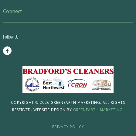
Menu
Connect
Follow Us
F
a
c
e
b
o
o
k
-
f
COPYRIGHT © 2026 GREENEARTH MARKETING. ALL RIGHTS
RESERVED. WEBSITE DESIGN BY
GREENEARTH MARKETING.
PRIVACY POLICY