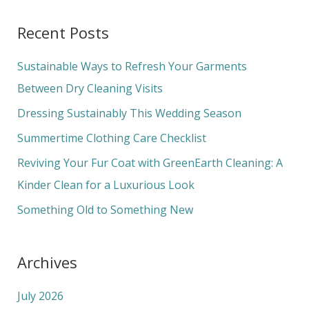
a
Recent Posts
r
c
Sustainable Ways to Refresh Your Garments
h
Between Dry Cleaning Visits
f
Dressing Sustainably This Wedding Season
o
Summertime Clothing Care Checklist
r
Reviving Your Fur Coat with GreenEarth Cleaning: A
:
Kinder Clean for a Luxurious Look
Something Old to Something New
Archives
July 2026