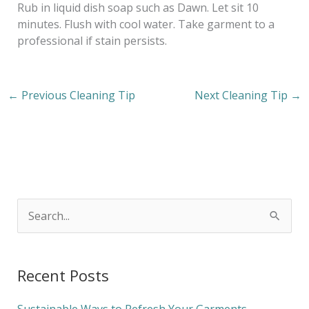
Rub in liquid dish soap such as Dawn. Let sit 10
minutes. Flush with cool water. Take garment to a
professional if stain persists.
←
Previous Cleaning Tip
Next Cleaning Tip
→
S
e
a
Recent Posts
r
c
Sustainable Ways to Refresh Your Garments