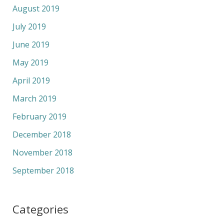
August 2019
July 2019
June 2019
May 2019
April 2019
March 2019
February 2019
December 2018
November 2018
September 2018
Categories