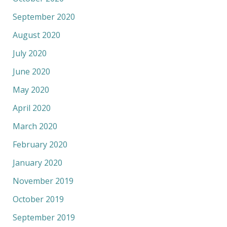
September 2020
August 2020
July 2020
June 2020
May 2020
April 2020
March 2020
February 2020
January 2020
November 2019
October 2019
September 2019