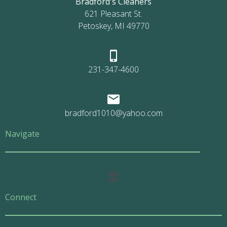
Bradford's Cleaners
621 Pleasant St.
Petoskey, MI 49770
231-347-4600
bradford1010@yahoo.com
Navigate
Main
Menu
Connect