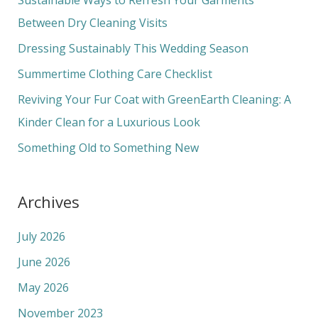
h
Between Dry Cleaning Visits
f
Dressing Sustainably This Wedding Season
o
Summertime Clothing Care Checklist
r
Reviving Your Fur Coat with GreenEarth Cleaning: A
:
Kinder Clean for a Luxurious Look
Something Old to Something New
Archives
July 2026
June 2026
May 2026
November 2023