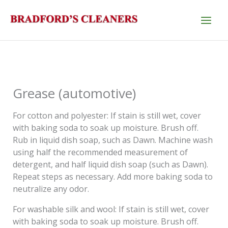
Skip
to
content
Grease (automotive)
For cotton and polyester: If stain is still wet, cover
with baking soda to soak up moisture. Brush off.
Rub in liquid dish soap, such as Dawn. Machine wash
using half the recommended measurement of
detergent, and half liquid dish soap (such as Dawn).
Repeat steps as necessary. Add more baking soda to
neutralize any odor.
For washable silk and wool: If stain is still wet, cover
with baking soda to soak up moisture. Brush off.