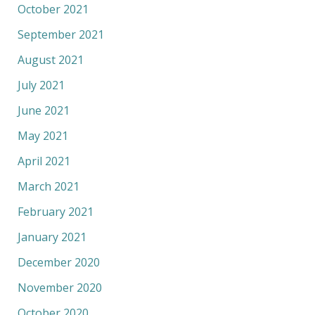
October 2021
September 2021
August 2021
July 2021
June 2021
May 2021
April 2021
March 2021
February 2021
January 2021
December 2020
November 2020
October 2020