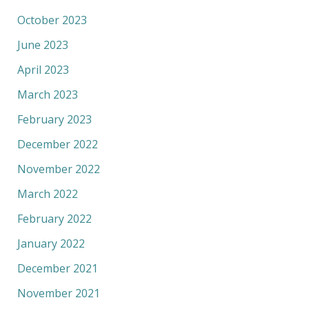
October 2023
June 2023
April 2023
March 2023
February 2023
December 2022
November 2022
March 2022
February 2022
January 2022
December 2021
November 2021