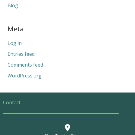
Blog
Meta
Log in
Entries feed
Comments feed
WordPress.org
Contact