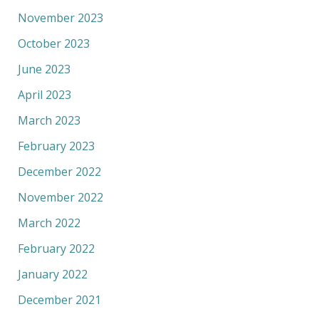
November 2023
October 2023
June 2023
April 2023
March 2023
February 2023
December 2022
November 2022
March 2022
February 2022
January 2022
December 2021