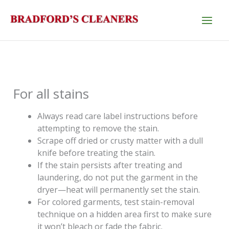
Skip
to
content
For all stains
Always read care label instructions before
attempting to remove the stain.
Scrape off dried or crusty matter with a dull
knife before treating the stain.
If the stain persists after treating and
laundering, do not put the garment in the
dryer—heat will permanently set the stain.
For colored garments, test stain-removal
technique on a hidden area first to make sure
it won’t bleach or fade the fabric.