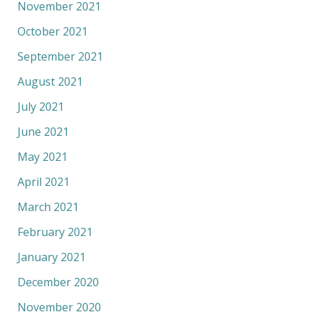
November 2021
October 2021
September 2021
August 2021
July 2021
June 2021
May 2021
April 2021
March 2021
February 2021
January 2021
December 2020
November 2020