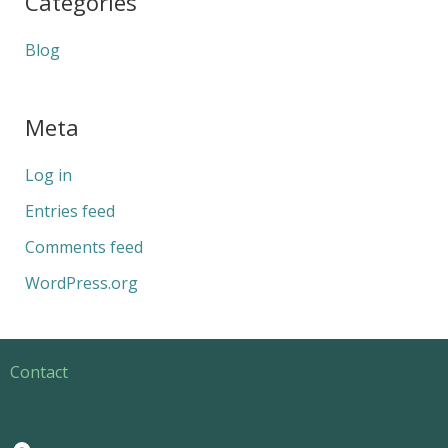
Categories
Blog
Meta
Log in
Entries feed
Comments feed
WordPress.org
Contact