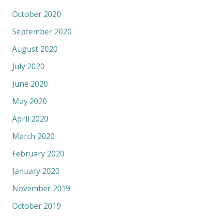
October 2020
September 2020
August 2020
July 2020
June 2020
May 2020
April 2020
March 2020
February 2020
January 2020
November 2019
October 2019