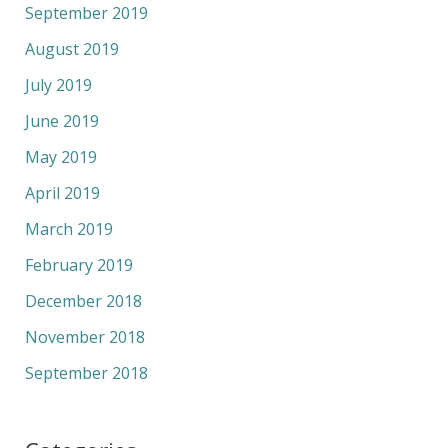
September 2019
August 2019
July 2019
June 2019
May 2019
April 2019
March 2019
February 2019
December 2018
November 2018
September 2018