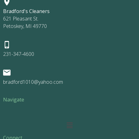
Bradford's Cleaners
621 Pleasant St.
Petoskey, MI 49770
231-347-4600
bradford1010@yahoo.com
Navigate
Main
Menu
Connect