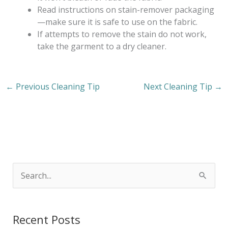
Read instructions on stain-remover packaging
—make sure it is safe to use on the fabric.
If attempts to remove the stain do not work,
take the garment to a dry cleaner.
←
Previous Cleaning Tip
Next Cleaning Tip
→
S
e
a
Recent Posts
r