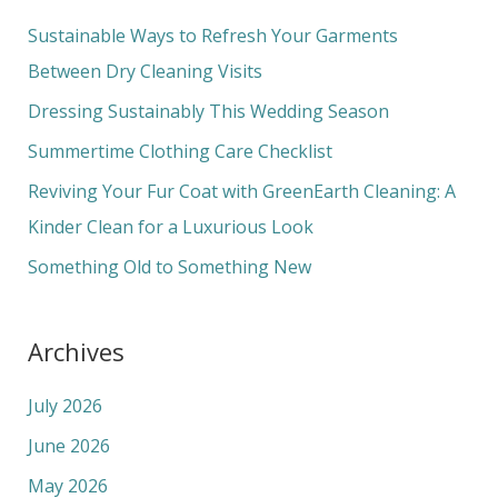
c
Sustainable Ways to Refresh Your Garments
h
Between Dry Cleaning Visits
f
Dressing Sustainably This Wedding Season
o
Summertime Clothing Care Checklist
r
Reviving Your Fur Coat with GreenEarth Cleaning: A
:
Kinder Clean for a Luxurious Look
Something Old to Something New
Archives
July 2026
June 2026
May 2026