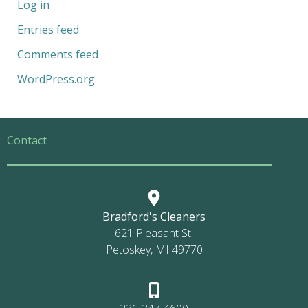
Log in
Entries feed
Comments feed
WordPress.org
Contact
Bradford's Cleaners
621 Pleasant St.
Petoskey, MI 49770