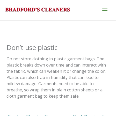
Skip
to
content
Don’t use plastic
Do not store clothing in plastic garment bags. The
plastic breaks down over time and can interact with
the fabric, which can weaken it or change the color.
Plastic can also trap in humidity that can lead to
mildew damage. Garments need to be able to
breathe, so wrap them in plain cotton sheets or a
cloth garment bag to keep them safe.