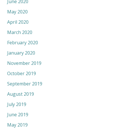
June 2020
May 2020
April 2020
March 2020
February 2020
January 2020
November 2019
October 2019
September 2019
August 2019
July 2019
June 2019
May 2019