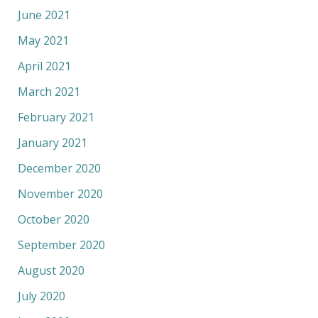
June 2021
May 2021
April 2021
March 2021
February 2021
January 2021
December 2020
November 2020
October 2020
September 2020
August 2020
July 2020