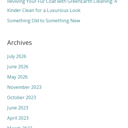
Reviving Your Fur Coat with GreenEarth Cleaning: A
:
Kinder Clean for a Luxurious Look
Something Old to Something New
Archives
July 2026
June 2026
May 2026
November 2023
October 2023
June 2023
April 2023