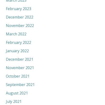
March 2023
February 2023
December 2022
November 2022
March 2022
February 2022
January 2022
December 2021
November 2021
October 2021
September 2021
August 2021
July 2021