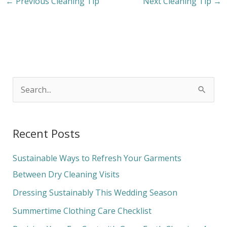
←
Previous Cleaning Tip
Next Cleaning Tip
→
S
e
a
Recent Posts
r
c
Sustainable Ways to Refresh Your Garments
h
Between Dry Cleaning Visits
f
Dressing Sustainably This Wedding Season
o
Summertime Clothing Care Checklist
r