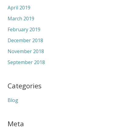
April 2019
March 2019
February 2019
December 2018
November 2018
September 2018
Categories
Blog
Meta