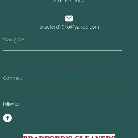
231-347-4600
bradford1010@yahoo.com
Navigate
Main
Menu
Connect
Follow Us
F
a
c
e
b
o