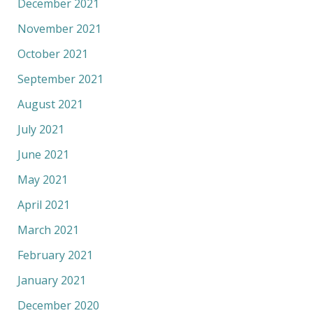
December 2021
November 2021
October 2021
September 2021
August 2021
July 2021
June 2021
May 2021
April 2021
March 2021
February 2021
January 2021
December 2020