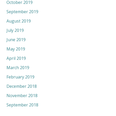
October 2019
September 2019
August 2019
July 2019
June 2019
May 2019
April 2019
March 2019
February 2019
December 2018
November 2018
September 2018