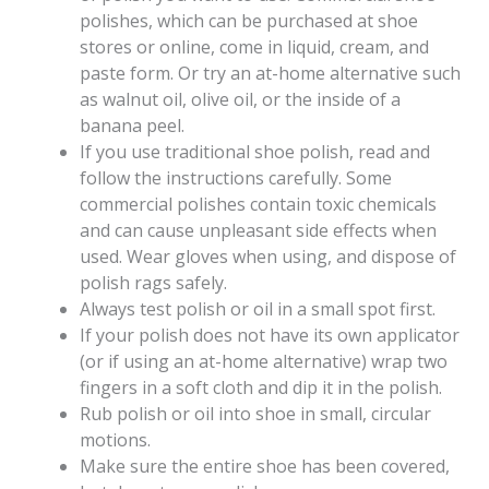
polishes, which can be purchased at shoe
stores or online, come in liquid, cream, and
paste form. Or try an at-home alternative such
as walnut oil, olive oil, or the inside of a
banana peel.
If you use traditional shoe polish, read and
follow the instructions carefully. Some
commercial polishes contain toxic chemicals
and can cause unpleasant side effects when
used. Wear gloves when using, and dispose of
polish rags safely.
Always test polish or oil in a small spot first.
If your polish does not have its own applicator
(or if using an at-home alternative) wrap two
fingers in a soft cloth and dip it in the polish.
Rub polish or oil into shoe in small, circular
motions.
Make sure the entire shoe has been covered,