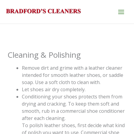
Skip
to
content
Cleaning & Polishing
Remove dirt and grime with a leather cleaner
intended for smooth leather shoes, or saddle
soap. Use a soft cloth to clean with.
Let shoes air dry completely.
Conditioning your shoes protects them from
drying and cracking. To keep them soft and
smooth, rub in a commercial shoe conditioner
after each cleaning.
To polish leather shoes, first decide what kind
of polish you want to use. Commercial shoe