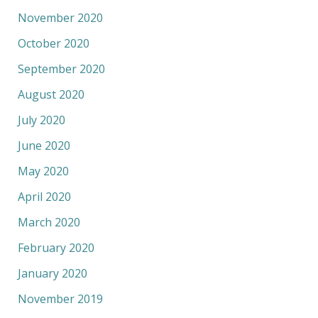
November 2020
October 2020
September 2020
August 2020
July 2020
June 2020
May 2020
April 2020
March 2020
February 2020
January 2020
November 2019