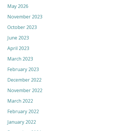
May 2026
November 2023
October 2023
June 2023
April 2023
March 2023
February 2023
December 2022
November 2022
March 2022
February 2022
January 2022