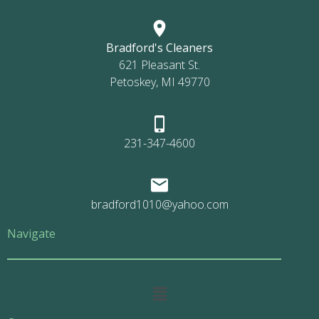
Bradford's Cleaners
621 Pleasant St.
Petoskey, MI 49770
231-347-4600
bradford1010@yahoo.com
Navigate
Main
Menu