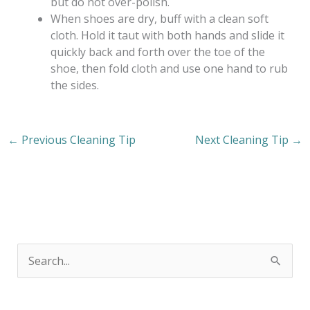
but do not over-polish.
When shoes are dry, buff with a clean soft
cloth. Hold it taut with both hands and slide it
quickly back and forth over the toe of the
shoe, then fold cloth and use one hand to rub
the sides.
←
Previous Cleaning Tip
Next Cleaning Tip
→
S
e
a