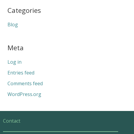
Categories
Blog
Meta
Log in
Entries feed
Comments feed
WordPress.org
Contact