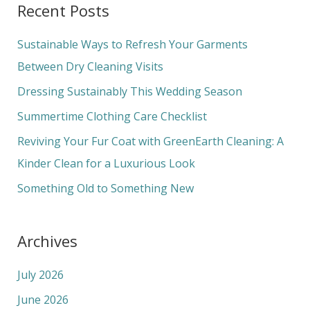
Recent Posts
r
c
Sustainable Ways to Refresh Your Garments
h
Between Dry Cleaning Visits
f
Dressing Sustainably This Wedding Season
o
Summertime Clothing Care Checklist
r
Reviving Your Fur Coat with GreenEarth Cleaning: A
:
Kinder Clean for a Luxurious Look
Something Old to Something New
Archives
July 2026
June 2026