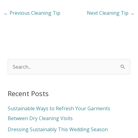
←
Previous Cleaning Tip
Next Cleaning Tip
→
S
e
a
Recent Posts
r
c
Sustainable Ways to Refresh Your Garments
h
Between Dry Cleaning Visits
f
Dressing Sustainably This Wedding Season
o