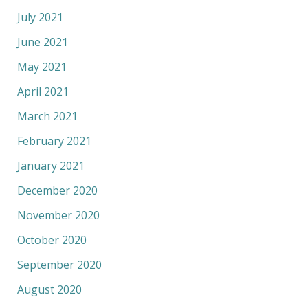
July 2021
June 2021
May 2021
April 2021
March 2021
February 2021
January 2021
December 2020
November 2020
October 2020
September 2020
August 2020