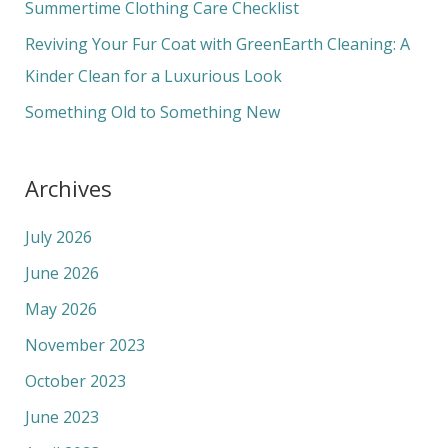
Summertime Clothing Care Checklist
r
Reviving Your Fur Coat with GreenEarth Cleaning: A
:
Kinder Clean for a Luxurious Look
Something Old to Something New
Archives
July 2026
June 2026
May 2026
November 2023
October 2023
June 2023