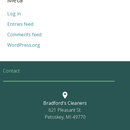
Log in
Entries feed
Comments feed
WordPress.org
Contact
Bradford's Cleaners
621 Pleasant St.
Petoskey, MI 49770