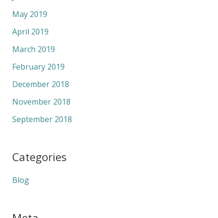
May 2019
April 2019
March 2019
February 2019
December 2018
November 2018
September 2018
Categories
Blog
Meta