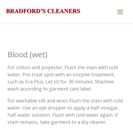
Skip
to
content
Blood (wet)
For cotton and polyester: Flush the stain with cold
water. Pre-treat spot with an enzyme treatment,
such as Era Plus. Let sit for 30 minutes. Machine
wash according to garment care label.
For washable silk and wool: Flush the stain with cold
water. Use an eye dropper to apply a half-vinegar,
half-water solution. Flush with cold water again. If
stain remains, take garment to a dry cleaner.