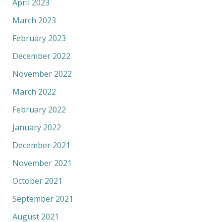
April 2023
March 2023
February 2023
December 2022
November 2022
March 2022
February 2022
January 2022
December 2021
November 2021
October 2021
September 2021
August 2021