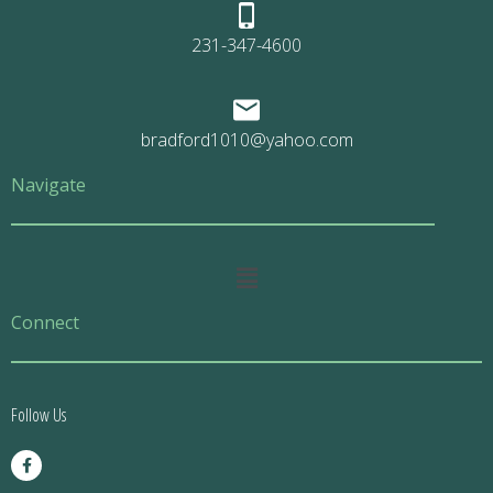
231-347-4600
bradford1010@yahoo.com
Navigate
Main
Menu
Connect
Follow Us
F
a
c