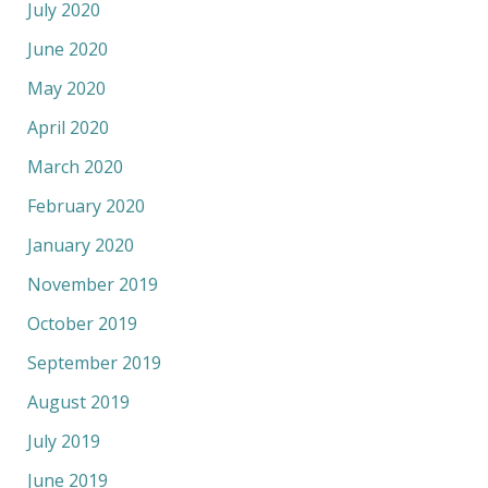
July 2020
June 2020
May 2020
April 2020
March 2020
February 2020
January 2020
November 2019
October 2019
September 2019
August 2019
July 2019
June 2019