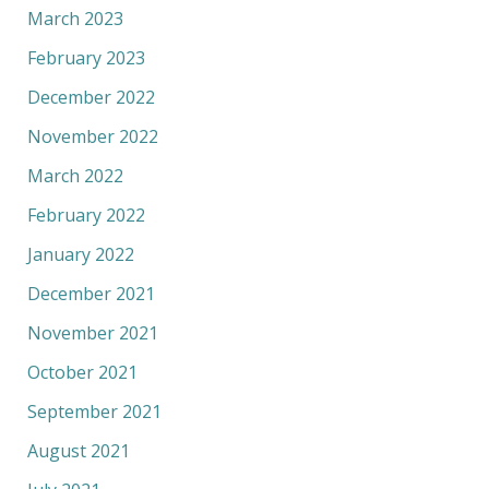
March 2023
February 2023
December 2022
November 2022
March 2022
February 2022
January 2022
December 2021
November 2021
October 2021
September 2021
August 2021