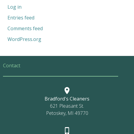
Log in
Entries feed
Comments feed
WordPress.org
Contact
Bradford's Cleaners
621 Pleasant St.
Petoskey, MI 49770