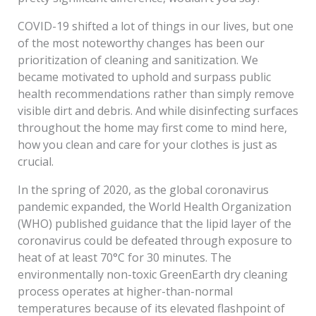
COVID-19 shifted a lot of things in our lives, but one
of the most noteworthy changes has been our
prioritization of cleaning and sanitization. We
became motivated to uphold and surpass public
health recommendations rather than simply remove
visible dirt and debris. And while disinfecting surfaces
throughout the home may first come to mind here,
how you clean and care for your clothes is just as
crucial.
In the spring of 2020, as the global coronavirus
pandemic expanded, the World Health Organization
(WHO) published guidance that the lipid layer of the
coronavirus could be defeated through exposure to
heat of at least 70°C for 30 minutes. The
environmentally non-toxic GreenEarth dry cleaning
process operates at higher-than-normal
temperatures because of its elevated flashpoint of