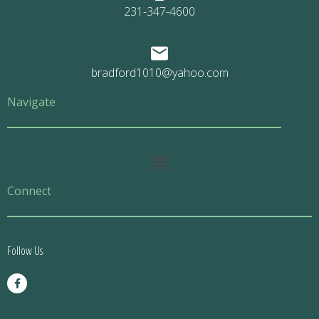
231-347-4600
bradford1010@yahoo.com
Navigate
Main
Menu
Connect
Follow Us
F
a
c
e
b