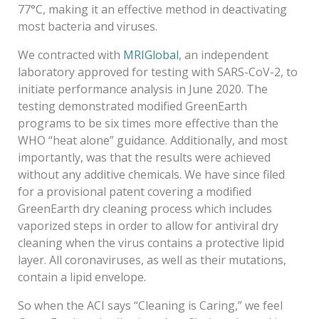
77°C, making it an effective method in deactivating
most bacteria and viruses.
We contracted with
MRIGlobal
, an independent
laboratory approved for testing with SARS-CoV-2, to
initiate performance analysis in June 2020. The
testing demonstrated modified GreenEarth
programs to be six times more effective than the
WHO “heat alone” guidance. Additionally, and most
importantly, was that the results were achieved
without any additive chemicals. We have since filed
for a provisional patent covering a modified
GreenEarth dry cleaning process which includes
vaporized steps in order to allow for antiviral dry
cleaning when the virus contains a protective lipid
layer. All coronaviruses, as well as their mutations,
contain a lipid envelope.
So when the ACI says “Cleaning is Caring,” we feel