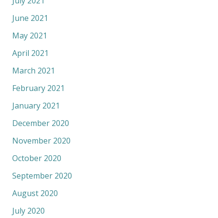
July 2021
June 2021
May 2021
April 2021
March 2021
February 2021
January 2021
December 2020
November 2020
October 2020
September 2020
August 2020
July 2020