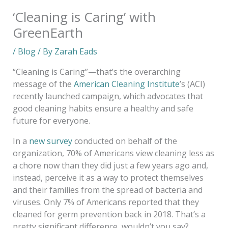
‘Cleaning is Caring’ with
GreenEarth
/
Blog
/ By
Zarah Eads
“Cleaning is Caring”—that’s the overarching
message of the
American Cleaning Institute
’s (ACI)
recently launched campaign, which advocates that
good cleaning habits ensure a healthy and safe
future for everyone.
In a
new survey
conducted on behalf of the
organization, 70% of Americans view cleaning less as
a chore now than they did just a few years ago and,
instead, perceive it as a way to protect themselves
and their families from the spread of bacteria and
viruses. Only 7% of Americans reported that they
cleaned for germ prevention back in 2018. That’s a
pretty significant difference, wouldn’t you say?