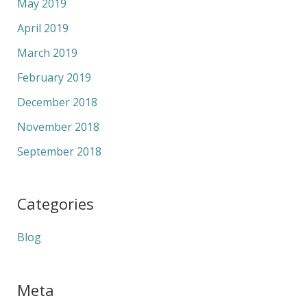
May 2019
April 2019
March 2019
February 2019
December 2018
November 2018
September 2018
Categories
Blog
Meta