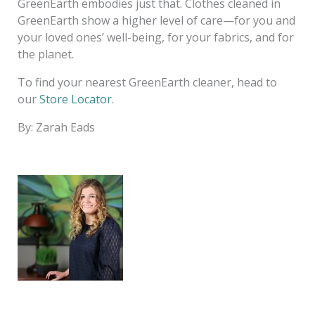
GreenEarth embodies just that. Clothes cleaned in
GreenEarth show a higher level of care—for you and
your loved ones’ well-being, for your fabrics, and for
the planet.
To find your nearest GreenEarth cleaner, head to
our
Store Locator
.
By: Zarah Eads