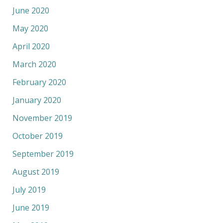
June 2020
May 2020
April 2020
March 2020
February 2020
January 2020
November 2019
October 2019
September 2019
August 2019
July 2019
June 2019