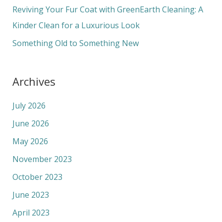
r
Reviving Your Fur Coat with GreenEarth Cleaning: A
:
Kinder Clean for a Luxurious Look
Something Old to Something New
Archives
July 2026
June 2026
May 2026
November 2023
October 2023
June 2023
April 2023