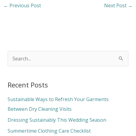
←
Previous Post
Next Post
→
S
e
a
Recent Posts
r
c
Sustainable Ways to Refresh Your Garments
h
Between Dry Cleaning Visits
f
Dressing Sustainably This Wedding Season
o
Summertime Clothing Care Checklist