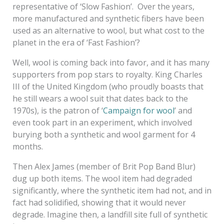
representative of ‘Slow Fashion’. Over the years,
more manufactured and synthetic fibers have been
used as an alternative to wool, but what cost to the
planet in the era of ‘Fast Fashion’?
Well, wool is coming back into favor, and it has many
supporters from pop stars to royalty. King Charles
III of the United Kingdom (who proudly boasts that
he still wears a wool suit that dates back to the
1970s), is the patron of ‘
Campaign for wool
’ and
even took part in an experiment, which involved
burying both a synthetic and wool garment for 4
months.
Then Alex James (member of Brit Pop Band Blur)
dug up both items. The wool item had degraded
significantly, where the synthetic item had not, and in
fact had solidified, showing that it would never
degrade. Imagine then, a landfill site full of synthetic