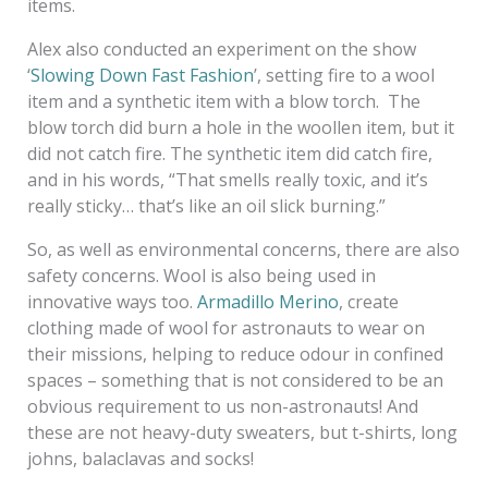
items.
Alex also conducted an experiment on the show
‘
Slowing Down Fast Fashion
’, setting fire to a wool
item and a synthetic item with a blow torch. The
blow torch did burn a hole in the woollen item, but it
did not catch fire. The synthetic item did catch fire,
and in his words, “That smells really toxic, and it’s
really sticky… that’s like an oil slick burning.”
So, as well as environmental concerns, there are also
safety concerns. Wool is also being used in
innovative ways too.
Armadillo Merino
, create
clothing made of wool for astronauts to wear on
their missions, helping to reduce odour in confined
spaces – something that is not considered to be an
obvious requirement to us non-astronauts! And
these are not heavy-duty sweaters, but t-shirts, long
johns, balaclavas and socks!