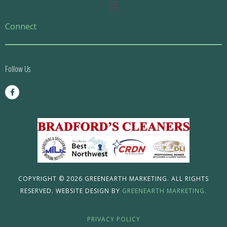
Main
Menu
Connect
Follow Us
F
a
c
e
b
o
o
k
-
f
COPYRIGHT © 2026 GREENEARTH MARKETING. ALL RIGHTS
RESERVED. WEBSITE DESIGN BY
GREENEARTH MARKETING.
PRIVACY POLICY