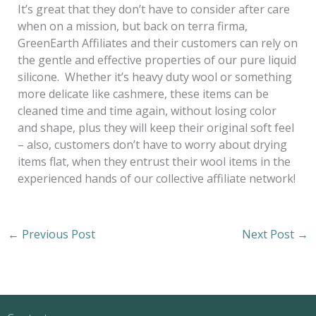
It’s great that they don’t have to consider after care
when on a mission, but back on terra firma,
GreenEarth Affiliates and their customers can rely on
the gentle and effective properties of our pure liquid
silicone. Whether it’s heavy duty wool or something
more delicate like cashmere, these items can be
cleaned time and time again, without losing color
and shape, plus they will keep their original soft feel
– also, customers don’t have to worry about drying
items flat, when they entrust their wool items in the
experienced hands of our collective affiliate network!
←
Previous Post
Next Post
→