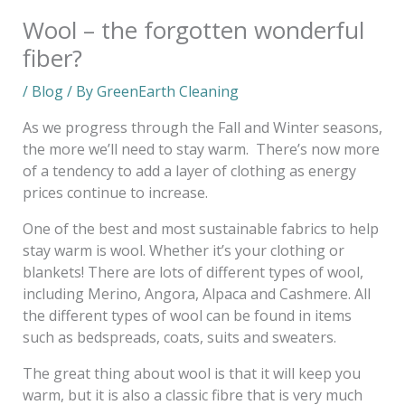
Wool – the forgotten wonderful
fiber?
/
Blog
/ By
GreenEarth Cleaning
As we progress through the Fall and Winter seasons,
the more we’ll need to stay warm. There’s now more
of a tendency to add a layer of clothing as energy
prices continue to increase.
One of the best and most sustainable fabrics to help
stay warm is wool. Whether it’s your clothing or
blankets! There are lots of different types of wool,
including Merino, Angora, Alpaca and Cashmere. All
the different types of wool can be found in items
such as bedspreads, coats, suits and sweaters.
The great thing about wool is that it will keep you
warm, but it is also a classic fibre that is very much