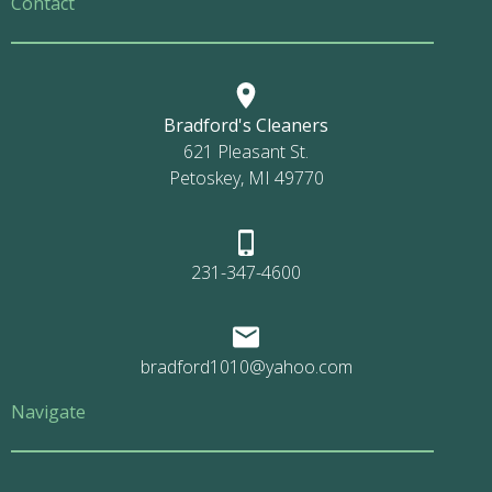
Contact
Bradford's Cleaners
621 Pleasant St.
Petoskey, MI 49770
231-347-4600
bradford1010@yahoo.com
Navigate